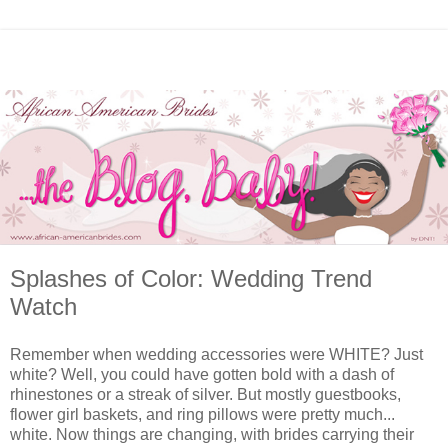
Splashes of Color: Wedding Trend
Watch
Remember when wedding accessories were WHITE? Just
white? Well, you could have gotten bold with a dash of
rhinestones or a streak of silver. But mostly guestbooks,
flower girl baskets, and ring pillows were pretty much...
white. Now things are changing, with brides carrying their