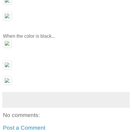
When the color is black...
No comments:
Post a Comment