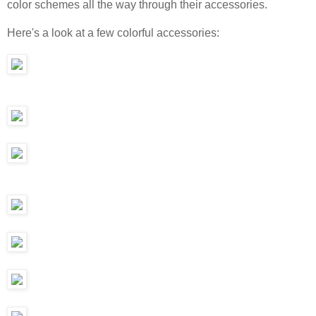
color schemes all the way through their accessories.
Here's a look at a few colorful accessories: