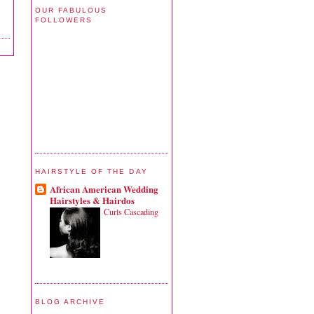
OUR FABULOUS
FOLLOWERS
HAIRSTYLE OF THE DAY
African American Wedding
Hairstyles & Hairdos
Curls Cascading
BLOG ARCHIVE