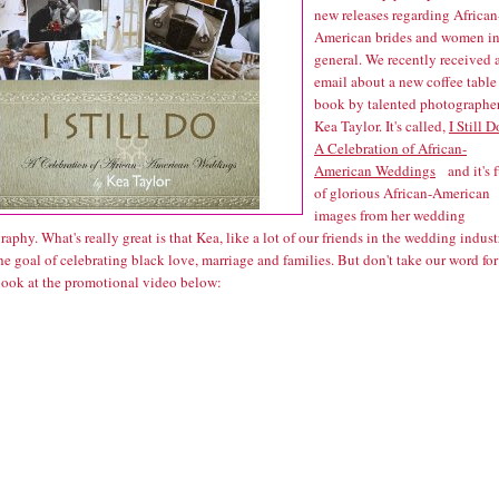
new releases regarding African
American brides and women i
general. We recently received 
email about a new coffee table
book by talented photographe
Kea Taylor. It's called,
I Still D
A Celebration of African-
American Weddings
and it's f
of glorious African-American
images from her wedding
aphy. What's really great is that Kea, like a lot of our friends in the wedding indust
he goal of celebrating black love, marriage and families. But don't take our word for 
 look at the promotional video below: