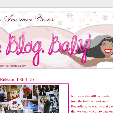
elease: I Still Do
Is anyone else still recovering
from the holiday weekend?
Regardless, we want to make s
that we keep you up to date on