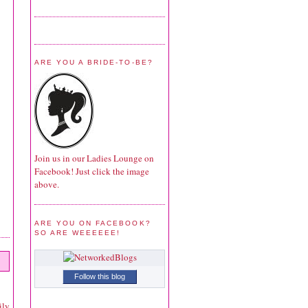
ARE YOU A BRIDE-TO-BE?
Join us in our Ladies Lounge on
Facebook! Just click the image
above.
ARE YOU ON FACEBOOK?
SO ARE WEEEEEE!
Follow this blog
ily