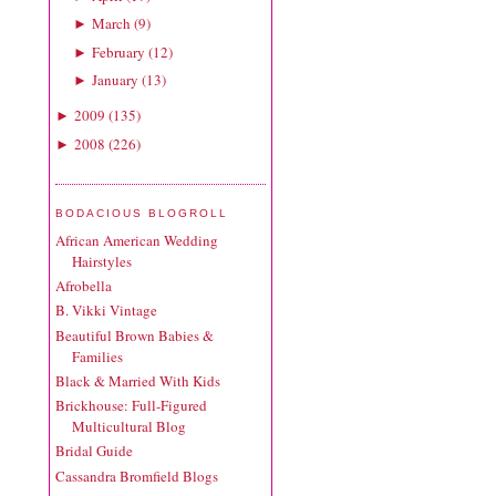
March
(
9
)
►
February
(
12
)
►
January
(
13
)
►
2009
(
135
)
►
2008
(
226
)
►
BODACIOUS BLOGROLL
African American Wedding
Hairstyles
Afrobella
B. Vikki Vintage
Beautiful Brown Babies &
Families
Black & Married With Kids
Brickhouse: Full-Figured
Multicultural Blog
Bridal Guide
Cassandra Bromfield Blogs