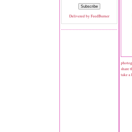
Delivered by
FeedBurner
photogr
share t
take a