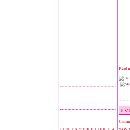
Read m
3 
Cassan
WONDER
SEND US YOUR PICTURES &