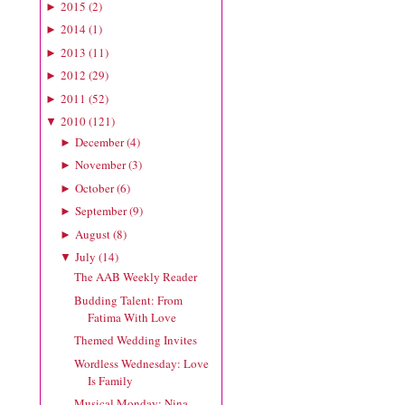
2015
(
2
)
►
2014
(
1
)
►
2013
(
11
)
►
2012
(
29
)
►
2011
(
52
)
►
2010
(
121
)
▼
December
(
4
)
►
November
(
3
)
►
October
(
6
)
►
September
(
9
)
►
August
(
8
)
►
July
(
14
)
▼
The AAB Weekly Reader
Budding Talent: From
Fatima With Love
Themed Wedding Invites
Wordless Wednesday: Love
Is Family
Musical Monday: Nina