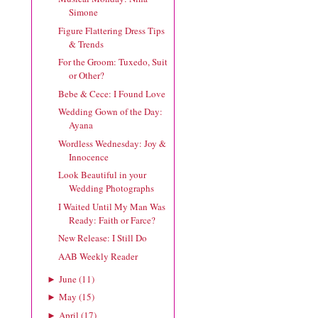
Simone
Figure Flattering Dress Tips
& Trends
For the Groom: Tuxedo, Suit
or Other?
Bebe & Cece: I Found Love
Wedding Gown of the Day:
Ayana
Wordless Wednesday: Joy &
Innocence
Look Beautiful in your
Wedding Photographs
I Waited Until My Man Was
Ready: Faith or Farce?
New Release: I Still Do
AAB Weekly Reader
June
(
11
)
►
May
(
15
)
►
April
(
17
)
►