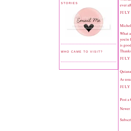
STORIES
ever af
JULY 
Michell
What a 
you're
is good
Thanks
WHO CAME TO VISIT?
JULY 
Quiana
As usua
JULY 
Post a
Newer 
Subscr