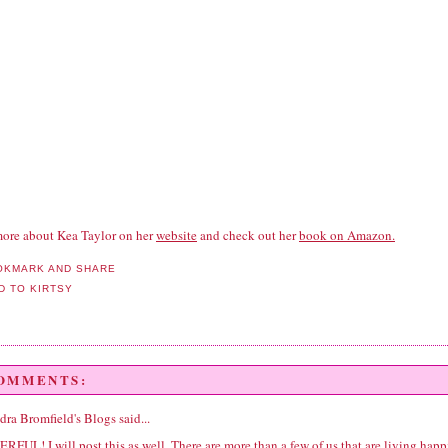
ore about Kea Taylor on her
website
and check out her
book on Amazon.
COMMENTS:
dra Bromfield's Blogs
said...
FUL! I will post this as well. There are more than a few of us that are living happ