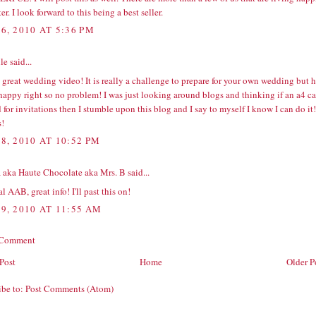
ter. I look forward to this being a best seller.
6, 2010 AT 5:36 PM
e said...
great wedding video! It is really a challenge to prepare for your own wedding but 
 happy right so no problem! I was just looking around blogs and thinking if an
a4 ca
 for invitations then I stumble upon this blog and I say to myself I know I can do it!
!
8, 2010 AT 10:52 PM
 aka Haute Chocolate aka Mrs. B
said...
l AAB, great info! I'll past this on!
9, 2010 AT 11:55 AM
 Comment
Post
Home
Older P
ibe to:
Post Comments (Atom)