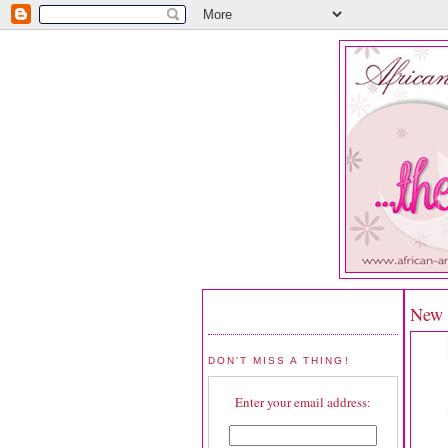
New R
DON'T MISS A THING!
Enter your email address: