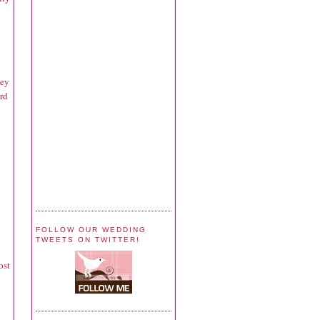
hey
rd
FOLLOW OUR WEDDING
TWEETS ON TWITTER!
ost