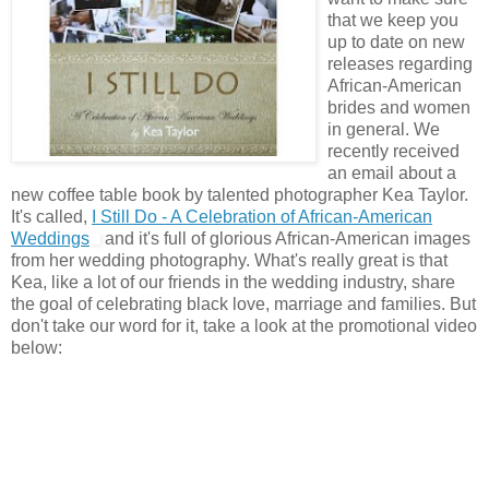
that we keep you
up to date on new
releases regarding
African-American
brides and women
in general. We
recently received
an email about a
new coffee table book by talented photographer Kea Taylor.
It's called,
I Still Do - A Celebration of African-American
Weddings
and it's full of glorious African-American images
from her wedding photography. What's really great is that
Kea, like a lot of our friends in the wedding industry, share
the goal of celebrating black love, marriage and families. But
don't take our word for it, take a look at the promotional video
below: