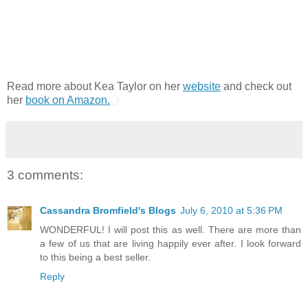
Read more about Kea Taylor on her
website
and check out
her
book on Amazon.
3 comments:
Cassandra Bromfield's Blogs
July 6, 2010 at 5:36 PM
WONDERFUL! I will post this as well. There are more than
a few of us that are living happily ever after. I look forward
to this being a best seller.
Reply