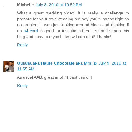
Michelle
July 8, 2010 at 10:52 PM
What a great wedding video! It is really a challenge to
prepare for your own wedding but hey you're happy right so
no problem! I was just looking around blogs and thinking if
an
a4 card
is good for invitations then I stumble upon this
blog and I say to myself I know I can do it! Thanks!
Reply
Quiana aka Haute Chocolate aka Mrs. B
July 9, 2010 at
11:55 AM
As usual AAB, great info! I'll past this on!
Reply