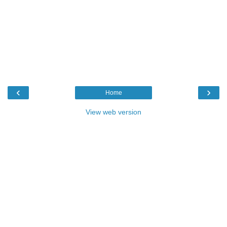
‹
›
Home
View web version