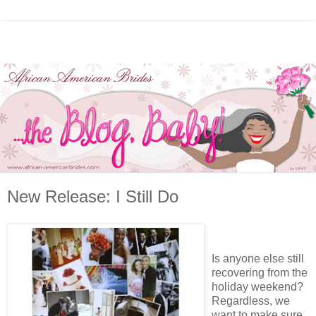
New Release: I Still Do
Is anyone else still
recovering from the
holiday weekend?
Regardless, we
want to make sure