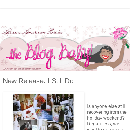
New Release: I Still Do
Is anyone else still
recovering from the
holiday weekend?
Regardless, we
want to make sure