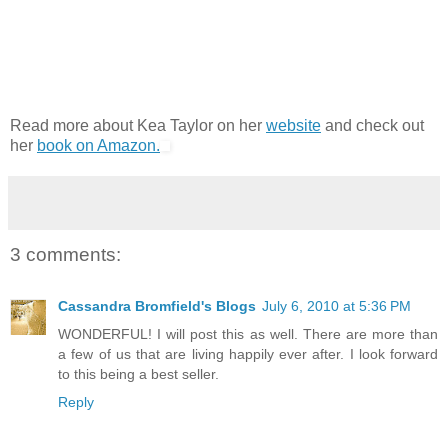
Read more about Kea Taylor on her
website
and check out
her
book on Amazon.
3 comments:
Cassandra Bromfield's Blogs
July 6, 2010 at 5:36 PM
WONDERFUL! I will post this as well. There are more than
a few of us that are living happily ever after. I look forward
to this being a best seller.
Reply