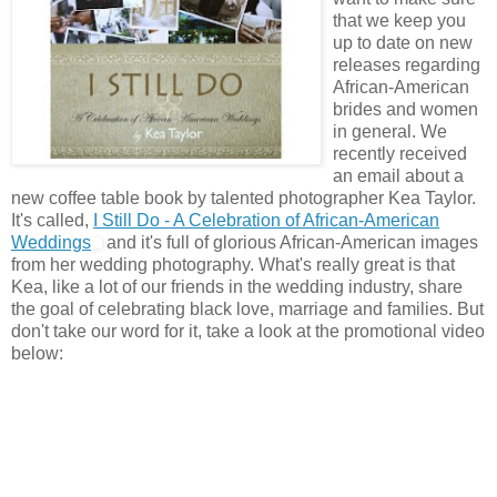
that we keep you
up to date on new
releases regarding
African-American
brides and women
in general. We
recently received
an email about a
new coffee table book by talented photographer Kea Taylor.
It's called,
I Still Do - A Celebration of African-American
Weddings
and it's full of glorious African-American images
from her wedding photography. What's really great is that
Kea, like a lot of our friends in the wedding industry, share
the goal of celebrating black love, marriage and families. But
don't take our word for it, take a look at the promotional video
below: