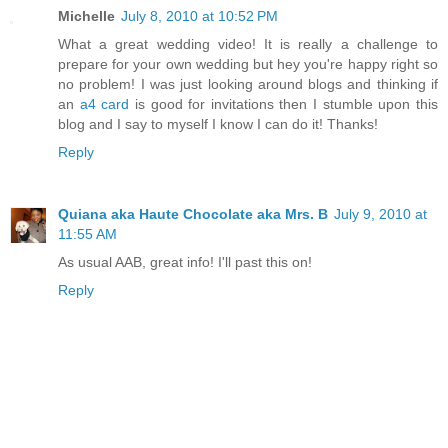
Michelle
July 8, 2010 at 10:52 PM
What a great wedding video! It is really a challenge to
prepare for your own wedding but hey you're happy right so
no problem! I was just looking around blogs and thinking if
an
a4 card
is good for invitations then I stumble upon this
blog and I say to myself I know I can do it! Thanks!
Reply
Quiana aka Haute Chocolate aka Mrs. B
July 9, 2010 at
11:55 AM
As usual AAB, great info! I'll past this on!
Reply