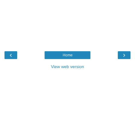
‹
›
Home
View web version