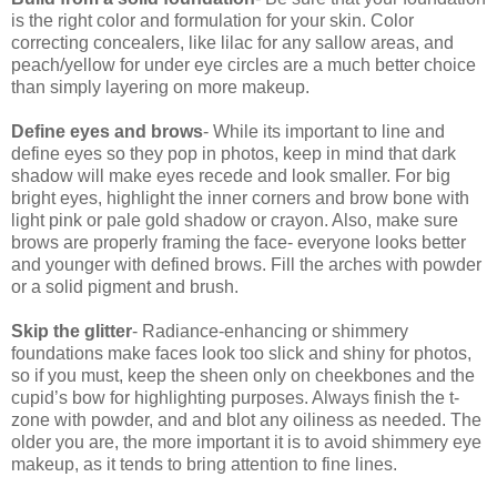
is the right color and formulation for your skin. Color
correcting concealers, like lilac for any sallow areas, and
peach/yellow for under eye circles are a much better choice
than simply layering on more makeup.
Define eyes and brows
- While its important to line and
define eyes so they pop in photos, keep in mind that dark
shadow will make eyes recede and look smaller. For big
bright eyes, highlight the inner corners and brow bone with
light pink or pale gold shadow or crayon. Also, make sure
brows are properly framing the face- everyone looks better
and younger with defined brows. Fill the arches with powder
or a solid pigment and brush.
Skip the glitter
- Radiance-enhancing or shimmery
foundations make faces look too slick and shiny for photos,
so if you must, keep the sheen only on cheekbones and the
cupid’s bow for highlighting purposes. Always finish the t-
zone with powder, and and blot any oiliness as needed. The
older you are, the more important it is to avoid shimmery eye
makeup, as it tends to bring attention to fine lines.