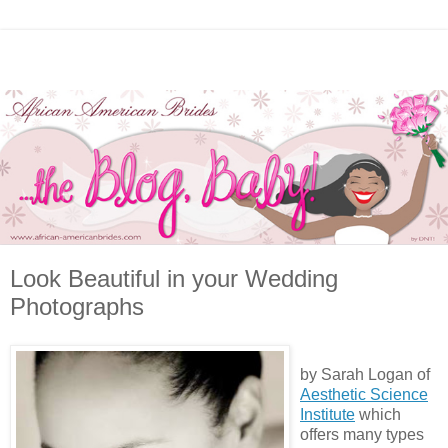
Look Beautiful in your Wedding
Photographs
by Sarah Logan of
Aesthetic Science
Institute
which
offers many types