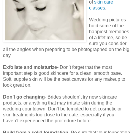
of
skin care
classes
.
Wedding pictures
hold some of the
happiest memories
of a lifetime, so be
sure you consider
all the angles when preparing to be photographed on the big
day.
Exfoliate and moisturize
- Don’t forget that the most
important step is good skincare for a clean, smooth base.
Soft, supple skin will be the best canvas for any makeup to
look great on.
Don’t go changing
- Brides shouldn’t try new skincare
products, or anything that may irritate skin during the
wedding countdown. Don’t be tempted to get cosmetic or
skin treatments too close to the date, especially if you
haven’t experienced the procedure before.
Build from a solid foundation
- Be sure that your foundation