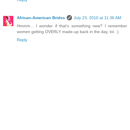
African-American Brides
July 23, 2010 at 11:36 AM
Hmmm... I wonder if that's something new? I remember
women getting OVERLY made-up back in the day, lol. :)
Reply