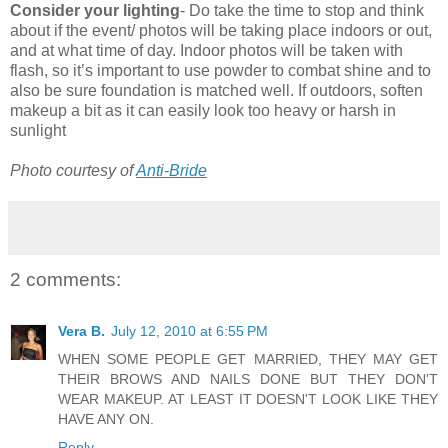
Consider your lighting
- Do take the time to stop and think
about if the event/ photos will be taking place indoors or out,
and at what time of day. Indoor photos will be taken with
flash, so it’s important to use powder to combat shine and to
also be sure foundation is matched well. If outdoors, soften
makeup a bit as it can easily look too heavy or harsh in
sunlight
Photo courtesy of
Anti-Bride
2 comments:
Vera B.
July 12, 2010 at 6:55 PM
WHEN SOME PEOPLE GET MARRIED, THEY MAY GET
THEIR BROWS AND NAILS DONE BUT THEY DON'T
WEAR MAKEUP. AT LEAST IT DOESN'T LOOK LIKE THEY
HAVE ANY ON.
Reply