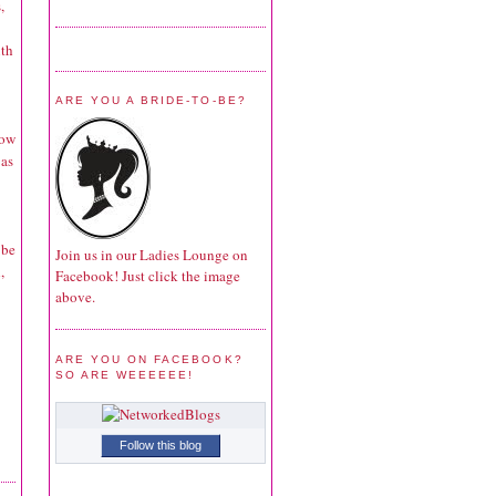
,
ith
ARE YOU A BRIDE-TO-BE?
bow
 as
 be
Join us in our Ladies Lounge on
,
Facebook! Just click the image
above.
ARE YOU ON FACEBOOK?
SO ARE WEEEEEE!
Follow this blog