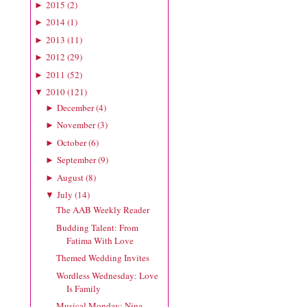
2015
(
2
)
►
2014
(
1
)
►
2013
(
11
)
►
2012
(
29
)
►
2011
(
52
)
►
2010
(
121
)
▼
December
(
4
)
►
November
(
3
)
►
October
(
6
)
►
September
(
9
)
►
August
(
8
)
►
July
(
14
)
▼
The AAB Weekly Reader
Budding Talent: From
Fatima With Love
Themed Wedding Invites
Wordless Wednesday: Love
Is Family
Musical Monday: Nina