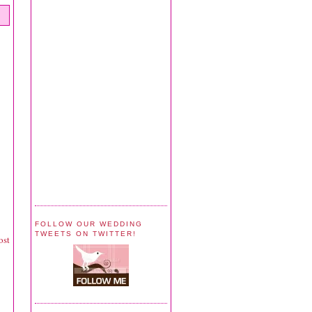
FOLLOW OUR WEDDING
TWEETS ON TWITTER!
ost