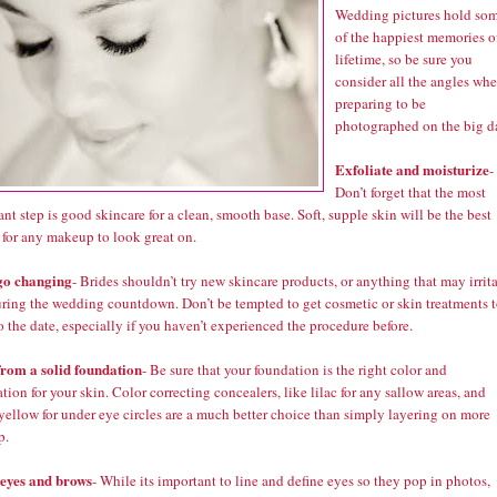
Wedding pictures hold so
of the happiest memories o
lifetime, so be sure you
consider all the angles wh
preparing to be
photographed on the big d
Exfoliate and moisturize
-
Don’t forget that the most
nt step is good skincare for a clean, smooth base. Soft, supple skin will be the best
 for any makeup to look great on.
go changing
- Brides shouldn’t try new skincare products, or anything that may irrit
uring the wedding countdown. Don’t be tempted to get cosmetic or skin treatments 
o the date, especially if you haven’t experienced the procedure before.
from a solid foundation
- Be sure that your foundation is the right color and
tion for your skin. Color correcting concealers, like lilac for any sallow areas, and
yellow for under eye circles are a much better choice than simply layering on more
p.
 eyes and brows
- While its important to line and define eyes so they pop in photos,