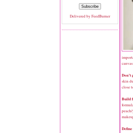
Delivered by
FeedBurner
importa
canvas
Don’t 
skin d
close t
Build 
formula
peach/
makeu
Define