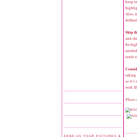
keep i
highli
Also, 
defined
Skip th
and sh
for hig
needed.
tends t
Consid
taking 
so it’s
well. I
Photo 
SEND US YOUR PICTURES &