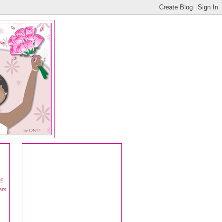
ic
ers