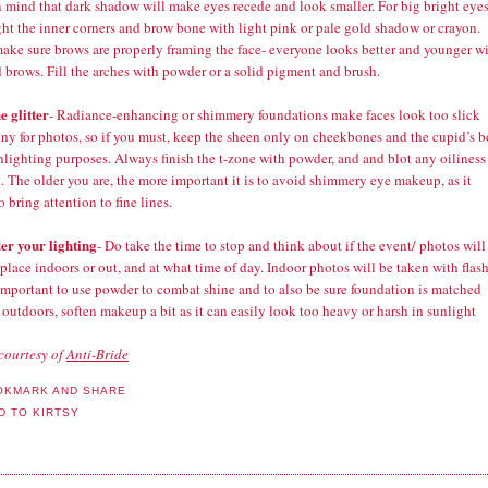
n mind that dark shadow will make eyes recede and look smaller. For big bright eyes
ght the inner corners and brow bone with light pink or pale gold shadow or crayon.
make sure brows are properly framing the face- everyone looks better and younger w
 brows. Fill the arches with powder or a solid pigment and brush.
e glitter
- Radiance-enhancing or shimmery foundations make faces look too slick
iny for photos, so if you must, keep the sheen only on cheekbones and the cupid’s 
hlighting purposes. Always finish the t-zone with powder, and and blot any oiliness
 The older you are, the more important it is to avoid shimmery eye makeup, as it
o bring attention to fine lines.
er your lighting
- Do take the time to stop and think about if the event/ photos will
place indoors or out, and at what time of day. Indoor photos will be taken with flash
 important to use powder to combat shine and to also be sure foundation is matched
f outdoors, soften makeup a bit as it can easily look too heavy or harsh in sunlight
courtesy of
Anti-Bride