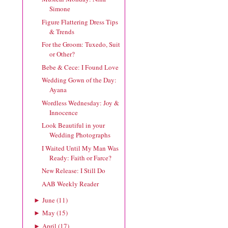
Simone
Figure Flattering Dress Tips
& Trends
For the Groom: Tuxedo, Suit
or Other?
Bebe & Cece: I Found Love
Wedding Gown of the Day:
Ayana
Wordless Wednesday: Joy &
Innocence
Look Beautiful in your
Wedding Photographs
I Waited Until My Man Was
Ready: Faith or Farce?
New Release: I Still Do
AAB Weekly Reader
June
(
11
)
►
May
(
15
)
►
April
(
17
)
►