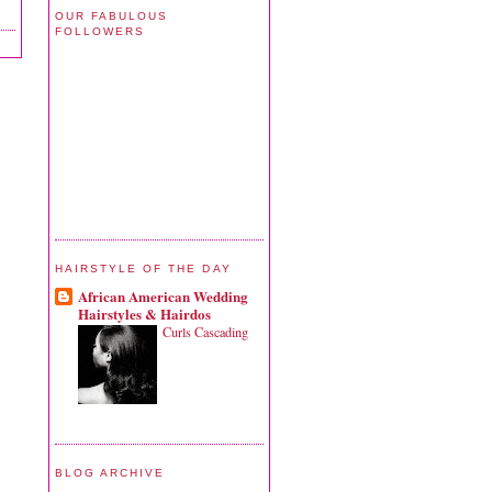
OUR FABULOUS
FOLLOWERS
HAIRSTYLE OF THE DAY
African American Wedding
Hairstyles & Hairdos
Curls Cascading
BLOG ARCHIVE