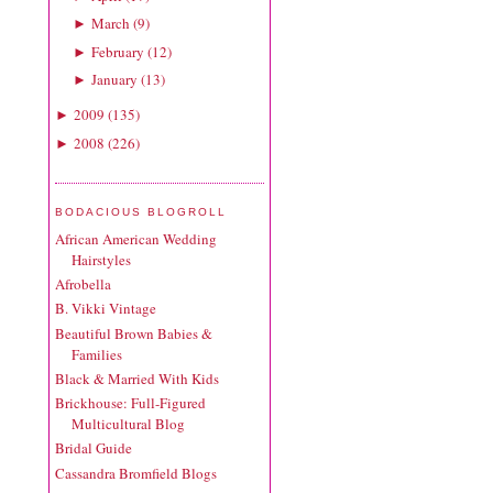
March
(
9
)
►
February
(
12
)
►
January
(
13
)
►
2009
(
135
)
►
2008
(
226
)
►
BODACIOUS BLOGROLL
African American Wedding
Hairstyles
Afrobella
B. Vikki Vintage
Beautiful Brown Babies &
Families
Black & Married With Kids
Brickhouse: Full-Figured
Multicultural Blog
Bridal Guide
Cassandra Bromfield Blogs