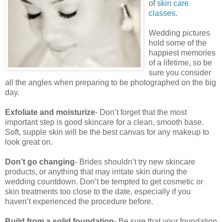
of
skin care
classes
.
Wedding pictures
hold some of the
happiest memories
of a lifetime, so be
sure you consider
all the angles when preparing to be photographed on the big
day.
Exfoliate and moisturize
- Don’t forget that the most
important step is good skincare for a clean, smooth base.
Soft, supple skin will be the best canvas for any makeup to
look great on.
Don’t go changing
- Brides shouldn’t try new skincare
products, or anything that may irritate skin during the
wedding countdown. Don’t be tempted to get cosmetic or
skin treatments too close to the date, especially if you
haven’t experienced the procedure before.
Build from a solid foundation
- Be sure that your foundation