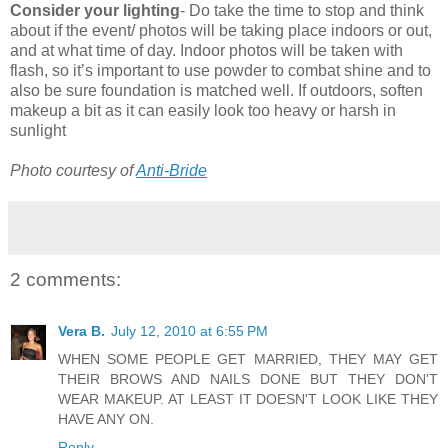
Consider your lighting
- Do take the time to stop and think
about if the event/ photos will be taking place indoors or out,
and at what time of day. Indoor photos will be taken with
flash, so it’s important to use powder to combat shine and to
also be sure foundation is matched well. If outdoors, soften
makeup a bit as it can easily look too heavy or harsh in
sunlight
Photo courtesy of
Anti-Bride
2 comments:
Vera B.
July 12, 2010 at 6:55 PM
WHEN SOME PEOPLE GET MARRIED, THEY MAY GET
THEIR BROWS AND NAILS DONE BUT THEY DON'T
WEAR MAKEUP. AT LEAST IT DOESN'T LOOK LIKE THEY
HAVE ANY ON.
Reply