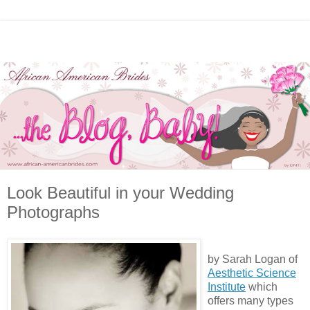
Look Beautiful in your Wedding
Photographs
by Sarah Logan of
Aesthetic Science
Institute
which
offers many types