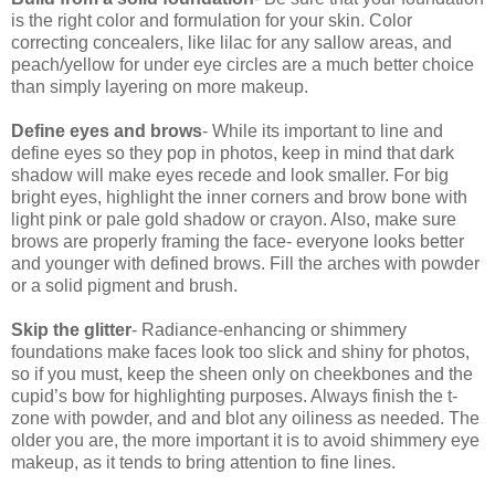
is the right color and formulation for your skin. Color
correcting concealers, like lilac for any sallow areas, and
peach/yellow for under eye circles are a much better choice
than simply layering on more makeup.
Define eyes and brows
- While its important to line and
define eyes so they pop in photos, keep in mind that dark
shadow will make eyes recede and look smaller. For big
bright eyes, highlight the inner corners and brow bone with
light pink or pale gold shadow or crayon. Also, make sure
brows are properly framing the face- everyone looks better
and younger with defined brows. Fill the arches with powder
or a solid pigment and brush.
Skip the glitter
- Radiance-enhancing or shimmery
foundations make faces look too slick and shiny for photos,
so if you must, keep the sheen only on cheekbones and the
cupid’s bow for highlighting purposes. Always finish the t-
zone with powder, and and blot any oiliness as needed. The
older you are, the more important it is to avoid shimmery eye
makeup, as it tends to bring attention to fine lines.