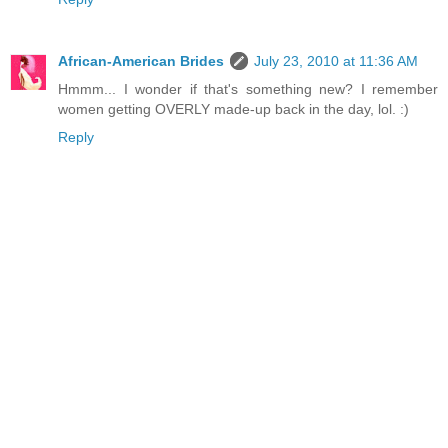
African-American Brides
July 23, 2010 at 11:36 AM
Hmmm... I wonder if that's something new? I remember
women getting OVERLY made-up back in the day, lol. :)
Reply