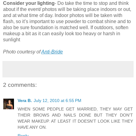
Consider your lighting
- Do take the time to stop and think
about if the event/ photos will be taking place indoors or out,
and at what time of day. Indoor photos will be taken with
flash, so it’s important to use powder to combat shine and to
also be sure foundation is matched well. If outdoors, soften
makeup a bit as it can easily look too heavy or harsh in
sunlight
Photo courtesy of
Anti-Bride
2 comments:
Vera B.
July 12, 2010 at 6:55 PM
WHEN SOME PEOPLE GET MARRIED, THEY MAY GET
THEIR BROWS AND NAILS DONE BUT THEY DON'T
WEAR MAKEUP. AT LEAST IT DOESN'T LOOK LIKE THEY
HAVE ANY ON.
Reply