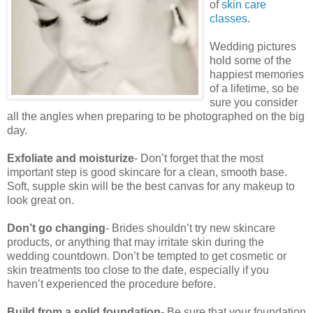
of
skin care
classes
.
Wedding pictures
hold some of the
happiest memories
of a lifetime, so be
sure you consider
all the angles when preparing to be photographed on the big
day.
Exfoliate and moisturize
- Don’t forget that the most
important step is good skincare for a clean, smooth base.
Soft, supple skin will be the best canvas for any makeup to
look great on.
Don’t go changing
- Brides shouldn’t try new skincare
products, or anything that may irritate skin during the
wedding countdown. Don’t be tempted to get cosmetic or
skin treatments too close to the date, especially if you
haven’t experienced the procedure before.
Build from a solid foundation
- Be sure that your foundation