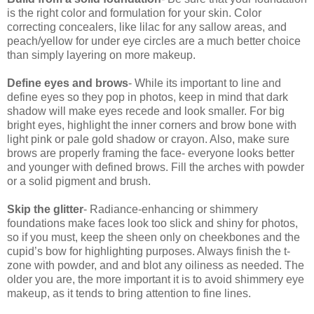
is the right color and formulation for your skin. Color
correcting concealers, like lilac for any sallow areas, and
peach/yellow for under eye circles are a much better choice
than simply layering on more makeup.
Define eyes and brows
- While its important to line and
define eyes so they pop in photos, keep in mind that dark
shadow will make eyes recede and look smaller. For big
bright eyes, highlight the inner corners and brow bone with
light pink or pale gold shadow or crayon. Also, make sure
brows are properly framing the face- everyone looks better
and younger with defined brows. Fill the arches with powder
or a solid pigment and brush.
Skip the glitter
- Radiance-enhancing or shimmery
foundations make faces look too slick and shiny for photos,
so if you must, keep the sheen only on cheekbones and the
cupid’s bow for highlighting purposes. Always finish the t-
zone with powder, and and blot any oiliness as needed. The
older you are, the more important it is to avoid shimmery eye
makeup, as it tends to bring attention to fine lines.