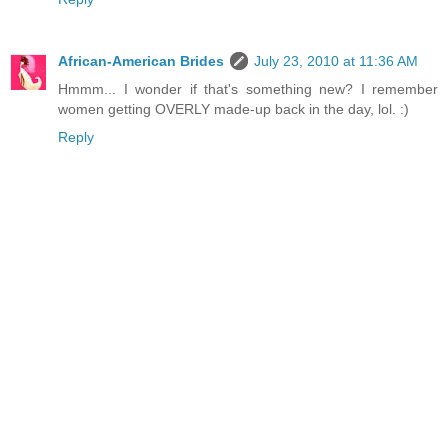
African-American Brides
July 23, 2010 at 11:36 AM
Hmmm... I wonder if that's something new? I remember
women getting OVERLY made-up back in the day, lol. :)
Reply