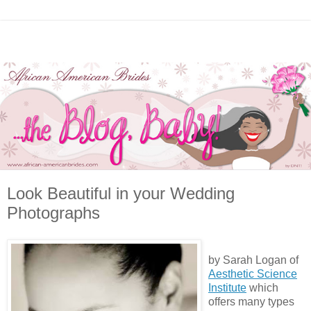
Look Beautiful in your Wedding
Photographs
by Sarah Logan of
Aesthetic Science
Institute
which
offers many types