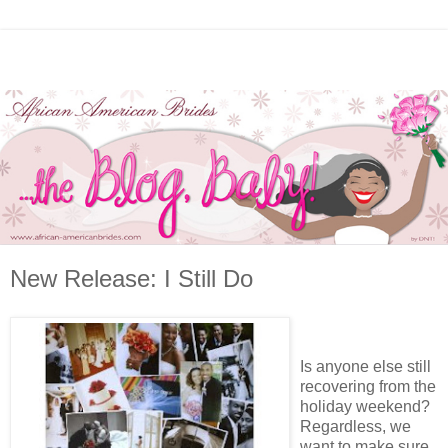
New Release: I Still Do
Is anyone else still
recovering from the
holiday weekend?
Regardless, we
want to make sure