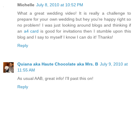
Michelle
July 8, 2010 at 10:52 PM
What a great wedding video! It is really a challenge to
prepare for your own wedding but hey you're happy right so
no problem! I was just looking around blogs and thinking if
an
a4 card
is good for invitations then I stumble upon this
blog and I say to myself I know I can do it! Thanks!
Reply
Quiana aka Haute Chocolate aka Mrs. B
July 9, 2010 at
11:55 AM
As usual AAB, great info! I'll past this on!
Reply