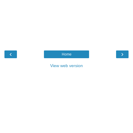
‹
›
Home
View web version