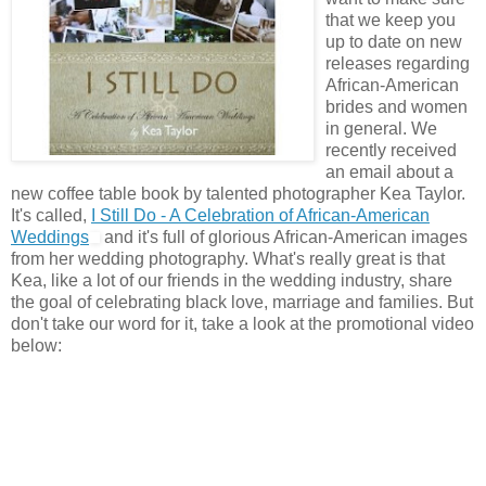
that we keep you
up to date on new
releases regarding
African-American
brides and women
in general. We
recently received
an email about a
new coffee table book by talented photographer Kea Taylor.
It's called,
I Still Do - A Celebration of African-American
Weddings
and it's full of glorious African-American images
from her wedding photography. What's really great is that
Kea, like a lot of our friends in the wedding industry, share
the goal of celebrating black love, marriage and families. But
don't take our word for it, take a look at the promotional video
below: