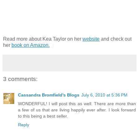
Read more about Kea Taylor on her
website
and check out
her
book on Amazon.
3 comments:
Cassandra Bromfield's Blogs
July 6, 2010 at 5:36 PM
WONDERFUL! I will post this as well. There are more than
a few of us that are living happily ever after. I look forward
to this being a best seller.
Reply