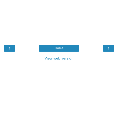
‹
›
Home
View web version