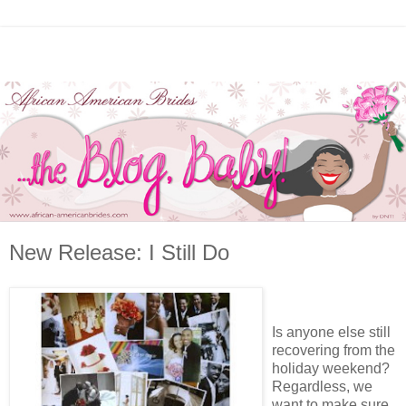
New Release: I Still Do
Is anyone else still
recovering from the
holiday weekend?
Regardless, we
want to make sure