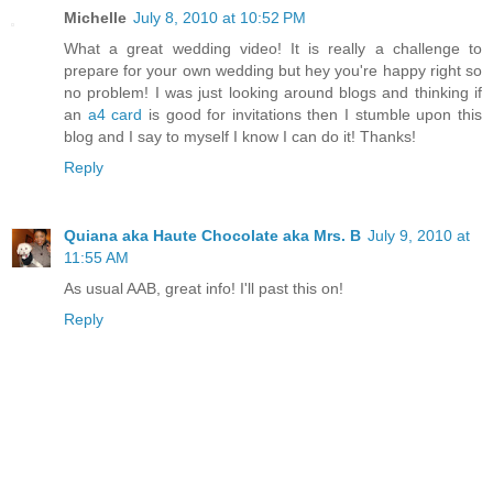
Michelle
July 8, 2010 at 10:52 PM
What a great wedding video! It is really a challenge to
prepare for your own wedding but hey you're happy right so
no problem! I was just looking around blogs and thinking if
an
a4 card
is good for invitations then I stumble upon this
blog and I say to myself I know I can do it! Thanks!
Reply
Quiana aka Haute Chocolate aka Mrs. B
July 9, 2010 at
11:55 AM
As usual AAB, great info! I'll past this on!
Reply