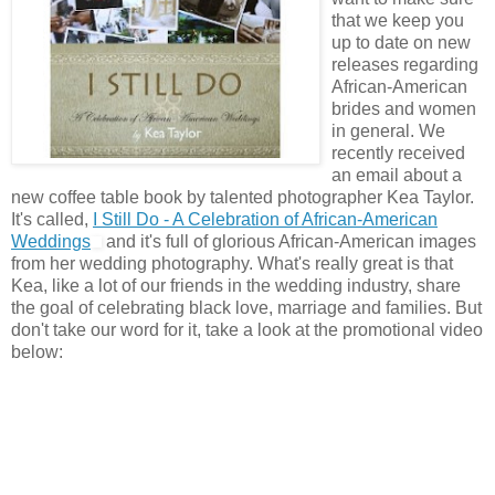
that we keep you
up to date on new
releases regarding
African-American
brides and women
in general. We
recently received
an email about a
new coffee table book by talented photographer Kea Taylor.
It's called,
I Still Do - A Celebration of African-American
Weddings
and it's full of glorious African-American images
from her wedding photography. What's really great is that
Kea, like a lot of our friends in the wedding industry, share
the goal of celebrating black love, marriage and families. But
don't take our word for it, take a look at the promotional video
below: