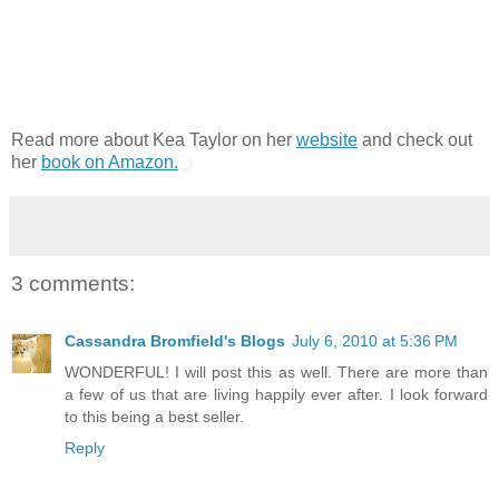
Read more about Kea Taylor on her
website
and check out
her
book on Amazon.
3 comments:
Cassandra Bromfield's Blogs
July 6, 2010 at 5:36 PM
WONDERFUL! I will post this as well. There are more than
a few of us that are living happily ever after. I look forward
to this being a best seller.
Reply