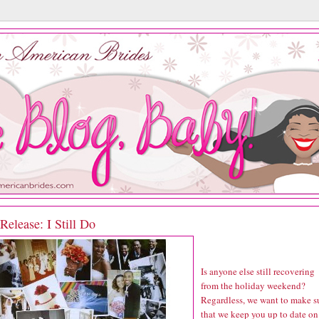
elease: I Still Do
Is anyone else still recovering
from the holiday weekend?
Regardless, we want to make s
that we keep you up to date on