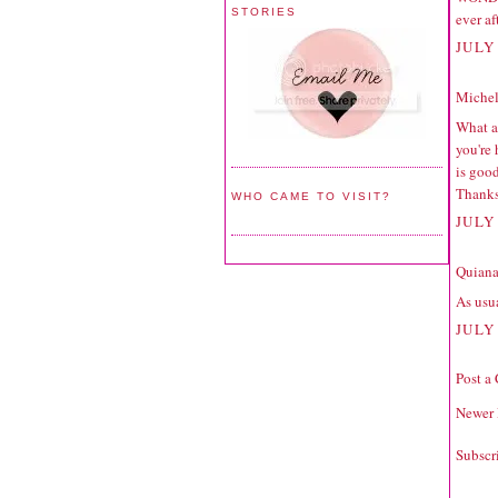
STORIES
ever af
JULY 
Michell
What a 
you're
is good
Thanks
WHO CAME TO VISIT?
JULY 
Quiana
As usua
JULY 
Post a
Newer 
Subscr