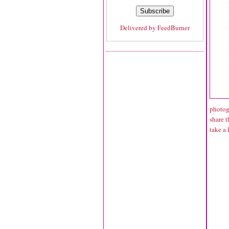
Delivered by
FeedBurner
photogr
share t
take a