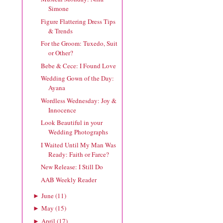
Simone
Figure Flattering Dress Tips
& Trends
For the Groom: Tuxedo, Suit
or Other?
Bebe & Cece: I Found Love
Wedding Gown of the Day:
Ayana
Wordless Wednesday: Joy &
Innocence
Look Beautiful in your
Wedding Photographs
I Waited Until My Man Was
Ready: Faith or Farce?
New Release: I Still Do
AAB Weekly Reader
June
(
11
)
►
May
(
15
)
►
April
(
17
)
►