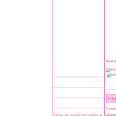
Read m
3 
Cassan
WONDER
SEND US YOUR PICTURES &