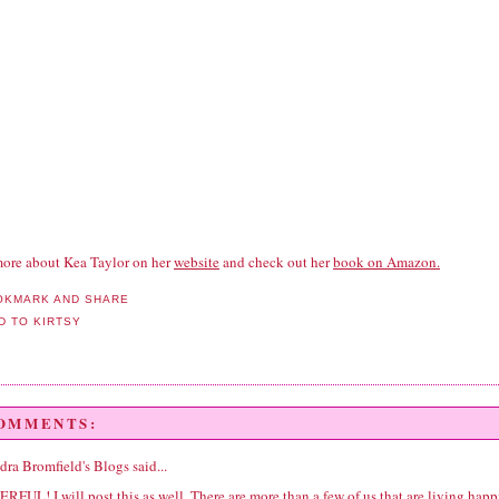
ore about Kea Taylor on her
website
and check out her
book on Amazon.
COMMENTS:
dra Bromfield's Blogs
said...
FUL! I will post this as well. There are more than a few of us that are living happ