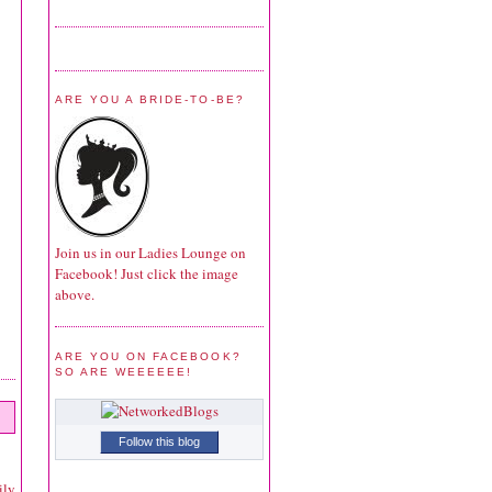
ARE YOU A BRIDE-TO-BE?
Join us in our Ladies Lounge on
Facebook! Just click the image
above.
ARE YOU ON FACEBOOK?
SO ARE WEEEEEE!
Follow this blog
ily