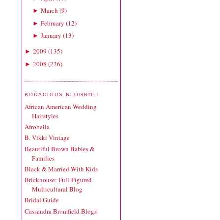
March
(
9
)
►
February
(
12
)
►
January
(
13
)
►
2009
(
135
)
►
2008
(
226
)
►
BODACIOUS BLOGROLL
African American Wedding
Hairstyles
Afrobella
B. Vikki Vintage
Beautiful Brown Babies &
Families
Black & Married With Kids
Brickhouse: Full-Figured
Multicultural Blog
Bridal Guide
Cassandra Bromfield Blogs