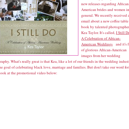
new releases regarding African
American brides and women i
general. We recently received 
email about a new coffee table
book by talented photographe
Kea Taylor. It's called,
I Still D
A Celebration of African-
American Weddings
and it's f
of glorious African-American
images from her wedding
aphy. What's really great is that Kea, like a lot of our friends in the wedding indust
he goal of celebrating black love, marriage and families. But don't take our word for 
 look at the promotional video below: