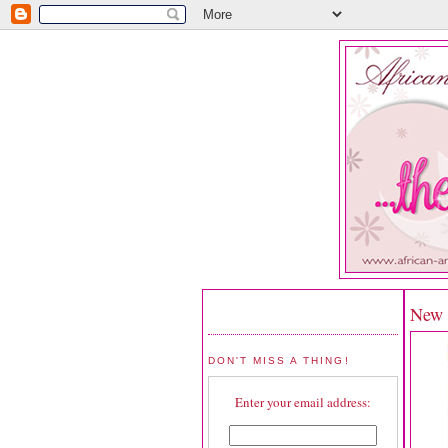
New R
DON'T MISS A THING!
Enter your email address: