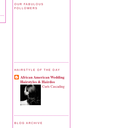
OUR FABULOUS
FOLLOWERS
HAIRSTYLE OF THE DAY
African American Wedding
Hairstyles & Hairdos
Curls Cascading
BLOG ARCHIVE