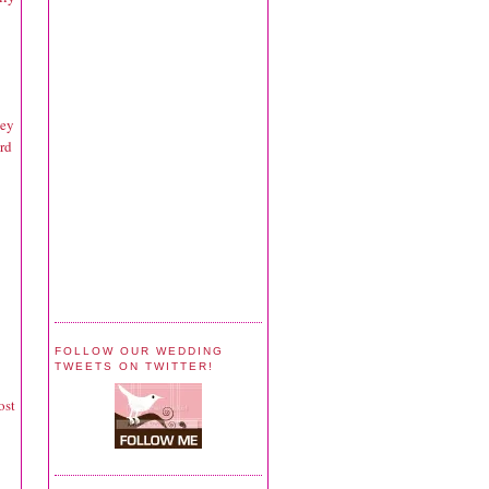
hey
rd
FOLLOW OUR WEDDING
TWEETS ON TWITTER!
ost