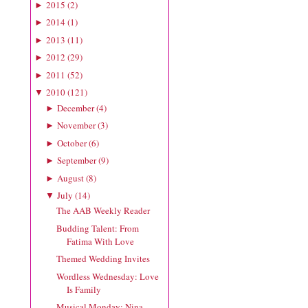
2015
(
2
)
►
2014
(
1
)
►
2013
(
11
)
►
2012
(
29
)
►
2011
(
52
)
►
2010
(
121
)
▼
December
(
4
)
►
November
(
3
)
►
October
(
6
)
►
September
(
9
)
►
August
(
8
)
►
July
(
14
)
▼
The AAB Weekly Reader
Budding Talent: From
Fatima With Love
Themed Wedding Invites
Wordless Wednesday: Love
Is Family
Musical Monday: Nina