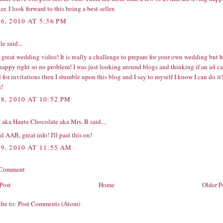
ter. I look forward to this being a best seller.
6, 2010 AT 5:36 PM
e said...
great wedding video! It is really a challenge to prepare for your own wedding but 
 happy right so no problem! I was just looking around blogs and thinking if an
a4 ca
 for invitations then I stumble upon this blog and I say to myself I know I can do it!
!
8, 2010 AT 10:52 PM
 aka Haute Chocolate aka Mrs. B
said...
l AAB, great info! I'll past this on!
9, 2010 AT 11:55 AM
 Comment
Post
Home
Older P
ibe to:
Post Comments (Atom)