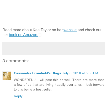
Read more about Kea Taylor on her
website
and check out
her
book on Amazon.
3 comments:
Cassandra Bromfield's Blogs
July 6, 2010 at 5:36 PM
WONDERFUL! I will post this as well. There are more than
a few of us that are living happily ever after. I look forward
to this being a best seller.
Reply