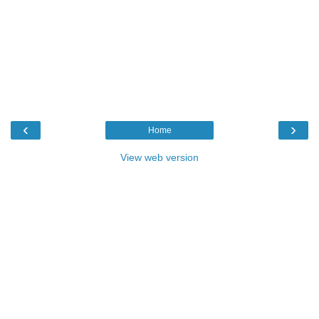
‹
›
Home
View web version