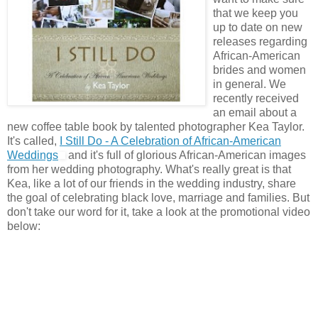
that we keep you
up to date on new
releases regarding
African-American
brides and women
in general. We
recently received
an email about a
new coffee table book by talented photographer Kea Taylor.
It's called,
I Still Do - A Celebration of African-American
Weddings
and it's full of glorious African-American images
from her wedding photography. What's really great is that
Kea, like a lot of our friends in the wedding industry, share
the goal of celebrating black love, marriage and families. But
don't take our word for it, take a look at the promotional video
below: