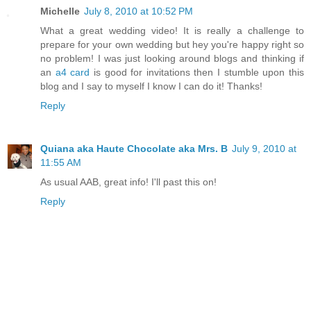
Michelle
July 8, 2010 at 10:52 PM
What a great wedding video! It is really a challenge to
prepare for your own wedding but hey you're happy right so
no problem! I was just looking around blogs and thinking if
an
a4 card
is good for invitations then I stumble upon this
blog and I say to myself I know I can do it! Thanks!
Reply
Quiana aka Haute Chocolate aka Mrs. B
July 9, 2010 at
11:55 AM
As usual AAB, great info! I'll past this on!
Reply