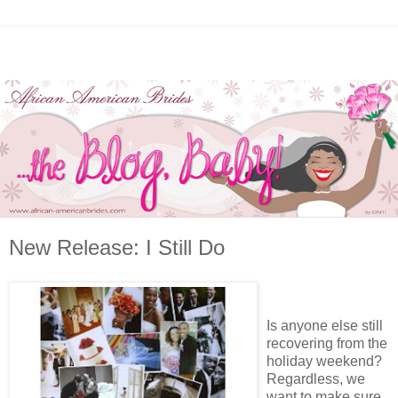
New Release: I Still Do
Is anyone else still
recovering from the
holiday weekend?
Regardless, we
want to make sure