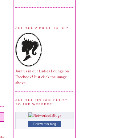
ARE YOU A BRIDE-TO-BE?
Join us in our Ladies Lounge on
Facebook! Just click the image
above.
ARE YOU ON FACEBOOK?
SO ARE WEEEEEE!
Follow this blog
ily