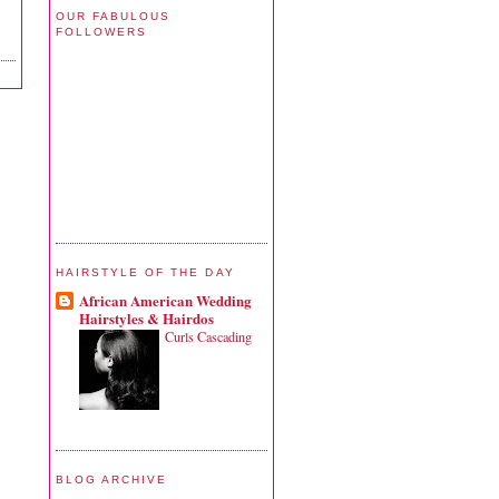
OUR FABULOUS
FOLLOWERS
HAIRSTYLE OF THE DAY
African American Wedding
Hairstyles & Hairdos
Curls Cascading
BLOG ARCHIVE