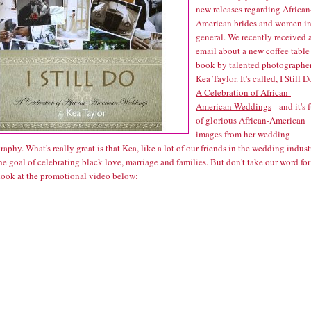
new releases regarding African
American brides and women i
general. We recently received 
email about a new coffee table
book by talented photographe
Kea Taylor. It's called,
I Still D
A Celebration of African-
American Weddings
and it's f
of glorious African-American
images from her wedding
aphy. What's really great is that Kea, like a lot of our friends in the wedding indust
he goal of celebrating black love, marriage and families. But don't take our word for 
 look at the promotional video below: