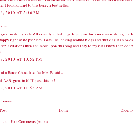
ter. I look forward to this being a best seller.
6, 2010 AT 5:36 PM
e said...
great wedding video! It is really a challenge to prepare for your own wedding but 
 happy right so no problem! I was just looking around blogs and thinking if an
a4 ca
 for invitations then I stumble upon this blog and I say to myself I know I can do it!
!
8, 2010 AT 10:52 PM
 aka Haute Chocolate aka Mrs. B
said...
l AAB, great info! I'll past this on!
9, 2010 AT 11:55 AM
 Comment
Post
Home
Older P
ibe to:
Post Comments (Atom)