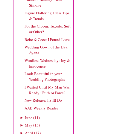
Simone
Figure Flattering Dress Tips
& Trends
For the Groom: Tuxedo, Suit
or Other?
Bebe & Cece: I Found Love
Wedding Gown of the Day:
Ayana
Wordless Wednesday: Joy &
Innocence
Look Beautiful in your
Wedding Photographs
I Waited Until My Man Was
Ready: Faith or Farce?
New Release: I Still Do
AAB Weekly Reader
June
(
11
)
►
May
(
15
)
►
April
(
17
)
►