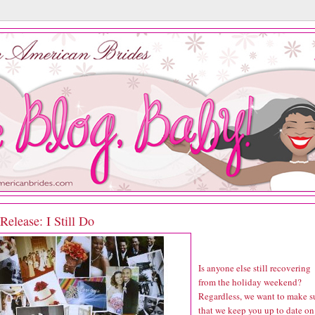
elease: I Still Do
Is anyone else still recovering
from the holiday weekend?
Regardless, we want to make s
that we keep you up to date on