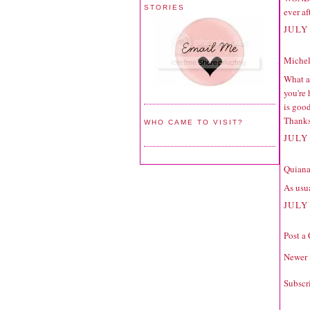
STORIES
ever af
JULY 
Michell
What a 
you're
is good
Thanks
WHO CAME TO VISIT?
JULY 
Quiana
As usua
JULY 
Post a
Newer 
Subscr