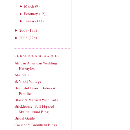
March
(
9
)
►
February
(
12
)
►
January
(
13
)
►
2009
(
135
)
►
2008
(
226
)
►
BODACIOUS BLOGROLL
African American Wedding
Hairstyles
Afrobella
B. Vikki Vintage
Beautiful Brown Babies &
Families
Black & Married With Kids
Brickhouse: Full-Figured
Multicultural Blog
Bridal Guide
Cassandra Bromfield Blogs