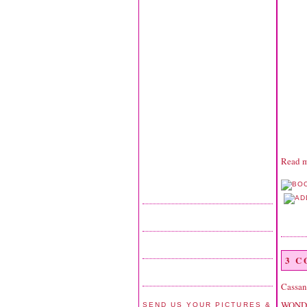
Read m
3 
Cassan
WONDER
SEND US YOUR PICTURES &