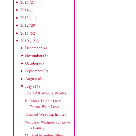
2015
(
2
)
►
2014
(
1
)
►
2013
(
11
)
►
2012
(
29
)
►
2011
(
52
)
►
2010
(
121
)
▼
December
(
4
)
►
November
(
3
)
►
October
(
6
)
►
September
(
9
)
►
August
(
8
)
►
July
(
14
)
▼
The AAB Weekly Reader
Budding Talent: From
Fatima With Love
Themed Wedding Invites
Wordless Wednesday: Love
Is Family
Musical Monday: Nina