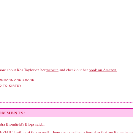
ore about Kea Taylor on her
website
and check out her
book on Amazon.
COMMENTS:
dra Bromfield's Blogs
said...
FUL! I will post this as well. There are more than a few of us that are living happ