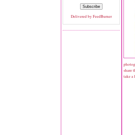
Delivered by
FeedBurner
photogr
share t
take a