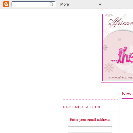
New R
DON'T MISS A THING!
Enter your email address: