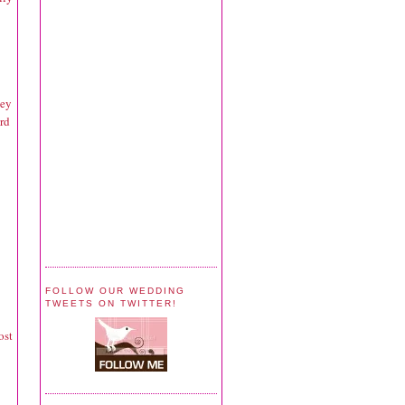
hey
rd
FOLLOW OUR WEDDING
TWEETS ON TWITTER!
ost