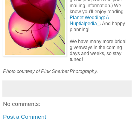
mailing information.) We
know you'll enjoy reading
Planet Wedding: A
Nuptialpedia
. And happy
planning!
We have many more bridal
giveaways in the coming
days and weeks, so stay
tuned!
Photo courtesy of Pink Sherbet Photography.
No comments:
Post a Comment