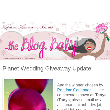
Planet Wedding Giveaway Update!
And the winner, chosen by
Random Generator
is... the
commenter known as
Tanya
!
(
Tanya
, please email us at
africanamericanbrides [at]
gmail [dot] com with your