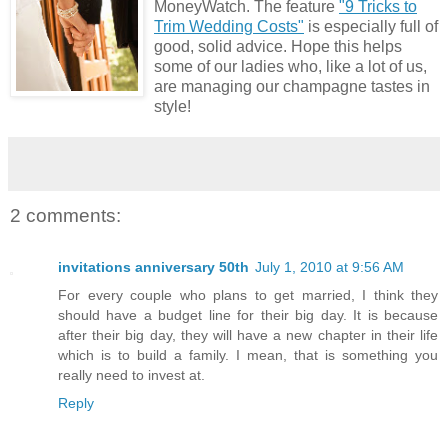
MoneyWatch. The feature
"9 Tricks to
Trim Wedding Costs"
is especially full of
good, solid advice. Hope this helps
some of our ladies who, like a lot of us,
are managing our champagne tastes in
style!
2 comments:
invitations anniversary 50th
July 1, 2010 at 9:56 AM
For every couple who plans to get married, I think they
should have a budget line for their big day. It is because
after their big day, they will have a new chapter in their life
which is to build a family. I mean, that is something you
really need to invest at.
Reply