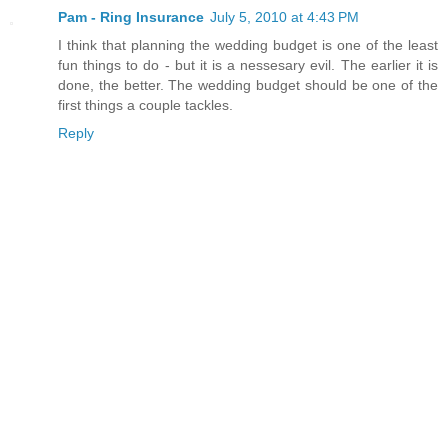
Pam - Ring Insurance
July 5, 2010 at 4:43 PM
I think that planning the wedding budget is one of the least
fun things to do - but it is a nessesary evil. The earlier it is
done, the better. The wedding budget should be one of the
first things a couple tackles.
Reply