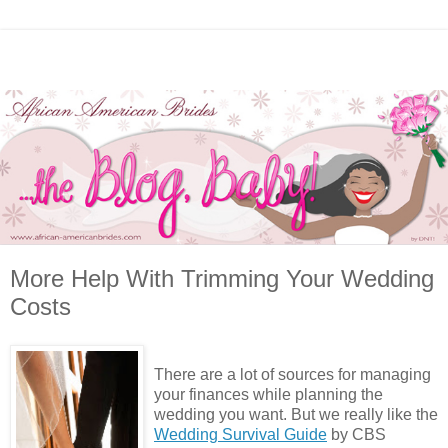
More Help With Trimming Your Wedding
Costs
There are a lot of sources for managing
your finances while planning the
wedding you want. But we really like the
Wedding Survival Guide
by CBS