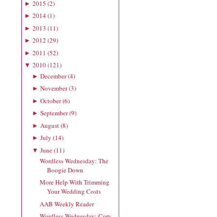
2015
(
2
)
►
2014
(
1
)
►
2013
(
11
)
►
2012
(
29
)
►
2011
(
52
)
►
2010
(
121
)
▼
December
(
4
)
►
November
(
3
)
►
October
(
6
)
►
September
(
9
)
►
August
(
8
)
►
July
(
14
)
►
June
(
11
)
▼
Wordless Wednesday: The
Boogie Down
More Help With Trimming
Your Wedding Costs
AAB Weekly Reader
Wordless Wednesday: Cory