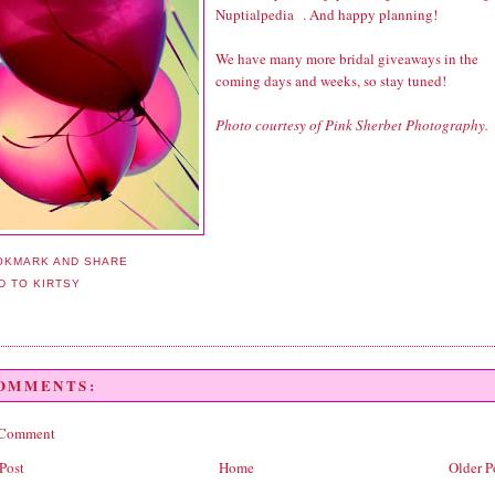
Nuptialpedia
. And happy planning!
We have many more bridal giveaways in the
coming days and weeks, so stay tuned!
Photo courtesy of Pink Sherbet Photography.
COMMENTS:
 Comment
Post
Home
Older P