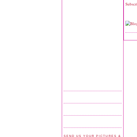
Subscr
SEND US YOUR PICTURES &