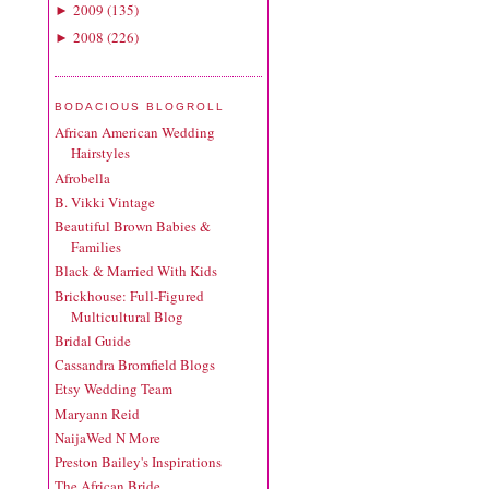
2009
(
135
)
►
2008
(
226
)
►
BODACIOUS BLOGROLL
African American Wedding
Hairstyles
Afrobella
B. Vikki Vintage
Beautiful Brown Babies &
Families
Black & Married With Kids
Brickhouse: Full-Figured
Multicultural Blog
Bridal Guide
Cassandra Bromfield Blogs
Etsy Wedding Team
Maryann Reid
NaijaWed N More
Preston Bailey's Inspirations
The African Bride