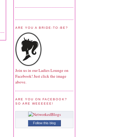
ARE YOU A BRIDE-TO-BE?
Join us in our Ladies Lounge on
Facebook! Just click the image
above.
ARE YOU ON FACEBOOK?
SO ARE WEEEEEE!
Follow this blog