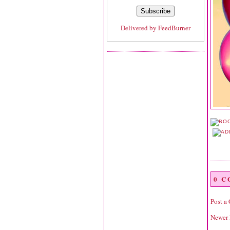
Delivered by
FeedBurner
0 
Post a
Newer 