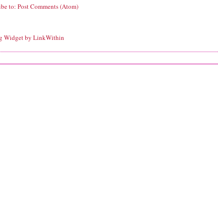
ibe to:
Post Comments (Atom)