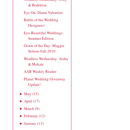
& Brakkton
Eye On: Diann Valentine
Battle of the Wedding
Designers!
Eco-Beautiful Weddings:
Summer Edition
Gown of the Day: Maggie
Sottero Fall 2010
Wordless Wednesday: Aisha
& Mekale
AAB Weekly Reader
Planet Wedding Giveaway
Update!
May
(
15
)
►
April
(
17
)
►
March
(
9
)
►
February
(
12
)
►
January
(
13
)
►