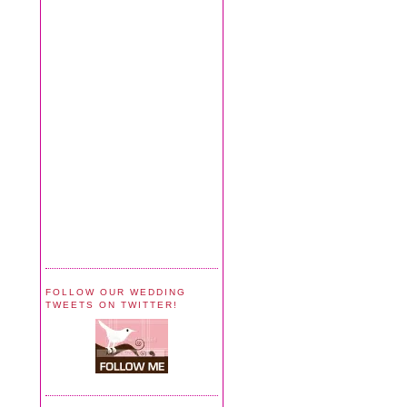
FOLLOW OUR WEDDING
TWEETS ON TWITTER!