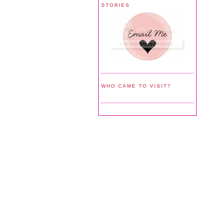
STORIES
WHO CAME TO VISIT?