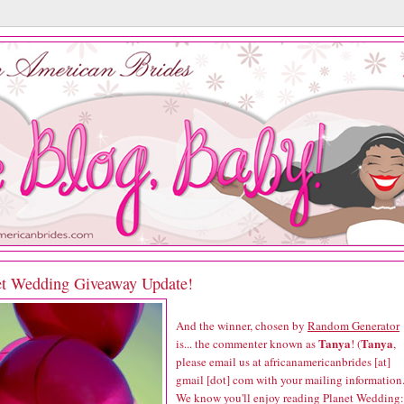
et Wedding Giveaway Update!
And the winner, chosen by
Random Generator
Tanya
Tanya
is... the commenter known as
! (
,
please email us at africanamericanbrides [at]
gmail [dot] com with your mailing information.
We know you'll enjoy reading
Planet Wedding: