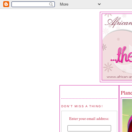
Plan
DON'T MISS A THING!
Enter your email address: