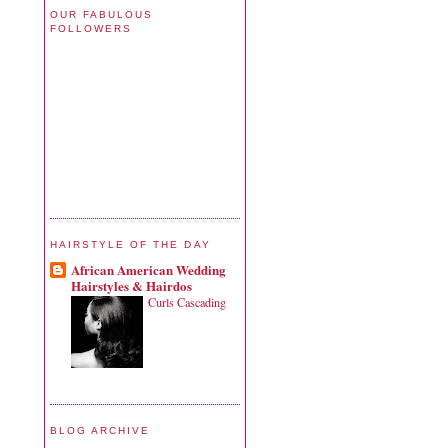
OUR FABULOUS
FOLLOWERS
HAIRSTYLE OF THE DAY
African American Wedding
Hairstyles & Hairdos
Curls Cascading
BLOG ARCHIVE