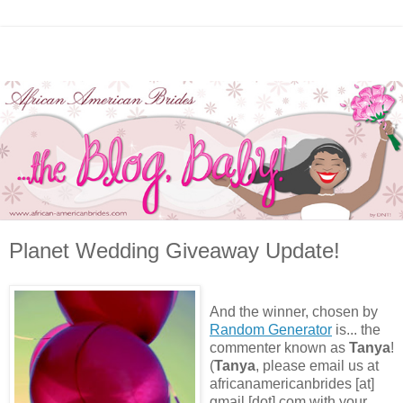
Planet Wedding Giveaway Update!
And the winner, chosen by
Random Generator
is... the
commenter known as
Tanya
!
(
Tanya
, please email us at
africanamericanbrides [at]
gmail [dot] com with your