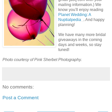
mailing information.) We
know you'll enjoy reading
Planet Wedding: A
Nuptialpedia
. And happy
planning!
We have many more bridal
giveaways in the coming
days and weeks, so stay
tuned!
Photo courtesy of Pink Sherbet Photography.
No comments:
Post a Comment