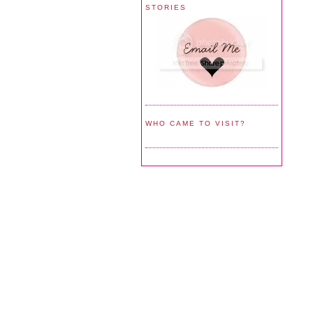
STORIES
WHO CAME TO VISIT?