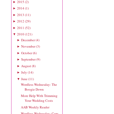
2015
(
2
)
►
2014
(
1
)
►
2013
(
11
)
►
2012
(
29
)
►
2011
(
52
)
►
2010
(
121
)
▼
December
(
4
)
►
November
(
3
)
►
October
(
6
)
►
September
(
9
)
►
August
(
8
)
►
July
(
14
)
►
June
(
11
)
▼
Wordless Wednesday: The
Boogie Down
More Help With Trimming
Your Wedding Costs
AAB Weekly Reader
Wordless Wednesday: Cory