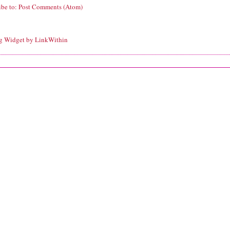
ibe to:
Post Comments (Atom)