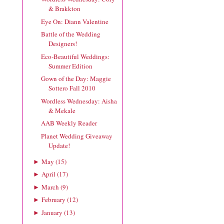
& Brakkton
Eye On: Diann Valentine
Battle of the Wedding
Designers!
Eco-Beautiful Weddings:
Summer Edition
Gown of the Day: Maggie
Sottero Fall 2010
Wordless Wednesday: Aisha
& Mekale
AAB Weekly Reader
Planet Wedding Giveaway
Update!
May
(
15
)
►
April
(
17
)
►
March
(
9
)
►
February
(
12
)
►
January
(
13
)
►