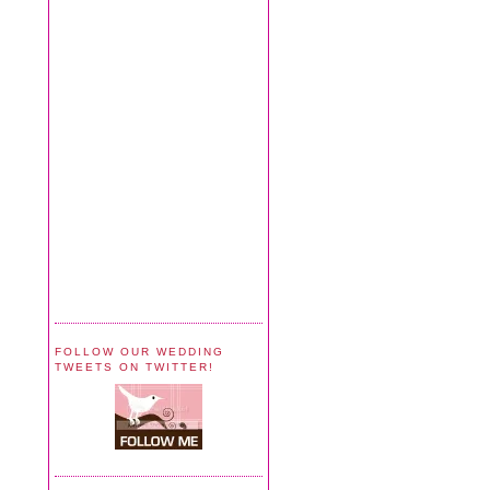
FOLLOW OUR WEDDING
TWEETS ON TWITTER!