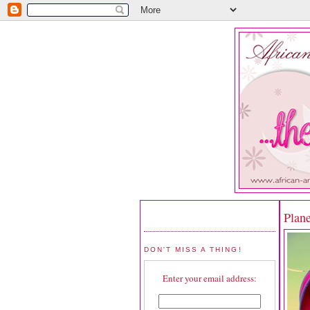
Plan
DON'T MISS A THING!
Enter your email address: