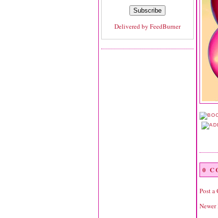
Delivered by
FeedBurner
0 
Post a
Newer 