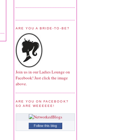
ARE YOU A BRIDE-TO-BE?
Join us in our Ladies Lounge on
Facebook! Just click the image
above.
ARE YOU ON FACEBOOK?
SO ARE WEEEEEE!
Follow this blog