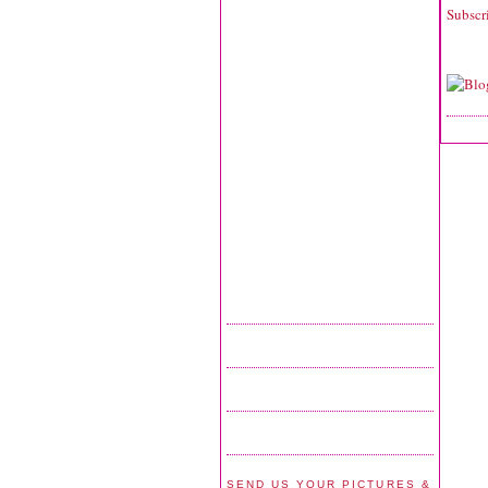
Subscr
SEND US YOUR PICTURES &