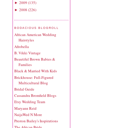
2009
(
135
)
►
2008
(
226
)
►
BODACIOUS BLOGROLL
African American Wedding
Hairstyles
Afrobella
B. Vikki Vintage
Beautiful Brown Babies &
Families
Black & Married With Kids
Brickhouse: Full-Figured
Multicultural Blog
Bridal Guide
Cassandra Bromfield Blogs
Etsy Wedding Team
Maryann Reid
NaijaWed N More
Preston Bailey's Inspirations
The African Bride