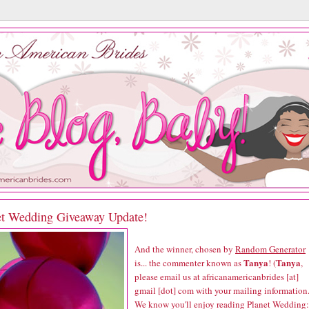
et Wedding Giveaway Update!
And the winner, chosen by
Random Generator
Tanya
Tanya
is... the commenter known as
! (
,
please email us at africanamericanbrides [at]
gmail [dot] com with your mailing information.
We know you'll enjoy reading
Planet Wedding: