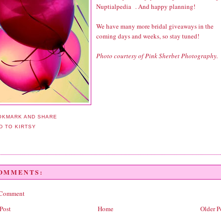
Nuptialpedia
. And happy planning!
We have many more bridal giveaways in the
coming days and weeks, so stay tuned!
Photo courtesy of Pink Sherbet Photography.
COMMENTS:
 Comment
Post
Home
Older P