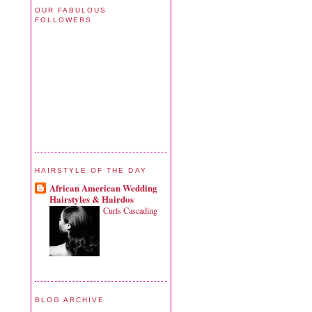
OUR FABULOUS
FOLLOWERS
HAIRSTYLE OF THE DAY
African American Wedding
Hairstyles & Hairdos
Curls Cascading
BLOG ARCHIVE