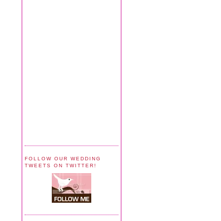
FOLLOW OUR WEDDING
TWEETS ON TWITTER!