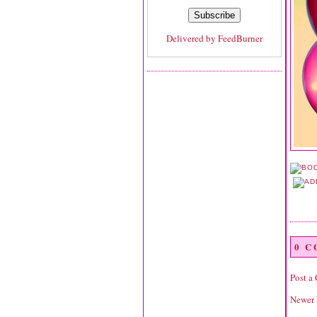
Delivered by
FeedBurner
0 
Post a
Newer 