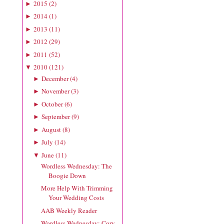
2015
(
2
)
►
2014
(
1
)
►
2013
(
11
)
►
2012
(
29
)
►
2011
(
52
)
►
2010
(
121
)
▼
December
(
4
)
►
November
(
3
)
►
October
(
6
)
►
September
(
9
)
►
August
(
8
)
►
July
(
14
)
►
June
(
11
)
▼
Wordless Wednesday: The
Boogie Down
More Help With Trimming
Your Wedding Costs
AAB Weekly Reader
Wordless Wednesday: Cory