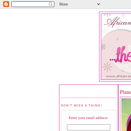
Plan
DON'T MISS A THING!
Enter your email address: