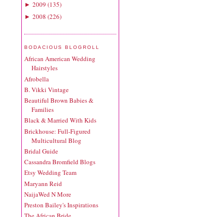
2009
(
135
)
►
2008
(
226
)
►
BODACIOUS BLOGROLL
African American Wedding
Hairstyles
Afrobella
B. Vikki Vintage
Beautiful Brown Babies &
Families
Black & Married With Kids
Brickhouse: Full-Figured
Multicultural Blog
Bridal Guide
Cassandra Bromfield Blogs
Etsy Wedding Team
Maryann Reid
NaijaWed N More
Preston Bailey's Inspirations
The African Bride