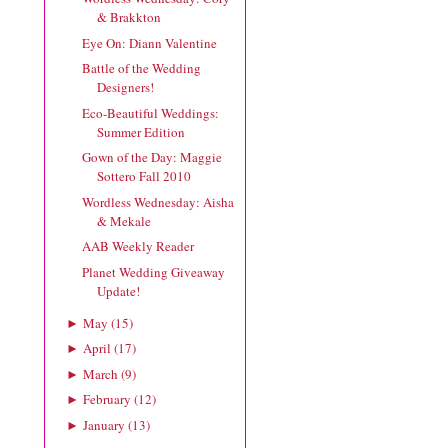
& Brakkton
Eye On: Diann Valentine
Battle of the Wedding
Designers!
Eco-Beautiful Weddings:
Summer Edition
Gown of the Day: Maggie
Sottero Fall 2010
Wordless Wednesday: Aisha
& Mekale
AAB Weekly Reader
Planet Wedding Giveaway
Update!
May
(
15
)
►
April
(
17
)
►
March
(
9
)
►
February
(
12
)
►
January
(
13
)
►