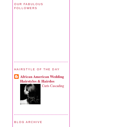
OUR FABULOUS
FOLLOWERS
HAIRSTYLE OF THE DAY
African American Wedding
Hairstyles & Hairdos
Curls Cascading
BLOG ARCHIVE