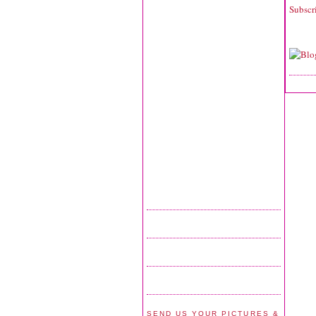
Subscr
SEND US YOUR PICTURES &