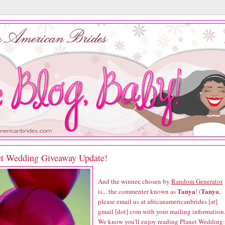
et Wedding Giveaway Update!
And the winner, chosen by
Random Generator
Tanya
Tanya
is... the commenter known as
! (
,
please email us at africanamericanbrides [at]
gmail [dot] com with your mailing information.
We know you'll enjoy reading
Planet Wedding: