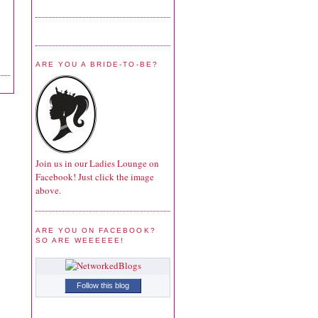
ARE YOU A BRIDE-TO-BE?
Join us in our Ladies Lounge on
Facebook! Just click the image
above.
ARE YOU ON FACEBOOK?
SO ARE WEEEEEE!
Follow this blog