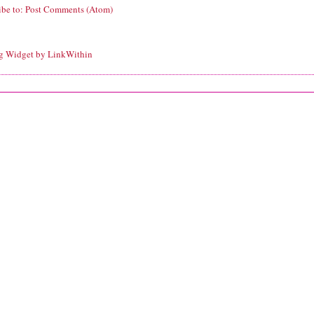
ibe to:
Post Comments (Atom)