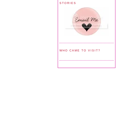
STORIES
WHO CAME TO VISIT?