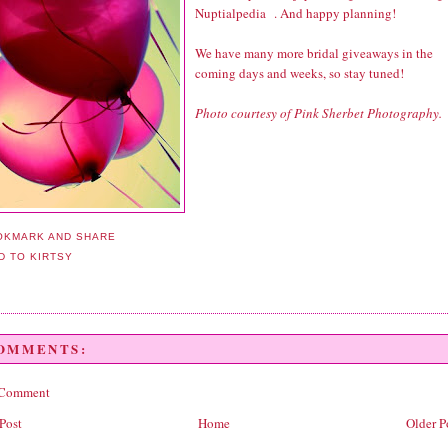
Nuptialpedia
. And happy planning!
We have many more bridal giveaways in the
coming days and weeks, so stay tuned!
Photo courtesy of Pink Sherbet Photography.
COMMENTS:
 Comment
Post
Home
Older P