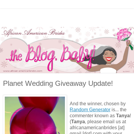
Planet Wedding Giveaway Update!
And the winner, chosen by
Random Generator
is... the
commenter known as
Tanya
!
(
Tanya
, please email us at
africanamericanbrides [at]
gmail [dot] com with your