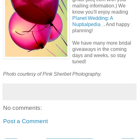
mailing information.) We
know you'll enjoy reading
Planet Wedding: A
Nuptialpedia
. And happy
planning!
We have many more bridal
giveaways in the coming
days and weeks, so stay
tuned!
Photo courtesy of Pink Sherbet Photography.
No comments:
Post a Comment