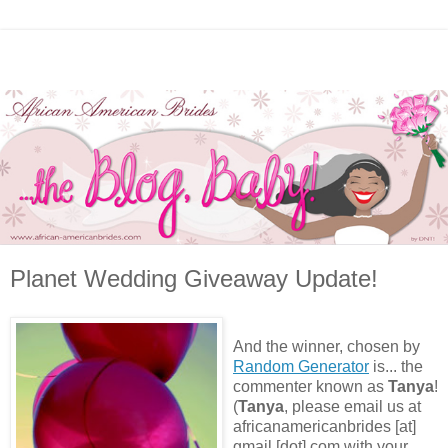
Planet Wedding Giveaway Update!
And the winner, chosen by
Random Generator
is... the
commenter known as
Tanya
!
(
Tanya
, please email us at
africanamericanbrides [at]
gmail [dot] com with your