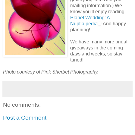
mailing information.) We
know you'll enjoy reading
Planet Wedding: A
Nuptialpedia
. And happy
planning!
We have many more bridal
giveaways in the coming
days and weeks, so stay
tuned!
Photo courtesy of Pink Sherbet Photography.
No comments:
Post a Comment