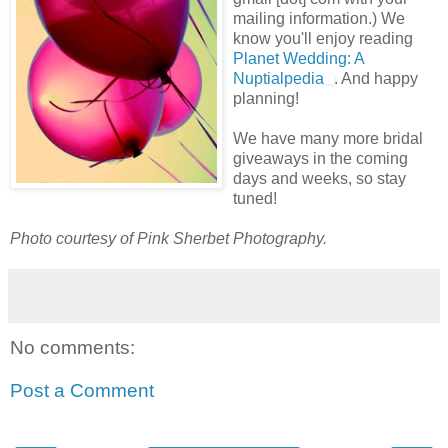
mailing information.) We
know you'll enjoy reading
Planet Wedding: A
Nuptialpedia
. And happy
planning!
We have many more bridal
giveaways in the coming
days and weeks, so stay
tuned!
Photo courtesy of Pink Sherbet Photography.
No comments:
Post a Comment