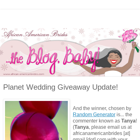
Planet Wedding Giveaway Update!
And the winner, chosen by
Random Generator
is... the
commenter known as
Tanya
!
(
Tanya
, please email us at
africanamericanbrides [at]
gmail [dot] com with your