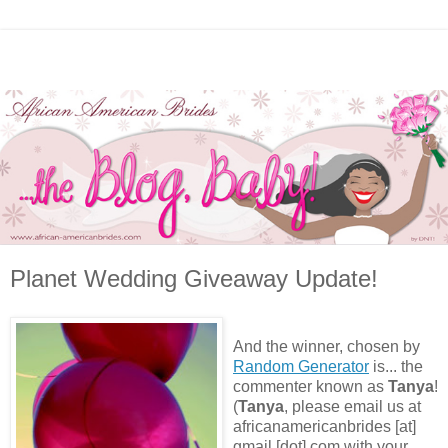
Planet Wedding Giveaway Update!
And the winner, chosen by
Random Generator
is... the
commenter known as
Tanya
!
(
Tanya
, please email us at
africanamericanbrides [at]
gmail [dot] com with your