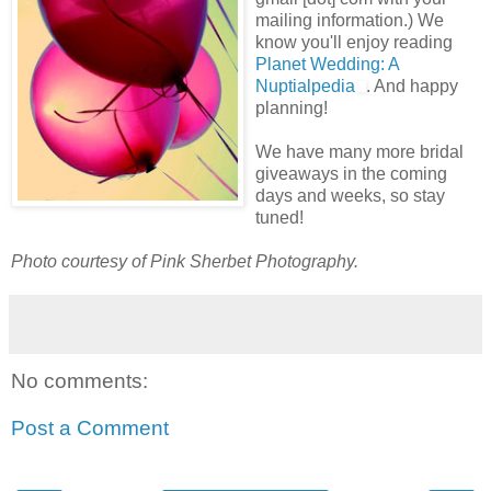
mailing information.) We
know you'll enjoy reading
Planet Wedding: A
Nuptialpedia
. And happy
planning!
We have many more bridal
giveaways in the coming
days and weeks, so stay
tuned!
Photo courtesy of Pink Sherbet Photography.
No comments:
Post a Comment