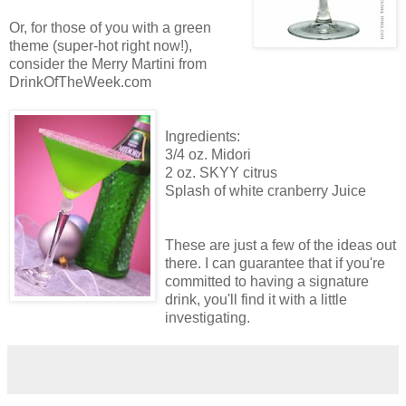
Or, for those of you with a green
theme (super-hot right now!),
consider the Merry Martini from
DrinkOfTheWeek.com
Ingredients:
3/4 oz. Midori
2 oz. SKYY citrus
Splash of white cranberry Juice
These are just a few of the ideas out
there. I can guarantee that if you're
committed to having a signature
drink, you'll find it with a little
investigating.