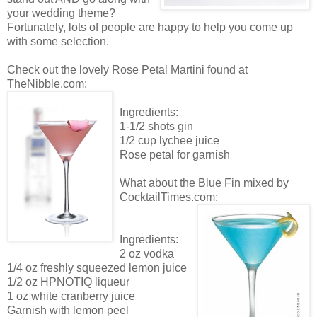
your wedding theme?
Fortunately, lots of people are happy to help you come up
with some selection.
Check out the lovely Rose Petal Martini found at
TheNibble.com:
Ingredients:
1-1/2 shots gin
1/2 cup lychee juice
Rose petal for garnish
What about the Blue Fin mixed by
CocktailTimes.com:
Ingredients:
2 oz vodka
1/4 oz freshly squeezed lemon juice
1/2 oz HPNOTIQ liqueur
1 oz white cranberry juice
Garnish with lemon peel