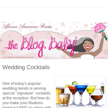
Wedding Cocktails
One of today's popular
wedding trends is serving
special "signature" cocktails
at the reception. But how do
you make your libations
stand out AND go along with