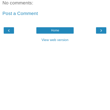
No comments:
Post a Comment
‹
›
Home
View web version