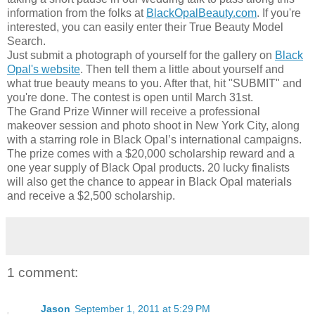
information from the folks at
BlackOpalBeauty.com
. If you're
interested, you can easily enter their True Beauty Model
Search.
Just submit a photograph of yourself for the gallery on
Black
Opal's website
. Then tell them a little about yourself and
what true beauty means to you. After that, hit "SUBMIT" and
you're done. The contest is open until March 31st.
The Grand Prize Winner will receive a professional
makeover session and photo shoot in New York City, along
with a starring role in Black Opal’s international campaigns.
The prize comes with a $20,000 scholarship reward and a
one year supply of Black Opal products. 20 lucky finalists
will also get the chance to appear in Black Opal materials
and receive a $2,500 scholarship.
1 comment:
Jason
September 1, 2011 at 5:29 PM