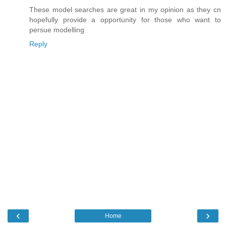
These model searches are great in my opinion as they cn
hopefully provide a opportunity for those who want to
persue modelling
Reply
‹
›
Home