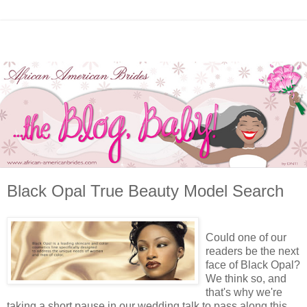
Black Opal True Beauty Model Search
Could one of our
readers be the next
face of Black Opal?
We think so, and
that's why we're
taking a short pause in our wedding talk to pass along this