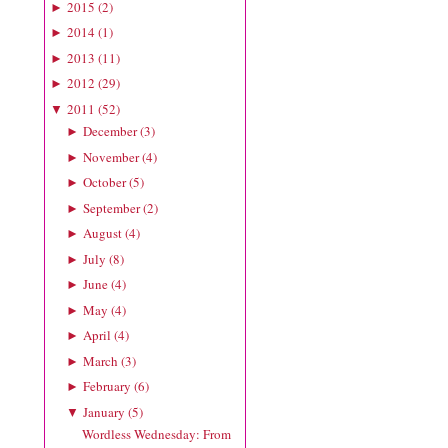
2015
(
2
)
►
2014
(
1
)
►
2013
(
11
)
►
2012
(
29
)
►
2011
(
52
)
▼
December
(
3
)
►
November
(
4
)
►
October
(
5
)
►
September
(
2
)
►
August
(
4
)
►
July
(
8
)
►
June
(
4
)
►
May
(
4
)
►
April
(
4
)
►
March
(
3
)
►
February
(
6
)
►
January
(
5
)
▼
Wordless Wednesday: From