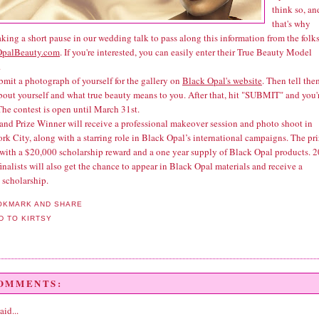
think so, an
that's why
aking a short pause in our wedding talk to pass along this information from the folks
OpalBeauty.com
. If you're interested, you can easily enter their True Beauty Model
.
bmit a photograph of yourself for the gallery on
Black Opal's website
. Then tell the
about yourself and what true beauty means to you. After that, hit "SUBMIT" and you'
The contest is open until March 31st.
and Prize Winner will receive a professional makeover session and photo shoot in
k City, along with a starring role in Black Opal’s international campaigns. The pr
with a $20,000 scholarship reward and a one year supply of Black Opal products. 2
inalists will also get the chance to appear in Black Opal materials and receive a
 scholarship.
COMMENTS:
aid...