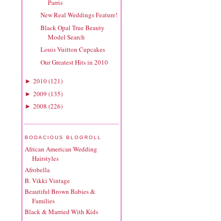
Parris
New Real Weddings Feature!
Black Opal True Beauty
Model Search
Louis Vuitton Cupcakes
Our Greatest Hits in 2010
2010
(
121
)
►
2009
(
135
)
►
2008
(
226
)
►
BODACIOUS BLOGROLL
African American Wedding
Hairstyles
Afrobella
B. Vikki Vintage
Beautiful Brown Babies &
Families
Black & Married With Kids