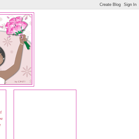
f
be
e