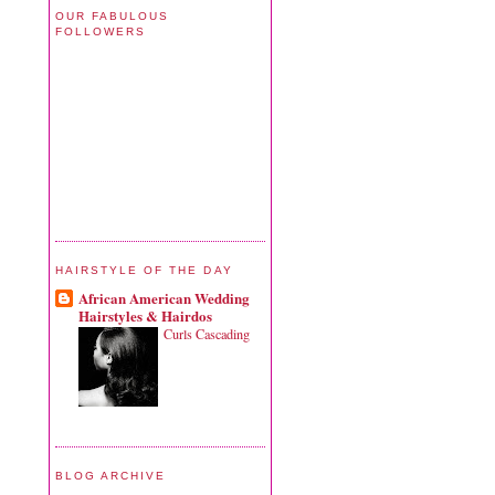
OUR FABULOUS
FOLLOWERS
HAIRSTYLE OF THE DAY
African American Wedding
Hairstyles & Hairdos
Curls Cascading
BLOG ARCHIVE