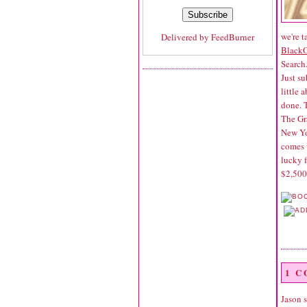
we're t
Delivered by
FeedBurner
Black
Search
Just su
little 
done. 
The Gr
New Yor
comes 
lucky f
$2,500
1 
Jason
s