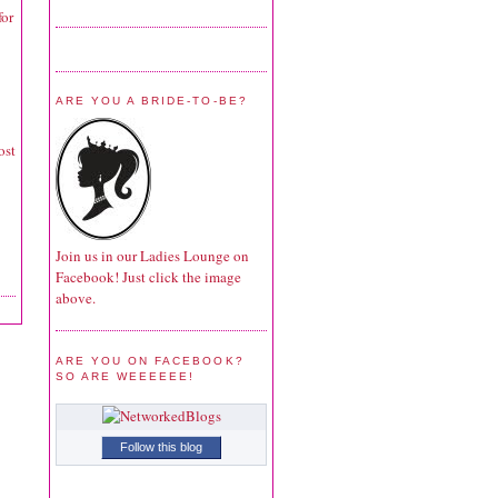
for
ARE YOU A BRIDE-TO-BE?
ost
Join us in our Ladies Lounge on
Facebook! Just click the image
above.
ARE YOU ON FACEBOOK?
SO ARE WEEEEEE!
Follow this blog