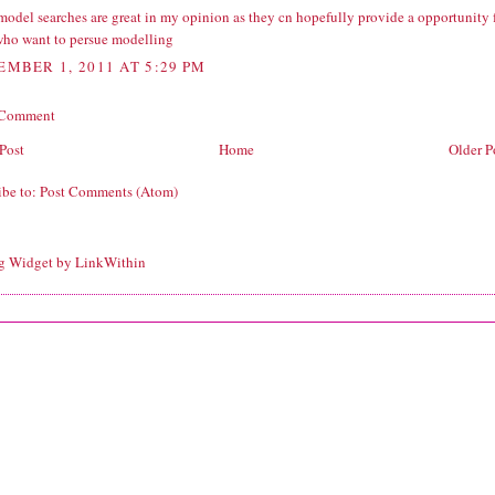
model searches are great in my opinion as they cn hopefully provide a opportunity 
who want to persue modelling
EMBER 1, 2011 AT 5:29 PM
 Comment
Post
Home
Older P
ibe to:
Post Comments (Atom)