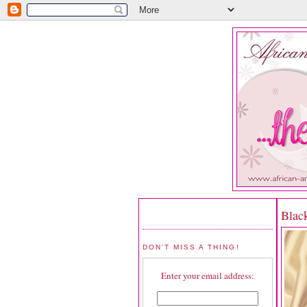
Blac
DON'T MISS A THING!
Enter your email address: