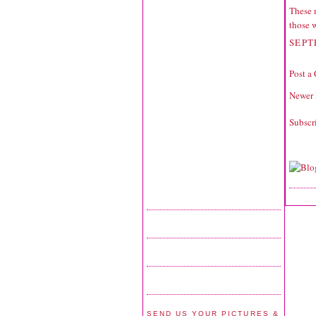
These 
those 
SEPT
Post a
Newer 
Subscr
SEND US YOUR PICTURES &