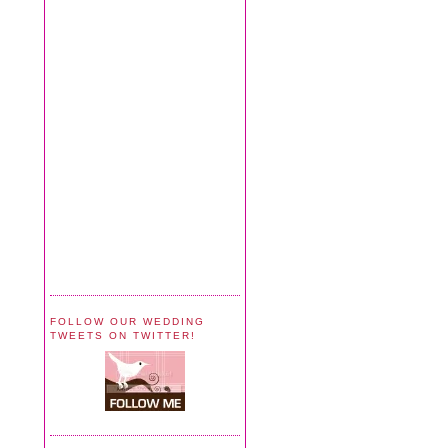
FOLLOW OUR WEDDING
TWEETS ON TWITTER!