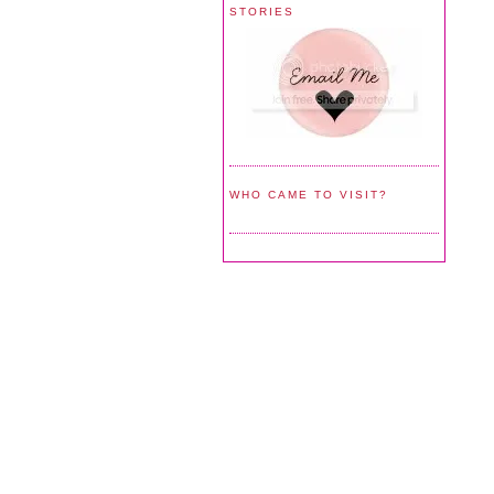
STORIES
WHO CAME TO VISIT?