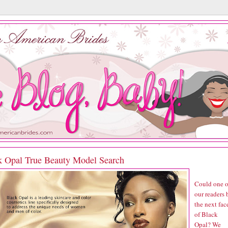
k Opal True Beauty Model Search
Could one o
our readers 
the next fac
of Black
Opal? We