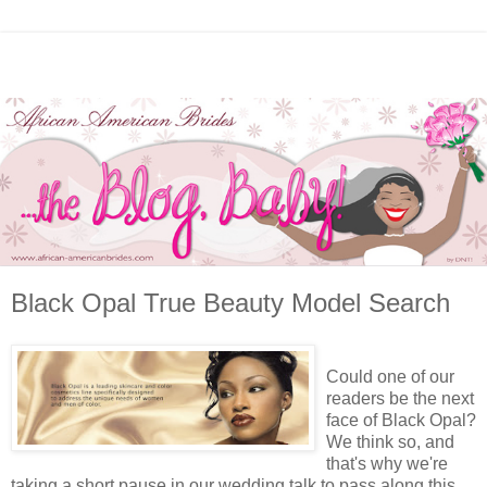
Black Opal True Beauty Model Search
Could one of our
readers be the next
face of Black Opal?
We think so, and
that's why we're
taking a short pause in our wedding talk to pass along this