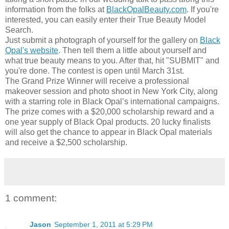
information from the folks at
BlackOpalBeauty.com
. If you're
interested, you can easily enter their True Beauty Model
Search.
Just submit a photograph of yourself for the gallery on
Black
Opal's website
. Then tell them a little about yourself and
what true beauty means to you. After that, hit "SUBMIT" and
you're done. The contest is open until March 31st.
The Grand Prize Winner will receive a professional
makeover session and photo shoot in New York City, along
with a starring role in Black Opal’s international campaigns.
The prize comes with a $20,000 scholarship reward and a
one year supply of Black Opal products. 20 lucky finalists
will also get the chance to appear in Black Opal materials
and receive a $2,500 scholarship.
1 comment:
Jason
September 1, 2011 at 5:29 PM