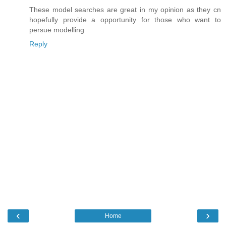
These model searches are great in my opinion as they cn
hopefully provide a opportunity for those who want to
persue modelling
Reply
‹
›
Home