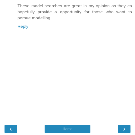
These model searches are great in my opinion as they cn
hopefully provide a opportunity for those who want to
persue modelling
Reply
‹
›
Home