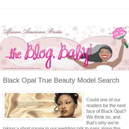
Black Opal True Beauty Model Search
Could one of our
readers be the next
face of Black Opal?
We think so, and
that's why we're
taking a short pause in our wedding talk to pass along this