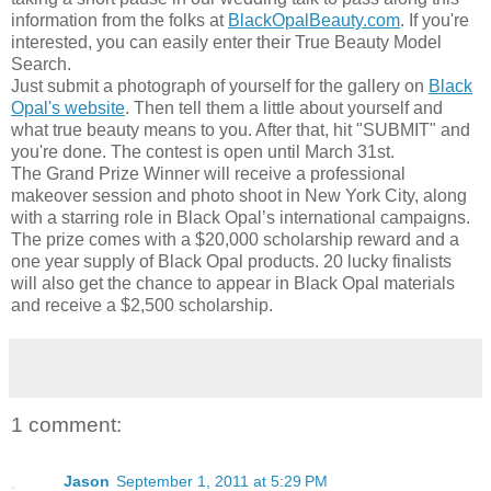
information from the folks at
BlackOpalBeauty.com
. If you're
interested, you can easily enter their True Beauty Model
Search.
Just submit a photograph of yourself for the gallery on
Black
Opal's website
. Then tell them a little about yourself and
what true beauty means to you. After that, hit "SUBMIT" and
you're done. The contest is open until March 31st.
The Grand Prize Winner will receive a professional
makeover session and photo shoot in New York City, along
with a starring role in Black Opal’s international campaigns.
The prize comes with a $20,000 scholarship reward and a
one year supply of Black Opal products. 20 lucky finalists
will also get the chance to appear in Black Opal materials
and receive a $2,500 scholarship.
1 comment:
Jason
September 1, 2011 at 5:29 PM