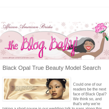
Black Opal True Beauty Model Search
Could one of our
readers be the next
face of Black Opal?
We think so, and
that's why we're
taking a short pause in our wedding talk to pass along this