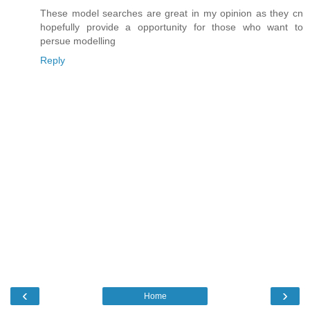
These model searches are great in my opinion as they cn
hopefully provide a opportunity for those who want to
persue modelling
Reply
‹
›
Home