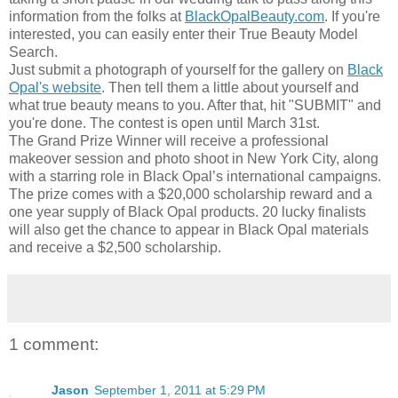
information from the folks at
BlackOpalBeauty.com
. If you're
interested, you can easily enter their True Beauty Model
Search.
Just submit a photograph of yourself for the gallery on
Black
Opal's website
. Then tell them a little about yourself and
what true beauty means to you. After that, hit "SUBMIT" and
you're done. The contest is open until March 31st.
The Grand Prize Winner will receive a professional
makeover session and photo shoot in New York City, along
with a starring role in Black Opal’s international campaigns.
The prize comes with a $20,000 scholarship reward and a
one year supply of Black Opal products. 20 lucky finalists
will also get the chance to appear in Black Opal materials
and receive a $2,500 scholarship.
1 comment:
Jason
September 1, 2011 at 5:29 PM