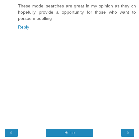
These model searches are great in my opinion as they cn
hopefully provide a opportunity for those who want to
persue modelling
Reply
‹
›
Home