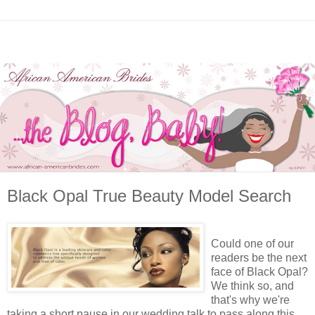
Black Opal True Beauty Model Search
Could one of our
readers be the next
face of Black Opal?
We think so, and
that's why we're
taking a short pause in our wedding talk to pass along this