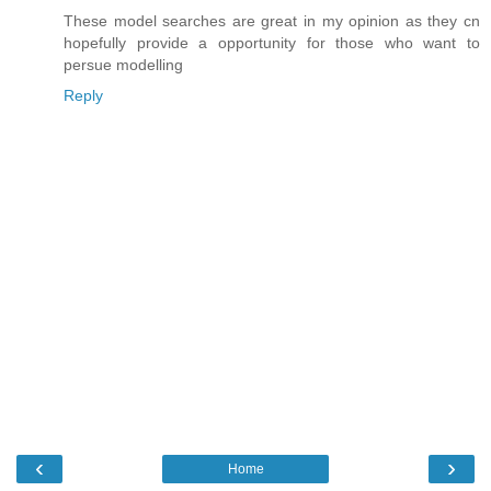
These model searches are great in my opinion as they cn
hopefully provide a opportunity for those who want to
persue modelling
Reply
‹
›
Home