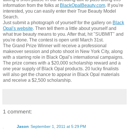
information from the folks at
BlackOpalBeauty.com
. If you're
interested, you can easily enter their True Beauty Model
Search.
Just submit a photograph of yourself for the gallery on
Black
Opal's website
. Then tell them a little about yourself and
what true beauty means to you. After that, hit "SUBMIT" and
you're done. The contest is open until March 31st.
The Grand Prize Winner will receive a professional
makeover session and photo shoot in New York City, along
with a starring role in Black Opal’s international campaigns.
The prize comes with a $20,000 scholarship reward and a
one year supply of Black Opal products. 20 lucky finalists
will also get the chance to appear in Black Opal materials
and receive a $2,500 scholarship.
1 comment:
Jason
September 1, 2011 at 5:29 PM