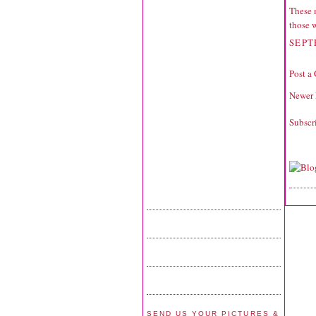
These 
those 
SEPT
Post a
Newer 
Subscr
SEND US YOUR PICTURES &