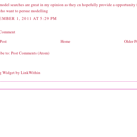
model searches are great in my opinion as they cn hopefully provide a opportunity 
who want to persue modelling
EMBER 1, 2011 AT 5:29 PM
 Comment
Post
Home
Older P
ibe to:
Post Comments (Atom)