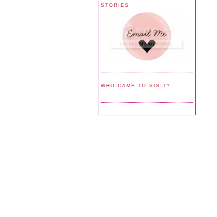
STORIES
WHO CAME TO VISIT?