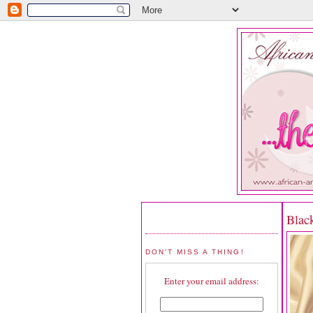
Blac
DON'T MISS A THING!
Enter your email address: