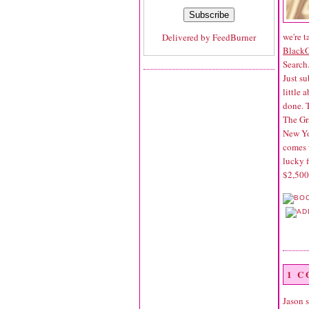
we're t
Delivered by
FeedBurner
Black
Search
Just su
little 
done. 
The Gr
New Yor
comes 
lucky f
$2,500
1 
Jason
s