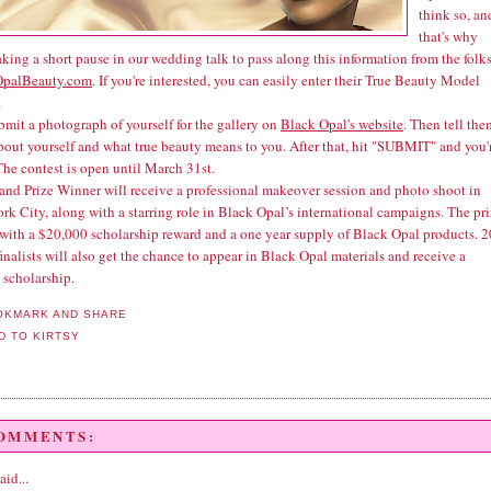
think so, an
that's why
aking a short pause in our wedding talk to pass along this information from the folks
OpalBeauty.com
. If you're interested, you can easily enter their True Beauty Model
.
bmit a photograph of yourself for the gallery on
Black Opal's website
. Then tell the
about yourself and what true beauty means to you. After that, hit "SUBMIT" and you'
The contest is open until March 31st.
and Prize Winner will receive a professional makeover session and photo shoot in
k City, along with a starring role in Black Opal’s international campaigns. The pr
with a $20,000 scholarship reward and a one year supply of Black Opal products. 2
inalists will also get the chance to appear in Black Opal materials and receive a
 scholarship.
COMMENTS:
aid...