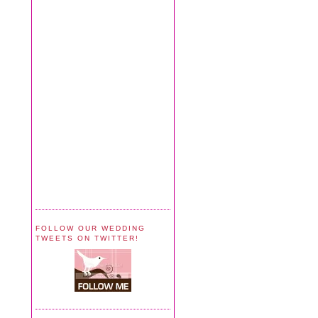
FOLLOW OUR WEDDING
TWEETS ON TWITTER!