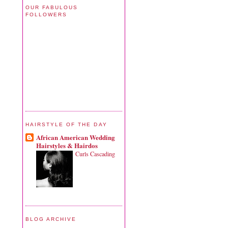
OUR FABULOUS
FOLLOWERS
HAIRSTYLE OF THE DAY
African American Wedding
Hairstyles & Hairdos
Curls Cascading
BLOG ARCHIVE