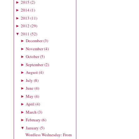
2015
(
2
)
►
2014
(
1
)
►
2013
(
11
)
►
2012
(
29
)
►
2011
(
52
)
▼
December
(
3
)
►
November
(
4
)
►
October
(
5
)
►
September
(
2
)
►
August
(
4
)
►
July
(
8
)
►
June
(
4
)
►
May
(
4
)
►
April
(
4
)
►
March
(
3
)
►
February
(
6
)
►
January
(
5
)
▼
Wordless Wednesday: From