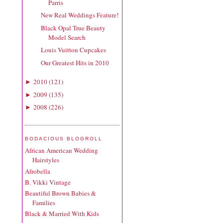
Parris
New Real Weddings Feature!
Black Opal True Beauty
Model Search
Louis Vuitton Cupcakes
Our Greatest Hits in 2010
2010
(
121
)
►
2009
(
135
)
►
2008
(
226
)
►
BODACIOUS BLOGROLL
African American Wedding
Hairstyles
Afrobella
B. Vikki Vintage
Beautiful Brown Babies &
Families
Black & Married With Kids