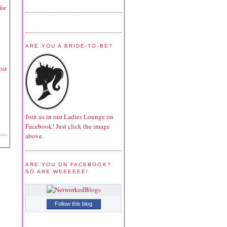
for
ARE YOU A BRIDE-TO-BE?
ost
Join us in our Ladies Lounge on
Facebook! Just click the image
above.
ARE YOU ON FACEBOOK?
SO ARE WEEEEEE!
Follow this blog