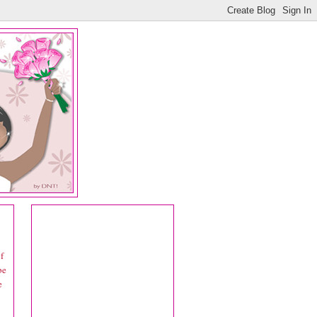
f
be
e