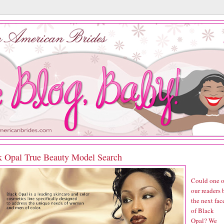
k Opal True Beauty Model Search
Could one o
our readers 
the next fac
of Black
Opal? We