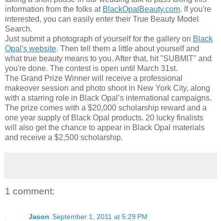
information from the folks at
BlackOpalBeauty.com
. If you're
interested, you can easily enter their True Beauty Model
Search.
Just submit a photograph of yourself for the gallery on
Black
Opal's website
. Then tell them a little about yourself and
what true beauty means to you. After that, hit "SUBMIT" and
you're done. The contest is open until March 31st.
The Grand Prize Winner will receive a professional
makeover session and photo shoot in New York City, along
with a starring role in Black Opal’s international campaigns.
The prize comes with a $20,000 scholarship reward and a
one year supply of Black Opal products. 20 lucky finalists
will also get the chance to appear in Black Opal materials
and receive a $2,500 scholarship.
1 comment:
Jason
September 1, 2011 at 5:29 PM