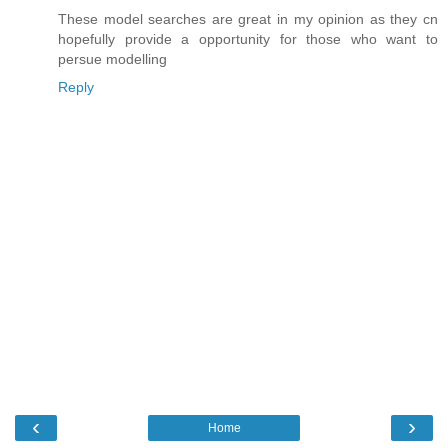
These model searches are great in my opinion as they cn
hopefully provide a opportunity for those who want to
persue modelling
Reply
‹
›
Home