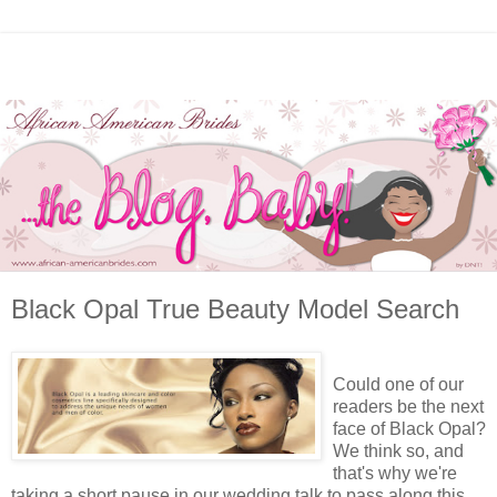
Black Opal True Beauty Model Search
Could one of our
readers be the next
face of Black Opal?
We think so, and
that's why we're
taking a short pause in our wedding talk to pass along this