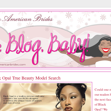
k Opal True Beauty Model Search
Could one o
our readers 
the next fac
of Black
Opal? We