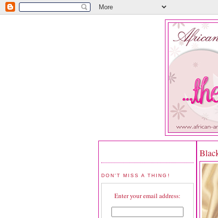
Blac
DON'T MISS A THING!
Enter your email address: