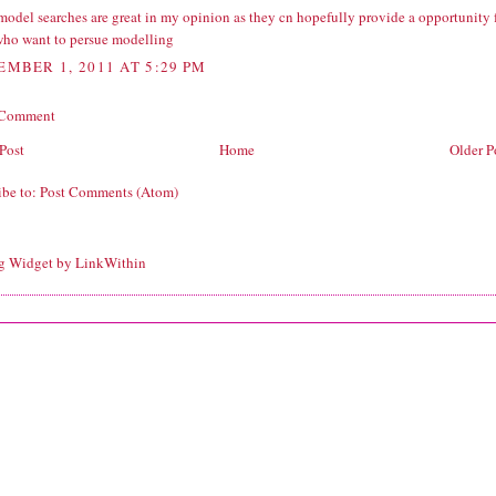
model searches are great in my opinion as they cn hopefully provide a opportunity 
who want to persue modelling
EMBER 1, 2011 AT 5:29 PM
 Comment
Post
Home
Older P
ibe to:
Post Comments (Atom)