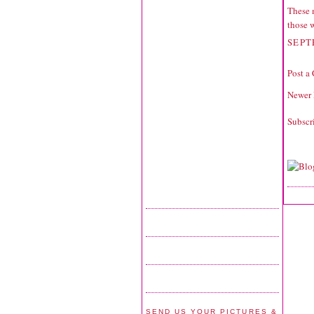
These 
those 
SEPT
Post a
Newer 
Subscr
SEND US YOUR PICTURES &