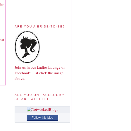
for
ARE YOU A BRIDE-TO-BE?
ost
Join us in our Ladies Lounge on
Facebook! Just click the image
above.
ARE YOU ON FACEBOOK?
SO ARE WEEEEEE!
Follow this blog