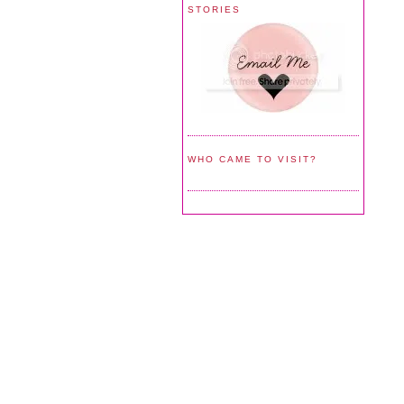
STORIES
WHO CAME TO VISIT?