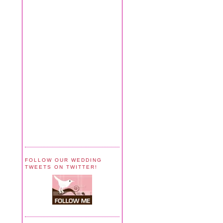
FOLLOW OUR WEDDING
TWEETS ON TWITTER!