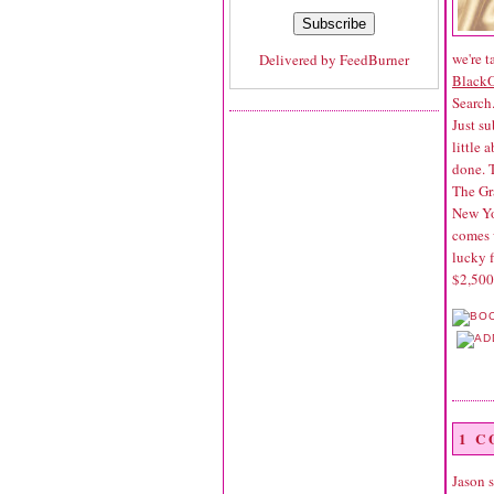
we're t
Delivered by
FeedBurner
Black
Search
Just su
little 
done. 
The Gr
New Yor
comes 
lucky f
$2,500
1 
Jason
s