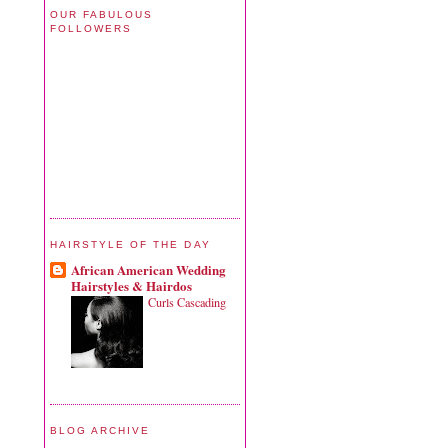
OUR FABULOUS
FOLLOWERS
HAIRSTYLE OF THE DAY
African American Wedding
Hairstyles & Hairdos
Curls Cascading
BLOG ARCHIVE