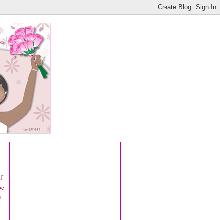
f
be
e