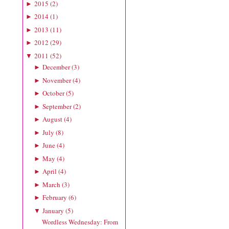
2015
(
2
)
►
2014
(
1
)
►
2013
(
11
)
►
2012
(
29
)
►
2011
(
52
)
▼
December
(
3
)
►
November
(
4
)
►
October
(
5
)
►
September
(
2
)
►
August
(
4
)
►
July
(
8
)
►
June
(
4
)
►
May
(
4
)
►
April
(
4
)
►
March
(
3
)
►
February
(
6
)
►
January
(
5
)
▼
Wordless Wednesday: From