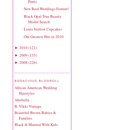
Parris
New Real Weddings Feature!
Black Opal True Beauty
Model Search
Louis Vuitton Cupcakes
Our Greatest Hits in 2010
2010
(
121
)
►
2009
(
135
)
►
2008
(
226
)
►
BODACIOUS BLOGROLL
African American Wedding
Hairstyles
Afrobella
B. Vikki Vintage
Beautiful Brown Babies &
Families
Black & Married With Kids