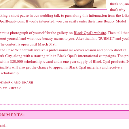
think so, an
that's why
aking a short pause in our wedding talk to pass along this information from the folks
OpalBeauty.com
. If you're interested, you can easily enter their True Beauty Model
.
bmit a photograph of yourself for the gallery on
Black Opal's website
. Then tell the
about yourself and what true beauty means to you. After that, hit "SUBMIT" and you'
The contest is open until March 31st.
and Prize Winner will receive a professional makeover session and photo shoot in
k City, along with a starring role in Black Opal’s international campaigns. The pr
with a $20,000 scholarship reward and a one year supply of Black Opal products. 2
inalists will also get the chance to appear in Black Opal materials and receive a
 scholarship.
COMMENTS:
aid...