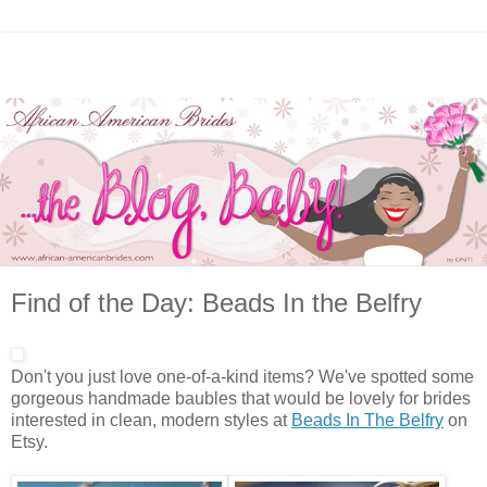
Find of the Day: Beads In the Belfry
Don't you just love one-of-a-kind items? We've spotted some
gorgeous handmade baubles that would be lovely for brides
interested in clean, modern styles at
Beads In The Belfry
on
Etsy.