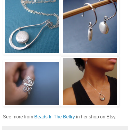
See more from
Beads In The Belfry
in her shop on Etsy.