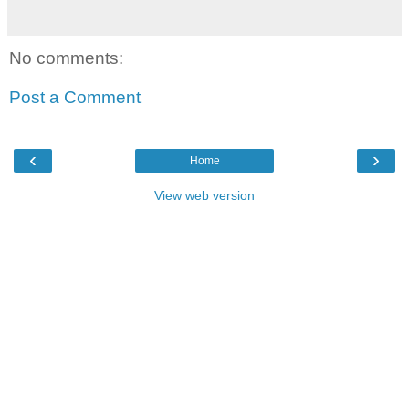
No comments:
Post a Comment
‹
›
Home
View web version