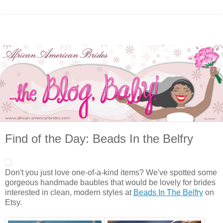
Find of the Day: Beads In the Belfry
Don't you just love one-of-a-kind items? We've spotted some
gorgeous handmade baubles that would be lovely for brides
interested in clean, modern styles at
Beads In The Belfry
on
Etsy.