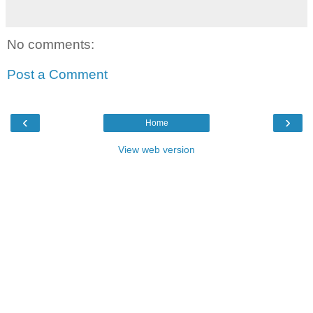
No comments:
Post a Comment
‹
›
Home
View web version