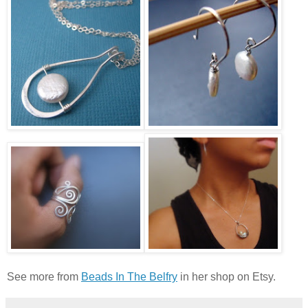
See more from
Beads In The Belfry
in her shop on Etsy.