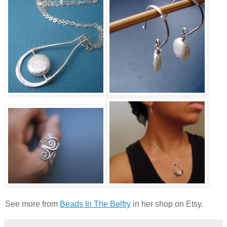
See more from
Beads In The Belfry
in her shop on Etsy.