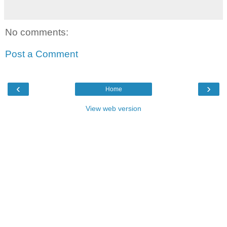
No comments:
Post a Comment
‹
›
Home
View web version