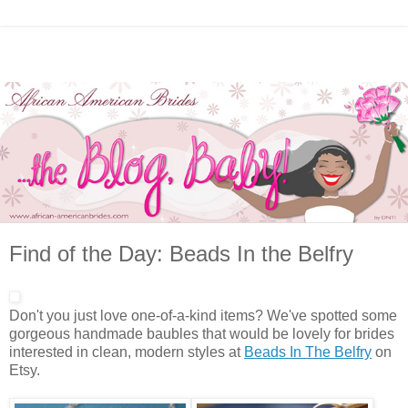
Find of the Day: Beads In the Belfry
Don't you just love one-of-a-kind items? We've spotted some
gorgeous handmade baubles that would be lovely for brides
interested in clean, modern styles at
Beads In The Belfry
on
Etsy.