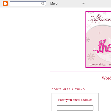
Word
DON'T MISS A THING!
Enter your email address: