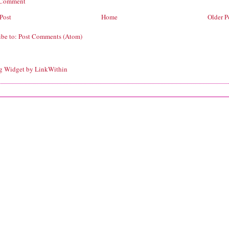
 Comment
Post
Home
Older P
ibe to:
Post Comments (Atom)