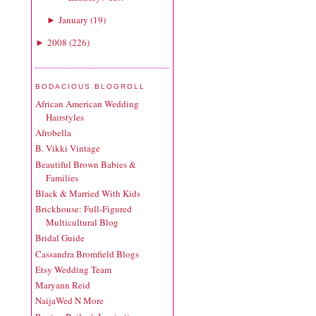
January
(
19
)
►
2008
(
226
)
►
BODACIOUS BLOGROLL
African American Wedding
Hairstyles
Afrobella
B. Vikki Vintage
Beautiful Brown Babies &
Families
Black & Married With Kids
Brickhouse: Full-Figured
Multicultural Blog
Bridal Guide
Cassandra Bromfield Blogs
Etsy Wedding Team
Maryann Reid
NaijaWed N More