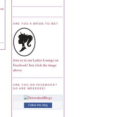
ost
ARE YOU A BRIDE-TO-BE?
Join us in our Ladies Lounge on
Facebook! Just click the image
above.
ARE YOU ON FACEBOOK?
SO ARE WEEEEEE!
Follow this blog