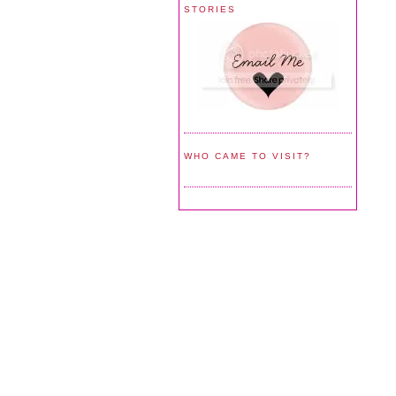
STORIES
WHO CAME TO VISIT?