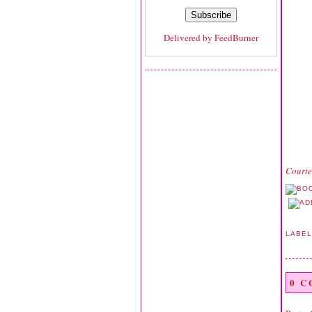
Delivered by
FeedBurner
Courte
LABE
0 