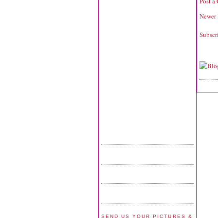
Post a
Newer 
Subscr
SEND US YOUR PICTURES &