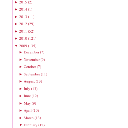
2015
(
2
)
►
2014
(
1
)
►
2013
(
11
)
►
2012
(
29
)
►
2011
(
52
)
►
2010
(
121
)
►
2009
(
135
)
▼
December
(
7
)
►
November
(
9
)
►
October
(
7
)
►
September
(
11
)
►
August
(
13
)
►
July
(
13
)
►
June
(
12
)
►
May
(
9
)
►
April
(
10
)
►
March
(
13
)
►
February
(
12
)
▼