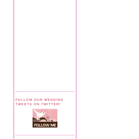
FOLLOW OUR WEDDING
TWEETS ON TWITTER!