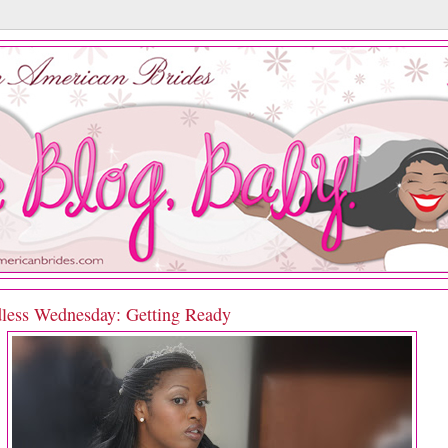
less Wednesday: Getting Ready