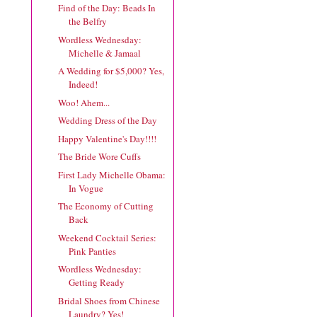
Find of the Day: Beads In
the Belfry
Wordless Wednesday:
Michelle & Jamaal
A Wedding for $5,000? Yes,
Indeed!
Woo! Ahem...
Wedding Dress of the Day
Happy Valentine's Day!!!!
The Bride Wore Cuffs
First Lady Michelle Obama:
In Vogue
The Economy of Cutting
Back
Weekend Cocktail Series:
Pink Panties
Wordless Wednesday:
Getting Ready
Bridal Shoes from Chinese
Laundry? Yes!