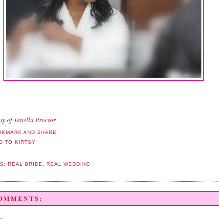
sy of Janella Proctor
LS:
REAL BRIDE
,
REAL WEDDING
COMMENTS: