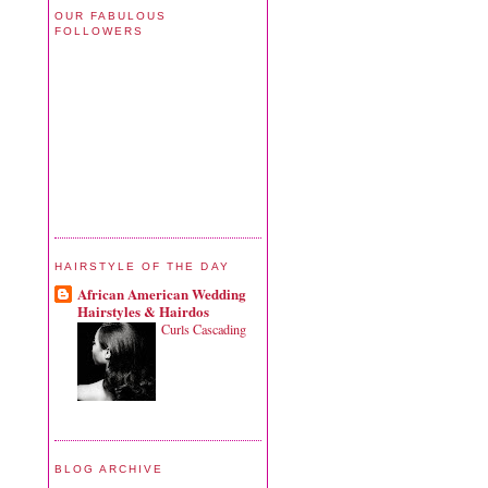
OUR FABULOUS
FOLLOWERS
HAIRSTYLE OF THE DAY
African American Wedding
Hairstyles & Hairdos
Curls Cascading
BLOG ARCHIVE