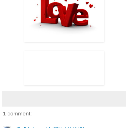
1 comment: