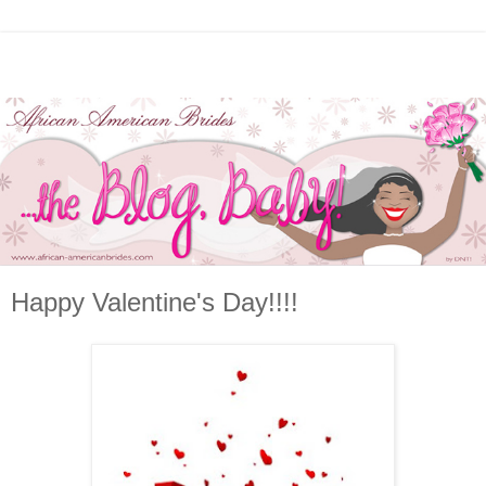
Happy Valentine's Day!!!!