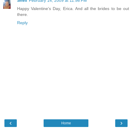
Shell
February 14, 2009 at 11:56 PM
Happy Valentine's Day, Erica. And all the brides to be out
there.
Reply
‹
›
Home