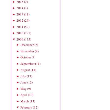
2015
(
2
)
►
2014
(
1
)
►
2013
(
11
)
►
2012
(
29
)
►
2011
(
52
)
►
2010
(
121
)
►
2009
(
135
)
▼
December
(
7
)
►
November
(
9
)
►
October
(
7
)
►
September
(
11
)
►
August
(
13
)
►
July
(
13
)
►
June
(
12
)
►
May
(
9
)
►
April
(
10
)
►
March
(
13
)
►
February
(
12
)
▼