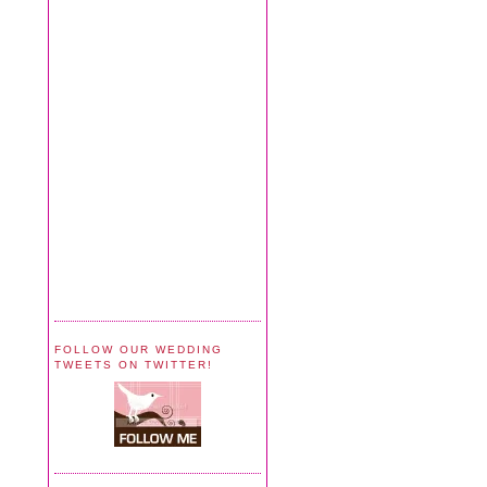
FOLLOW OUR WEDDING
TWEETS ON TWITTER!