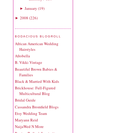
January
(
19
)
►
2008
(
226
)
►
BODACIOUS BLOGROLL
African American Wedding
Hairstyles
Afrobella
B. Vikki Vintage
Beautiful Brown Babies &
Families
Black & Married With Kids
Brickhouse: Full-Figured
Multicultural Blog
Bridal Guide
Cassandra Bromfield Blogs
Etsy Wedding Team
Maryann Reid
NaijaWed N More