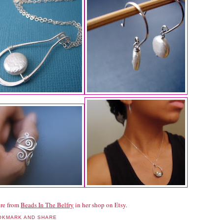
re from
Beads In The Belfry
in her shop on Etsy.