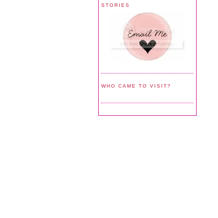
STORIES
WHO CAME TO VISIT?