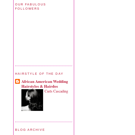
OUR FABULOUS
FOLLOWERS
HAIRSTYLE OF THE DAY
African American Wedding
Hairstyles & Hairdos
Curls Cascading
BLOG ARCHIVE