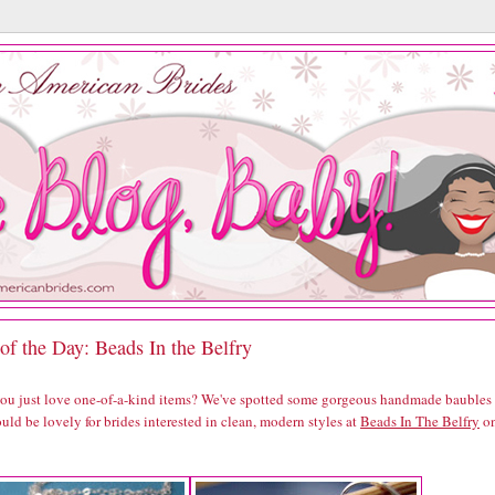
of the Day: Beads In the Belfry
you just love one-of-a-kind items? We've spotted some gorgeous handmade baubles
uld be lovely for brides interested in clean, modern styles at
Beads In The Belfry
o