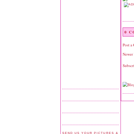
0 
Post a
Newer 
Subscr
SEND US YOUR PICTURES &