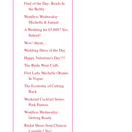
Find of the Day: Beads In
the Belfry
Wordless Wednesday:
Michelle & Jamaal
A Wedding for $5,000? Yes,
Indeed!
Woo! Ahem...
Wedding Dress of the Day
Happy Valentine's Day!!!!
The Bride Wore Cuffs
First Lady Michelle Obama:
In Vogue
The Economy of Cutting
Back
Weekend Cocktail Series:
Pink Panties
Wordless Wednesday:
Getting Ready
Bridal Shoes from Chinese
Laundry? Yes!