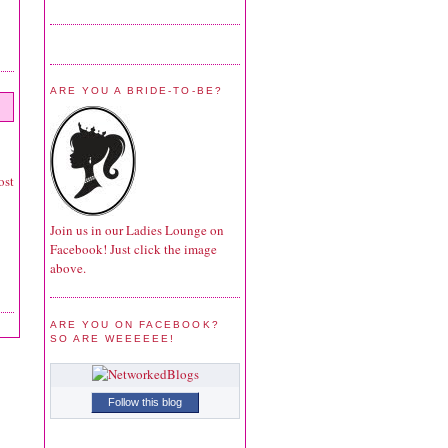
ARE YOU A BRIDE-TO-BE?
ost
Join us in our Ladies Lounge on
Facebook! Just click the image
above.
ARE YOU ON FACEBOOK?
SO ARE WEEEEEE!
Follow this blog