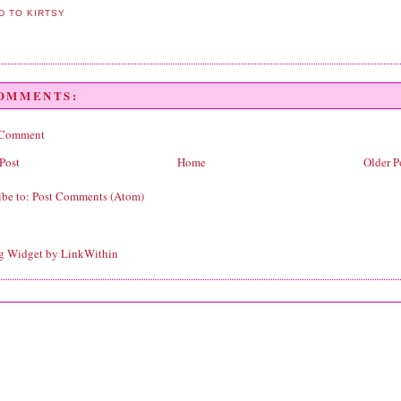
COMMENTS:
 Comment
Post
Home
Older P
ibe to:
Post Comments (Atom)