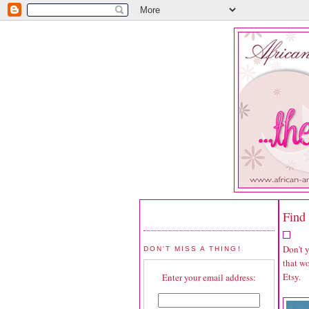
Find 
Don't 
DON'T MISS A THING!
that wo
Etsy.
Enter your email address: