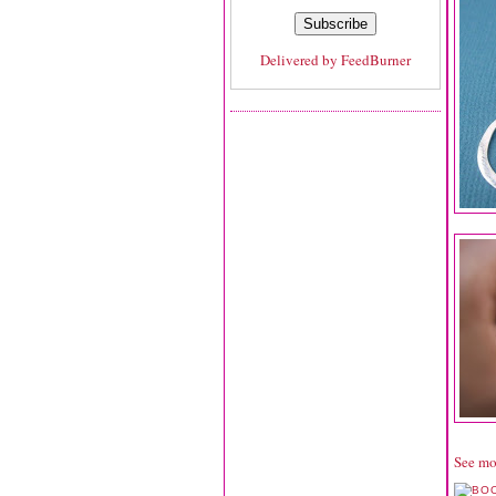
Delivered by
FeedBurner
See mo