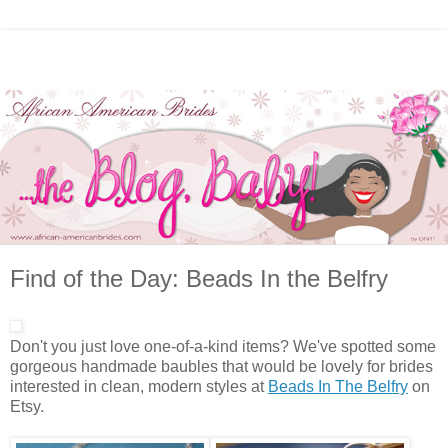
Find of the Day: Beads In the Belfry
Don't you just love one-of-a-kind items? We've spotted some
gorgeous handmade baubles that would be lovely for brides
interested in clean, modern styles at
Beads In The Belfry
on
Etsy.