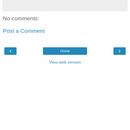
No comments:
Post a Comment
‹
›
Home
View web version