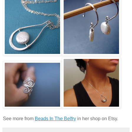
See more from
Beads In The Belfry
in her shop on Etsy.