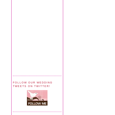
FOLLOW OUR WEDDING
TWEETS ON TWITTER!