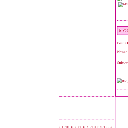
0 
Post a
Newer 
Subscr
SEND US YOUR PICTURES &