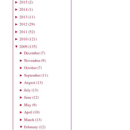
2015
(
2
)
►
2014
(
1
)
►
2013
(
11
)
►
2012
(
29
)
►
2011
(
52
)
►
2010
(
121
)
►
2009
(
135
)
▼
December
(
7
)
►
November
(
9
)
►
October
(
7
)
►
September
(
11
)
►
August
(
13
)
►
July
(
13
)
►
June
(
12
)
►
May
(
9
)
►
April
(
10
)
►
March
(
13
)
►
February
(
12
)
▼