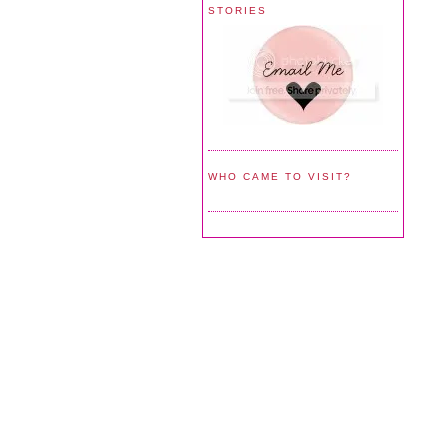
STORIES
WHO CAME TO VISIT?