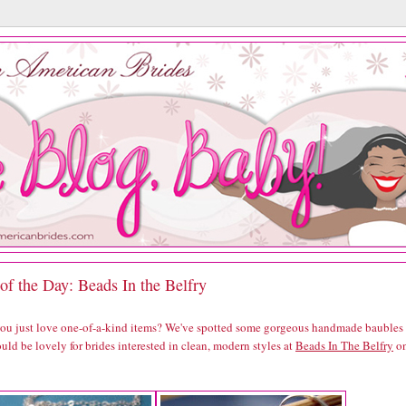
of the Day: Beads In the Belfry
you just love one-of-a-kind items? We've spotted some gorgeous handmade baubles
uld be lovely for brides interested in clean, modern styles at
Beads In The Belfry
o