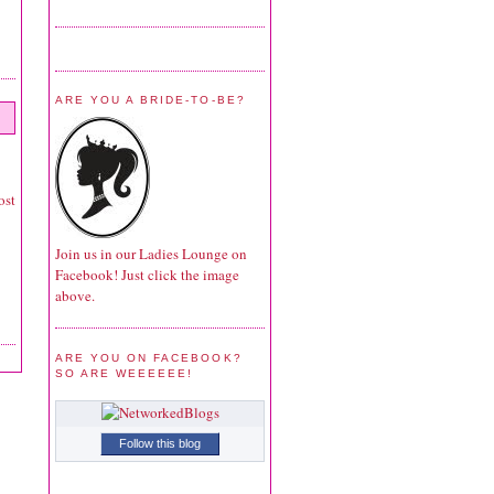
ARE YOU A BRIDE-TO-BE?
ost
Join us in our Ladies Lounge on
Facebook! Just click the image
above.
ARE YOU ON FACEBOOK?
SO ARE WEEEEEE!
Follow this blog