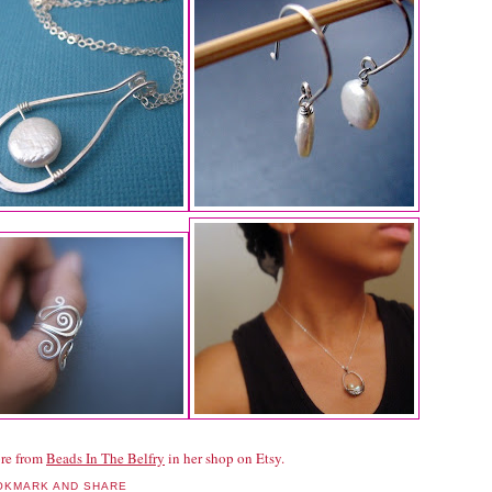
re from
Beads In The Belfry
in her shop on Etsy.