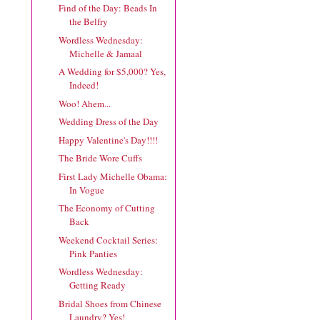
Find of the Day: Beads In
the Belfry
Wordless Wednesday:
Michelle & Jamaal
A Wedding for $5,000? Yes,
Indeed!
Woo! Ahem...
Wedding Dress of the Day
Happy Valentine's Day!!!!
The Bride Wore Cuffs
First Lady Michelle Obama:
In Vogue
The Economy of Cutting
Back
Weekend Cocktail Series:
Pink Panties
Wordless Wednesday:
Getting Ready
Bridal Shoes from Chinese
Laundry? Yes!