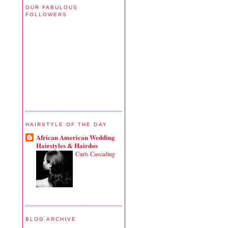
OUR FABULOUS
FOLLOWERS
HAIRSTYLE OF THE DAY
African American Wedding
Hairstyles & Hairdos
Curls Cascading
BLOG ARCHIVE