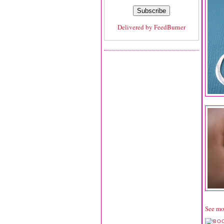
Delivered by
FeedBurner
See mo