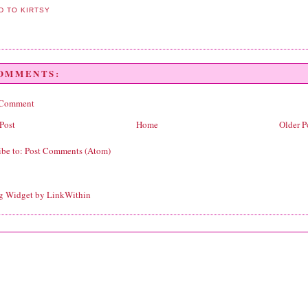
COMMENTS:
 Comment
Post
Home
Older P
ibe to:
Post Comments (Atom)