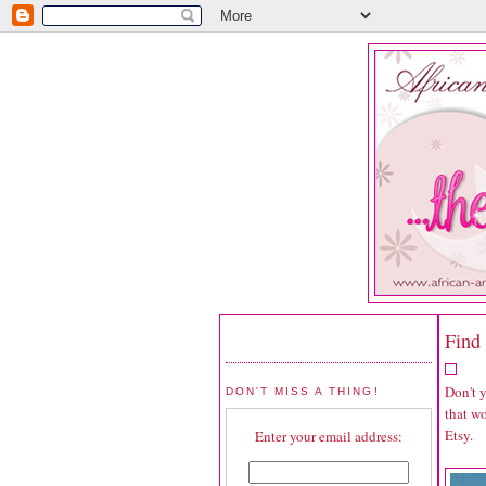
Find 
Don't 
DON'T MISS A THING!
that wo
Etsy.
Enter your email address: