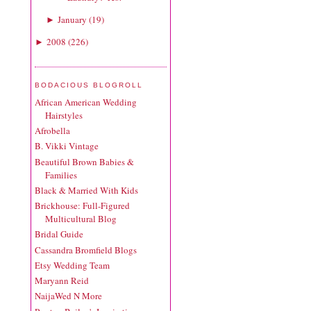
January
(
19
)
►
2008
(
226
)
►
BODACIOUS BLOGROLL
African American Wedding
Hairstyles
Afrobella
B. Vikki Vintage
Beautiful Brown Babies &
Families
Black & Married With Kids
Brickhouse: Full-Figured
Multicultural Blog
Bridal Guide
Cassandra Bromfield Blogs
Etsy Wedding Team
Maryann Reid
NaijaWed N More