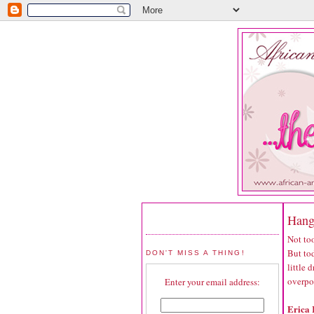
Hang
Not too
But tod
DON'T MISS A THING!
little
overpo
Enter your email address:
Erica 