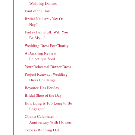
Wedding Dances
Find of the Day
Bridal Nail Art - Yay Or
Nay?
Friday Fun Stuff: Will You
Be My....?
Wedding Dress For Charity
A Dazzling Review:
Eclectique Soul
Your Rehearsal Dinner Dress
Project Runway: Wedding
Dress Challenge
Beyonce Has Her Say
Bridal Shoe of the Day
How Long is Too Long to Be
Engaged?
Obama Celebrates
Anniversary With Flowers
Time is Running Out