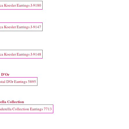
l D'Or
ella Collection