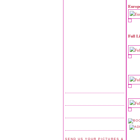
Europ
Full L
SEND US YOUR PICTURES &