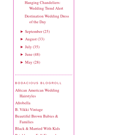
Hanging Chandeliers:
Wedding Trend Alert
Destination Wedding Dress
of the Day
September
(
25
)
►
August
(
33
)
►
July
(
35
)
►
June
(
48
)
►
May
(
28
)
►
BODACIOUS BLOGROLL
African American Wedding
Hairstyles
Afrobella
B. Vikki Vintage
Beautiful Brown Babies &
Families
Black & Married With Kids