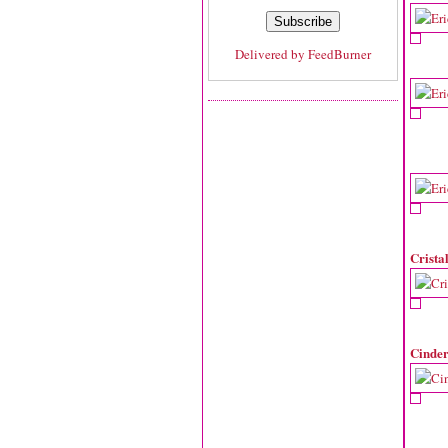
Delivered by
FeedBurner
Crista
Cinder