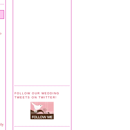
o
y
FOLLOW OUR WEDDING
TWEETS ON TWITTER!
ely