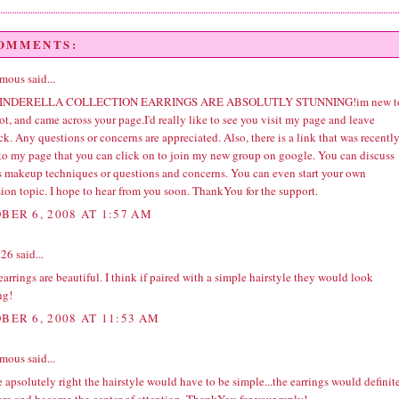
COMMENTS:
ous said...
INDERELLA COLLECTION EARRINGS ARE ABSOLUTLY STUNNING!im new t
t, and came across your page.I'd really like to see you visit my page and leave
k. Any questions or concerns are appreciated. Also, there is a link that was recentl
to my page that you can click on to join my new group on google. You can discuss
s makeup techniques or questions and concerns. You can even start your own
ion topic. I hope to hear from you soon. ThankYou for the support.
BER 6, 2008 AT 1:57 AM
t26
said...
arrings are beautiful. I think if paired with a simple hairstyle they would look
ng!
BER 6, 2008 AT 11:53 AM
ous said...
 apsolutely right the hairstyle would have to be simple...the earrings would definit