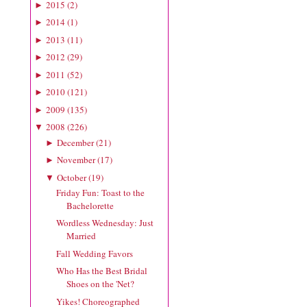
2015
(
2
)
►
2014
(
1
)
►
2013
(
11
)
►
2012
(
29
)
►
2011
(
52
)
►
2010
(
121
)
►
2009
(
135
)
►
2008
(
226
)
▼
December
(
21
)
►
November
(
17
)
►
October
(
19
)
▼
Friday Fun: Toast to the
Bachelorette
Wordless Wednesday: Just
Married
Fall Wedding Favors
Who Has the Best Bridal
Shoes on the 'Net?
Yikes! Choreographed