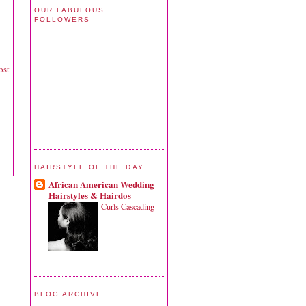
OUR FABULOUS
FOLLOWERS
ost
HAIRSTYLE OF THE DAY
African American Wedding
Hairstyles & Hairdos
Curls Cascading
BLOG ARCHIVE