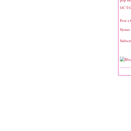
pop mo
OCTO
Post a
Newer 
Subscr