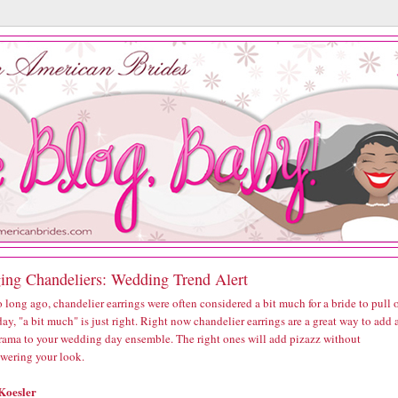
ing Chandeliers: Wedding Trend Alert
 long ago, chandelier earrings were often considered a bit much for a bride to pull o
ay, "a bit much" is just right. Right now chandelier earrings are a great way to add 
 drama to your wedding day ensemble. The right ones will add pizazz without
wering your look.
Koesler