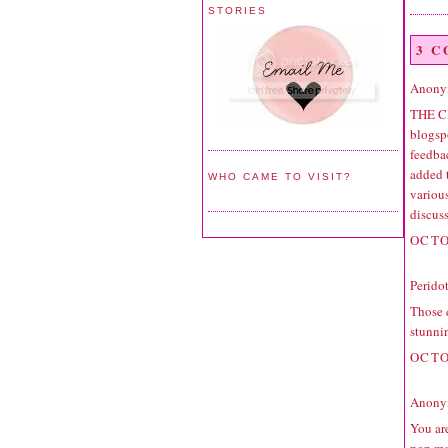
STORIES
3 
Anonym
THE C
blogspo
feedbac
added 
WHO CAME TO VISIT?
variou
discuss
OCTO
Perido
Those e
stunni
OCTO
Anonym
You are