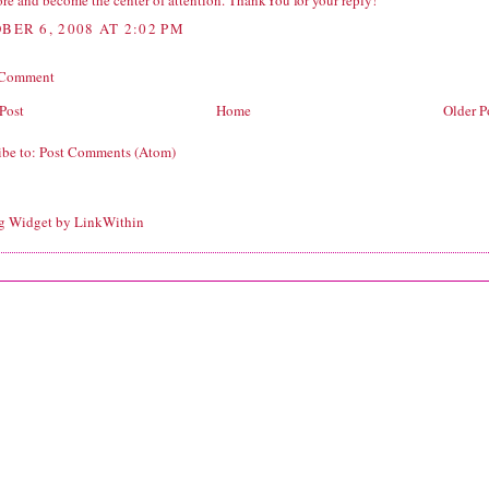
re and become the center of attention. ThankYou for your reply!
BER 6, 2008 AT 2:02 PM
 Comment
Post
Home
Older P
ibe to:
Post Comments (Atom)