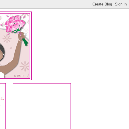
ff.
a