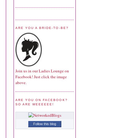
ARE YOU A BRIDE-TO-BE?
Join us in our Ladies Lounge on
Facebook! Just click the image
above.
ARE YOU ON FACEBOOK?
SO ARE WEEEEEE!
Follow this blog