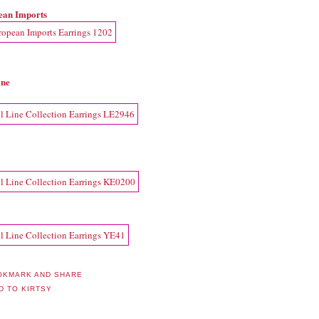
ean Imports
ine