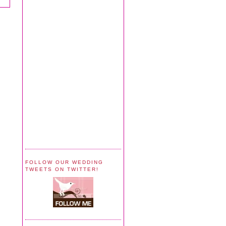
FOLLOW OUR WEDDING
TWEETS ON TWITTER!