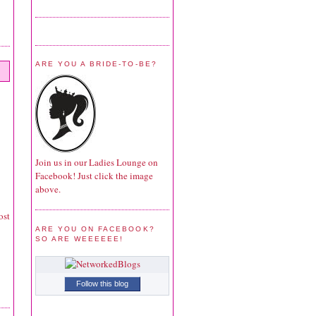
ARE YOU A BRIDE-TO-BE?
Join us in our Ladies Lounge on
Facebook! Just click the image
above.
ost
ARE YOU ON FACEBOOK?
SO ARE WEEEEEE!
Follow this blog