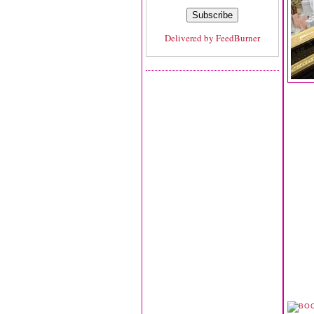
Delivered by
FeedBurner