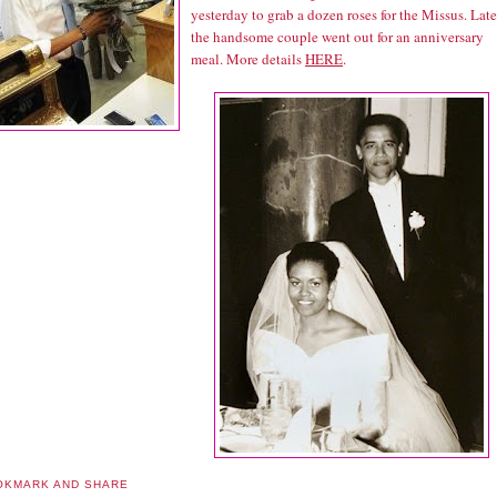
yesterday to grab a dozen roses for the Missus. Late
the handsome couple went out for an anniversary
meal. More details
HERE
.