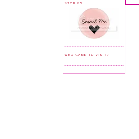
STORIES
WHO CAME TO VISIT?