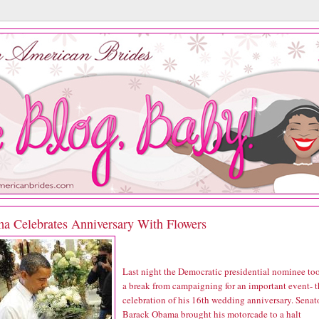
a Celebrates Anniversary With Flowers
Last night the Democratic presidential nominee to
a break from campaigning for an important event- t
celebration of his 16th wedding anniversary. Senat
Barack Obama brought his motorcade to a halt