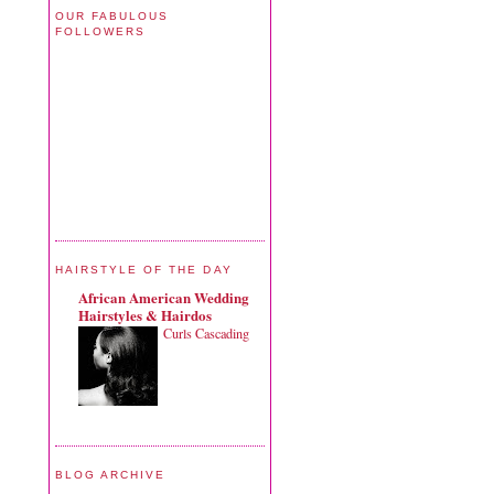
OUR FABULOUS
FOLLOWERS
HAIRSTYLE OF THE DAY
African American Wedding
Hairstyles & Hairdos
Curls Cascading
BLOG ARCHIVE