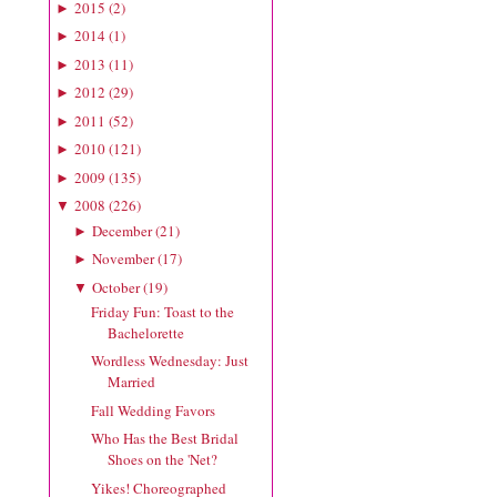
2015
(
2
)
►
2014
(
1
)
►
2013
(
11
)
►
2012
(
29
)
►
2011
(
52
)
►
2010
(
121
)
►
2009
(
135
)
►
2008
(
226
)
▼
December
(
21
)
►
November
(
17
)
►
October
(
19
)
▼
Friday Fun: Toast to the
Bachelorette
Wordless Wednesday: Just
Married
Fall Wedding Favors
Who Has the Best Bridal
Shoes on the 'Net?
Yikes! Choreographed