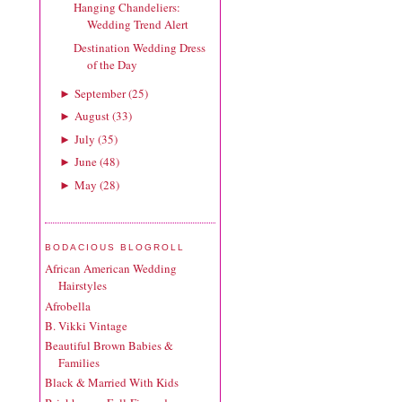
Hanging Chandeliers:
Wedding Trend Alert
Destination Wedding Dress
of the Day
September
(
25
)
►
August
(
33
)
►
July
(
35
)
►
June
(
48
)
►
May
(
28
)
►
BODACIOUS BLOGROLL
African American Wedding
Hairstyles
Afrobella
B. Vikki Vintage
Beautiful Brown Babies &
Families
Black & Married With Kids