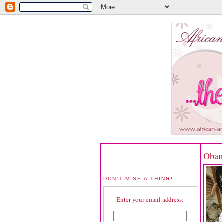
Obam
DON'T MISS A THING!
Enter your email address: