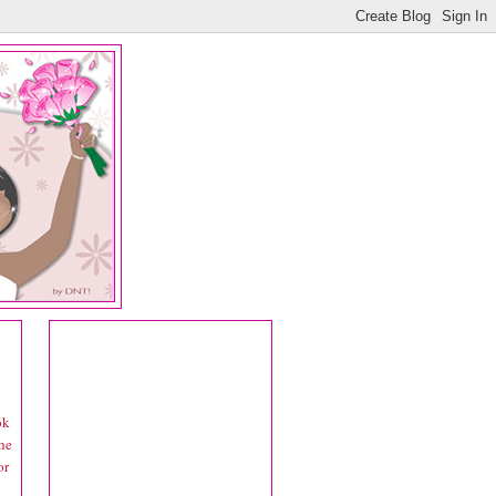
ok
he
or