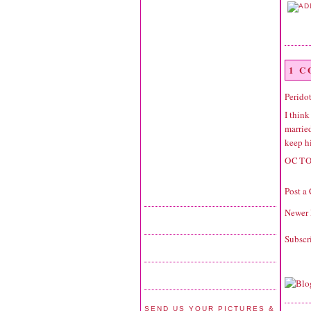
1 
Perido
I think
married
keep h
OCTO
Post a
Newer 
Subscr
SEND US YOUR PICTURES &