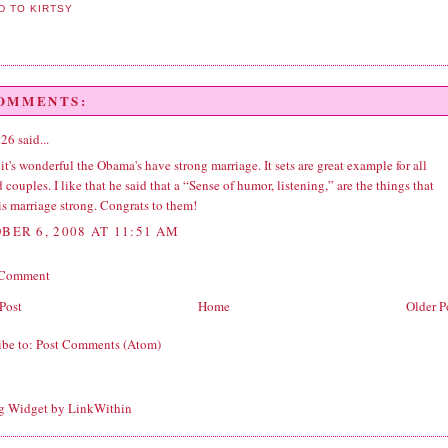
COMMENTS:
t26
said...
 it's wonderful the Obama's have strong marriage. It sets are great example for all
 couples. I like that he said that a “Sense of humor, listening,” are the things that
is marriage strong. Congrats to them!
BER 6, 2008 AT 11:51 AM
 Comment
Post
Home
Older P
ibe to:
Post Comments (Atom)