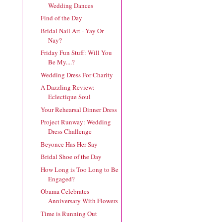
Wedding Dances
Find of the Day
Bridal Nail Art - Yay Or
Nay?
Friday Fun Stuff: Will You
Be My....?
Wedding Dress For Charity
A Dazzling Review:
Eclectique Soul
Your Rehearsal Dinner Dress
Project Runway: Wedding
Dress Challenge
Beyonce Has Her Say
Bridal Shoe of the Day
How Long is Too Long to Be
Engaged?
Obama Celebrates
Anniversary With Flowers
Time is Running Out