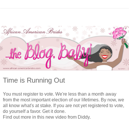
Time is Running Out
You must register to vote. We're less than a month away
from the most important election of our lifetimes. By now, we
all know what's at stake. If you are not yet registered to vote,
do yourself a favor. Get it done.
Find out more in this new video from Diddy.