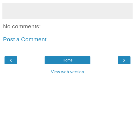
No comments:
Post a Comment
‹
›
Home
View web version