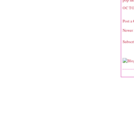
pop mo
OCTO
Post a
Newer 
Subscr