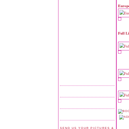
Europ
Full L
SEND US YOUR PICTURES &