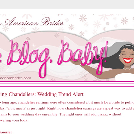
ing Chandeliers: Wedding Trend Alert
 long ago, chandelier earrings were often considered a bit much for a bride to pull o
ay, "a bit much" is just right. Right now chandelier earrings are a great way to add 
 drama to your wedding day ensemble. The right ones will add pizazz without
wering your look.
Koesler