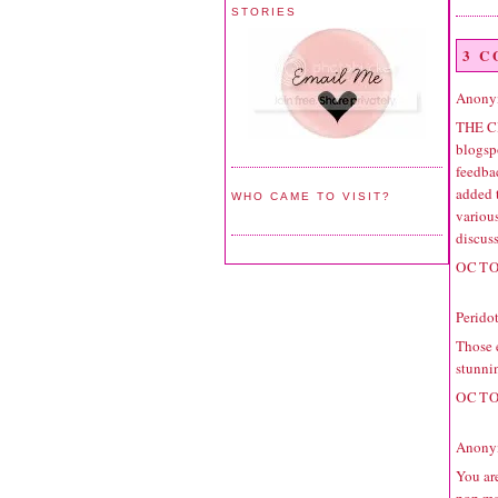
STORIES
3 
Anonym
THE C
blogspo
feedbac
added 
WHO CAME TO VISIT?
variou
discuss
OCTO
Perido
Those e
stunni
OCTO
Anonym
You are