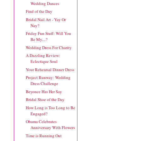
Wedding Dances
Find of the Day
Bridal Nail Art - Yay Or
Nay?
Friday Fun Stuff: Will You
Be My....?
Wedding Dress For Charity
A Dazzling Review:
Eclectique Soul
Your Rehearsal Dinner Dress
Project Runway: Wedding
Dress Challenge
Beyonce Has Her Say
Bridal Shoe of the Day
How Long is Too Long to Be
Engaged?
Obama Celebrates
Anniversary With Flowers
Time is Running Out