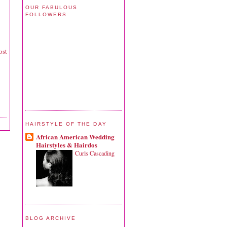
OUR FABULOUS
FOLLOWERS
ost
HAIRSTYLE OF THE DAY
African American Wedding
Hairstyles & Hairdos
Curls Cascading
BLOG ARCHIVE