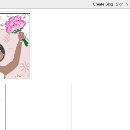
ff.
a