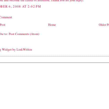
re and become the center of attention. ThankYou for your reply!
BER 6, 2008 AT 2:02 PM
 Comment
Post
Home
Older P
ibe to:
Post Comments (Atom)