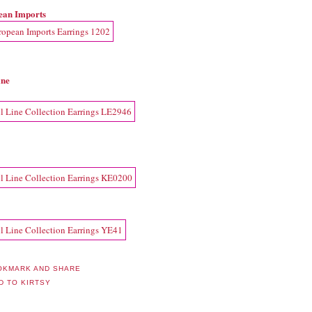
ean Imports
ine