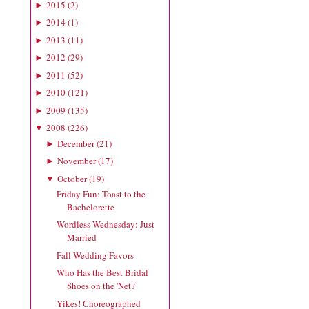
2015
(
2
)
►
2014
(
1
)
►
2013
(
11
)
►
2012
(
29
)
►
2011
(
52
)
►
2010
(
121
)
►
2009
(
135
)
►
2008
(
226
)
▼
December
(
21
)
►
November
(
17
)
►
October
(
19
)
▼
Friday Fun: Toast to the
Bachelorette
Wordless Wednesday: Just
Married
Fall Wedding Favors
Who Has the Best Bridal
Shoes on the 'Net?
Yikes! Choreographed