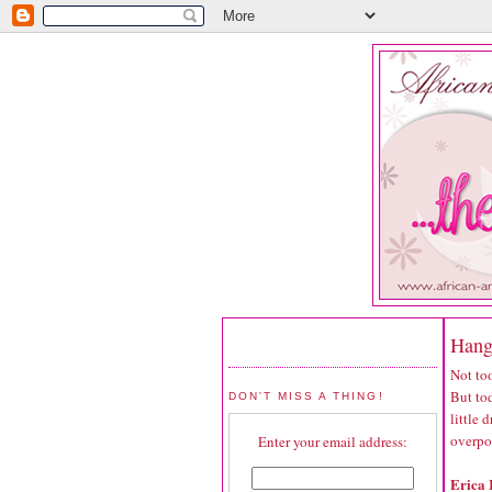
Hang
Not too
But tod
DON'T MISS A THING!
little
overpo
Enter your email address:
Erica 