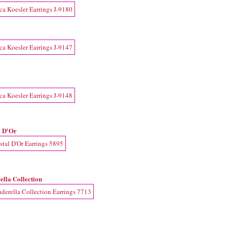
l D'Or
ella Collection