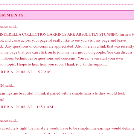
COMMENTS:
ous said...
INDERELLA COLLECTION EARRINGS ARE ABSOLUTLY STUNNING!im new t
t, and came across your page.I'd really like to see you visit my page and leave
k. Any questions or concerns are appreciated. Also, there is a link that was recentl
to my page that you can click on to join my new group on google. You can discuss
s makeup techniques or questions and concerns. You can even start your own
ion topic. I hope to hear from you soon. ThankYou for the support.
BER 6, 2008 AT 1:57 AM
t26
said...
arrings are beautiful. I think if paired with a simple hairstyle they would look
ng!
BER 6, 2008 AT 11:53 AM
ous said...
 apsolutely right the hairstyle would have to be simple...the earrings would definit