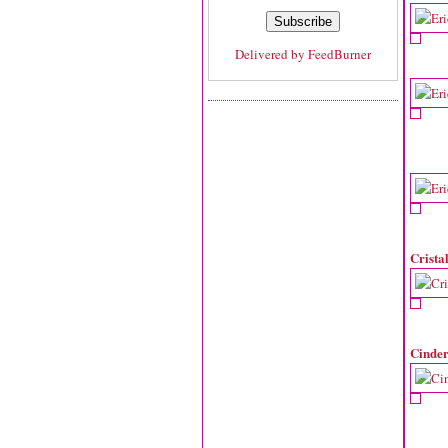
Delivered by
FeedBurner
Crista
Cinder