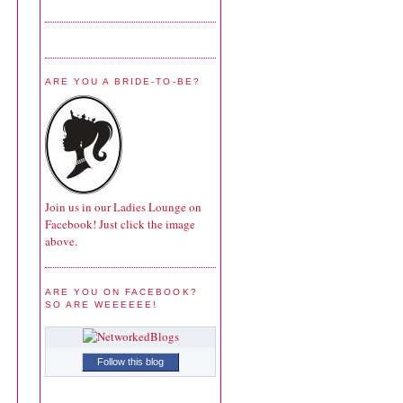
ARE YOU A BRIDE-TO-BE?
Join us in our Ladies Lounge on
Facebook! Just click the image
above.
ARE YOU ON FACEBOOK?
SO ARE WEEEEEE!
Follow this blog