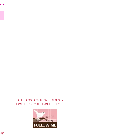
o
y
FOLLOW OUR WEDDING
TWEETS ON TWITTER!
ely