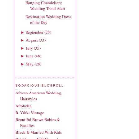
Hanging Chandeliers:
Wedding Trend Alert
Destination Wedding Dress
of the Day
September
(
25
)
►
August
(
33
)
►
July
(
35
)
►
June
(
48
)
►
May
(
28
)
►
BODACIOUS BLOGROLL
African American Wedding
Hairstyles
Afrobella
B. Vikki Vintage
Beautiful Brown Babies &
Families
Black & Married With Kids