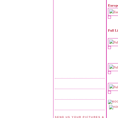
Europ
Full L
SEND US YOUR PICTURES &