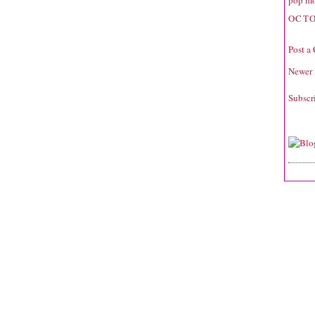
pop mo
OCTO
Post a
Newer 
Subscr