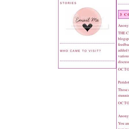
STORIES
3 
Anonym
THE C
blogspo
feedbac
added 
WHO CAME TO VISIT?
variou
discuss
OCTO
Perido
Those e
stunni
OCTO
Anonym
You are