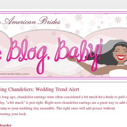
ing Chandeliers: Wedding Trend Alert
 long ago, chandelier earrings were often considered a bit much for a bride to pull o
ay, "a bit much" is just right. Right now chandelier earrings are a great way to add 
 drama to your wedding day ensemble. The right ones will add pizazz without
wering your look.
Koesler