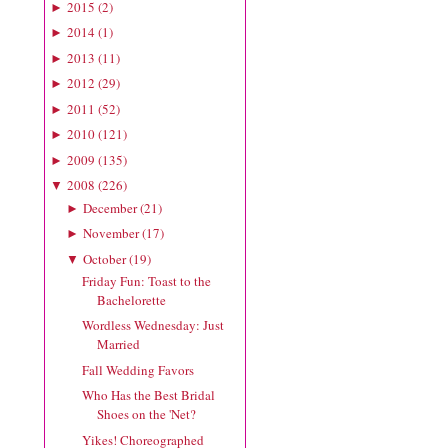
2015
(
2
)
►
2014
(
1
)
►
2013
(
11
)
►
2012
(
29
)
►
2011
(
52
)
►
2010
(
121
)
►
2009
(
135
)
►
2008
(
226
)
▼
December
(
21
)
►
November
(
17
)
►
October
(
19
)
▼
Friday Fun: Toast to the
Bachelorette
Wordless Wednesday: Just
Married
Fall Wedding Favors
Who Has the Best Bridal
Shoes on the 'Net?
Yikes! Choreographed