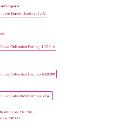
ean Imports
ine