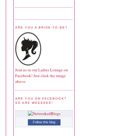
ARE YOU A BRIDE-TO-BE?
Join us in our Ladies Lounge on
Facebook! Just click the image
above.
ARE YOU ON FACEBOOK?
SO ARE WEEEEEE!
Follow this blog