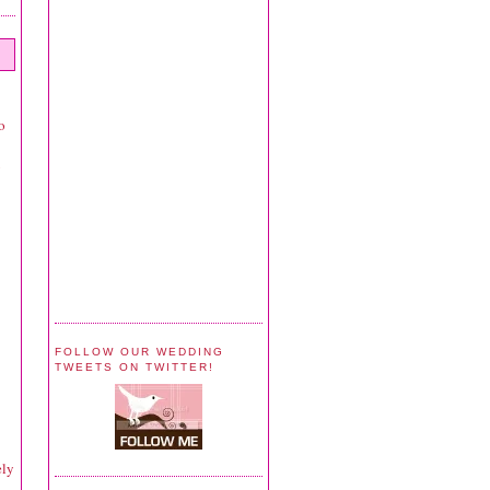
o
y
FOLLOW OUR WEDDING
TWEETS ON TWITTER!
ely