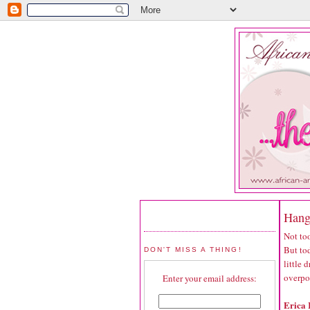
Hang
Not too
But tod
DON'T MISS A THING!
little
overpo
Enter your email address:
Erica 