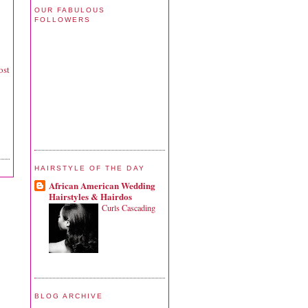
OUR FABULOUS
FOLLOWERS
ost
HAIRSTYLE OF THE DAY
African American Wedding
Hairstyles & Hairdos
Curls Cascading
BLOG ARCHIVE