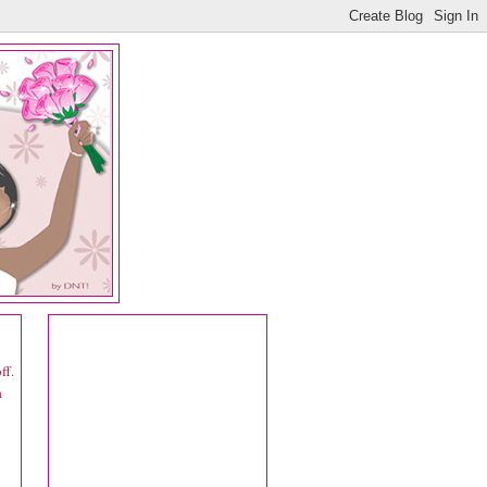
ff.
a