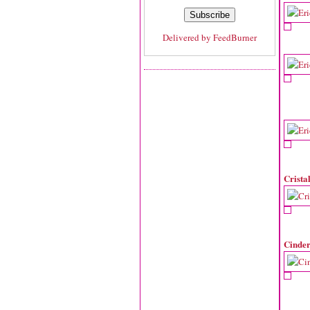
Delivered by
FeedBurner
Crista
Cinder