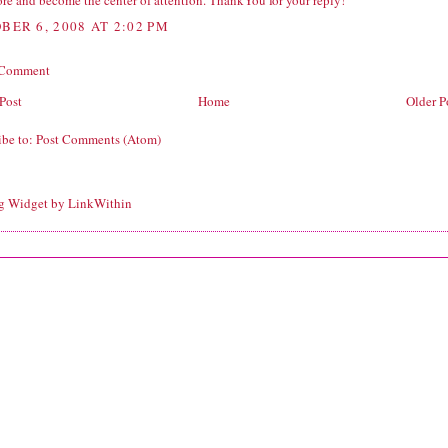
re and become the center of attention. ThankYou for your reply!
BER 6, 2008 AT 2:02 PM
 Comment
Post
Home
Older P
ibe to:
Post Comments (Atom)