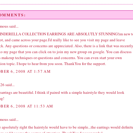
COMMENTS:
ous said...
INDERELLA COLLECTION EARRINGS ARE ABSOLUTLY STUNNING!im new t
t, and came across your page.I'd really like to see you visit my page and leave
k. Any questions or concerns are appreciated. Also, there is a link that was recentl
to my page that you can click on to join my new group on google. You can discuss
s makeup techniques or questions and concerns. You can even start your own
ion topic. I hope to hear from you soon. ThankYou for the support.
BER 6, 2008 AT 1:57 AM
t26
said...
arrings are beautiful. I think if paired with a simple hairstyle they would look
ng!
BER 6, 2008 AT 11:53 AM
ous said...
 apsolutely right the hairstyle would have to be simple...the earrings would definit