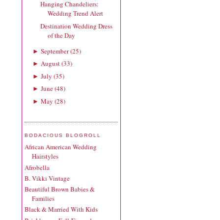
Hanging Chandeliers:
Wedding Trend Alert
Destination Wedding Dress
of the Day
September
(
25
)
►
August
(
33
)
►
July
(
35
)
►
June
(
48
)
►
May
(
28
)
►
BODACIOUS BLOGROLL
African American Wedding
Hairstyles
Afrobella
B. Vikki Vintage
Beautiful Brown Babies &
Families
Black & Married With Kids