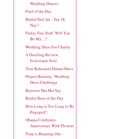
Wedding Dances
Find of the Day
Bridal Nail Art - Yay Or
Nay?
Friday Fun Stuff: Will You
Be My....?
Wedding Dress For Charity
A Dazzling Review:
Eclectique Soul
Your Rehearsal Dinner Dress
Project Runway: Wedding
Dress Challenge
Beyonce Has Her Say
Bridal Shoe of the Day
How Long is Too Long to Be
Engaged?
Obama Celebrates
Anniversary With Flowers
Time is Running Out