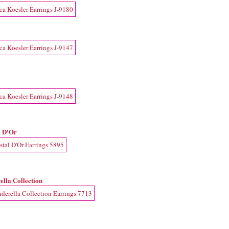
l D'Or
ella Collection