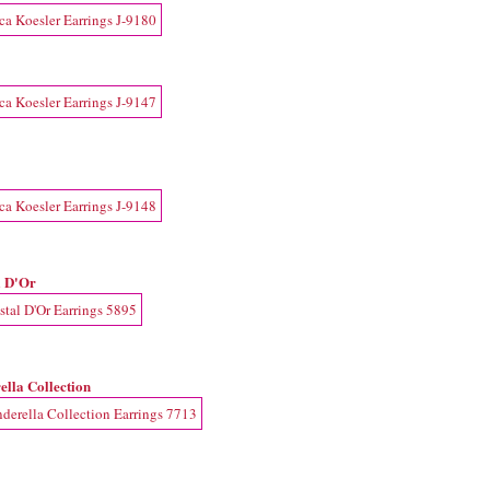
l D'Or
ella Collection