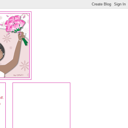
ff.
a