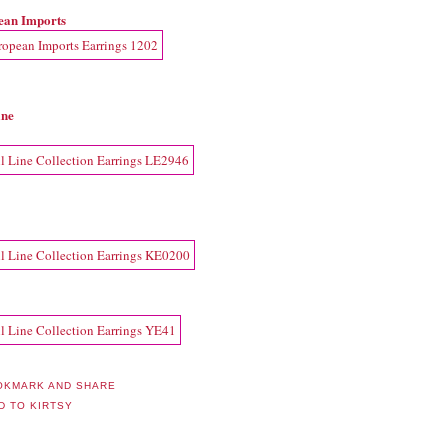
ean Imports
ine