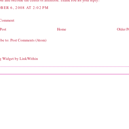
re and become the center of attention. ThankYou for your reply!
BER 6, 2008 AT 2:02 PM
 Comment
Post
Home
Older P
ibe to:
Post Comments (Atom)