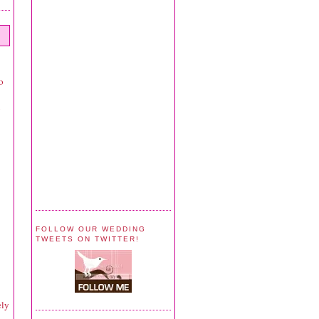
o
y
FOLLOW OUR WEDDING
TWEETS ON TWITTER!
ely