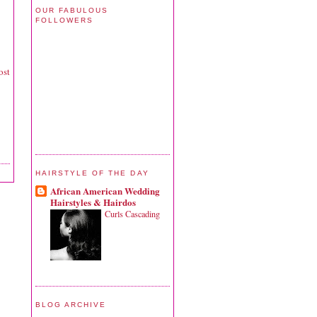
OUR FABULOUS
FOLLOWERS
ost
HAIRSTYLE OF THE DAY
African American Wedding
Hairstyles & Hairdos
Curls Cascading
BLOG ARCHIVE