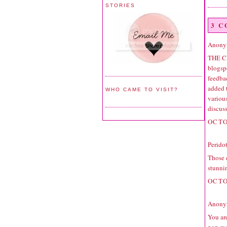
STORIES
3 
Anonym
THE C
blogspo
feedbac
added 
WHO CAME TO VISIT?
variou
discuss
OCTO
Perido
Those e
stunni
OCTO
Anonym
You are