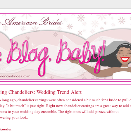
ing Chandeliers: Wedding Trend Alert
 long ago, chandelier earrings were often considered a bit much for a bride to pull o
ay, "a bit much" is just right. Right now chandelier earrings are a great way to add 
 drama to your wedding day ensemble. The right ones will add pizazz without
wering your look.
Koesler