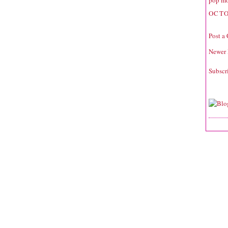
pop mo
OCTO
Post a
Newer 
Subscr