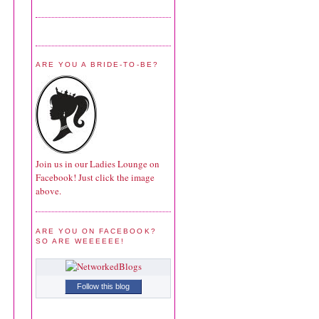
ARE YOU A BRIDE-TO-BE?
Join us in our Ladies Lounge on
Facebook! Just click the image
above.
ARE YOU ON FACEBOOK?
SO ARE WEEEEEE!
Follow this blog