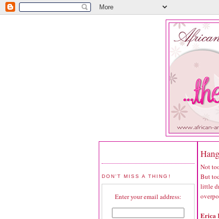
Hang
Not too
But tod
DON'T MISS A THING!
little
overpo
Enter your email address:
Erica 