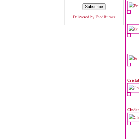
Delivered by
FeedBurner
Crista
Cinder