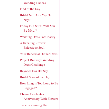
Wedding Dances
Find of the Day
Bridal Nail Art - Yay Or
Nay?
Friday Fun Stuff: Will You
Be My....?
Wedding Dress For Charity
A Dazzling Review:
Eclectique Soul
Your Rehearsal Dinner Dress
Project Runway: Wedding
Dress Challenge
Beyonce Has Her Say
Bridal Shoe of the Day
How Long is Too Long to Be
Engaged?
Obama Celebrates
Anniversary With Flowers
Time is Running Out