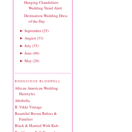
Hanging Chandeliers:
Wedding Trend Alert
Destination Wedding Dress
of the Day
September
(
25
)
►
August
(
33
)
►
July
(
35
)
►
June
(
48
)
►
May
(
28
)
►
BODACIOUS BLOGROLL
African American Wedding
Hairstyles
Afrobella
B. Vikki Vintage
Beautiful Brown Babies &
Families
Black & Married With Kids