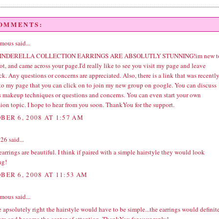
COMMENTS:
ous said...
INDERELLA COLLECTION EARRINGS ARE ABSOLUTLY STUNNING!im new t
t, and came across your page.I'd really like to see you visit my page and leave
k. Any questions or concerns are appreciated. Also, there is a link that was recentl
to my page that you can click on to join my new group on google. You can discuss
s makeup techniques or questions and concerns. You can even start your own
ion topic. I hope to hear from you soon. ThankYou for the support.
BER 6, 2008 AT 1:57 AM
t26
said...
arrings are beautiful. I think if paired with a simple hairstyle they would look
ng!
BER 6, 2008 AT 11:53 AM
ous said...
 apsolutely right the hairstyle would have to be simple...the earrings would definit