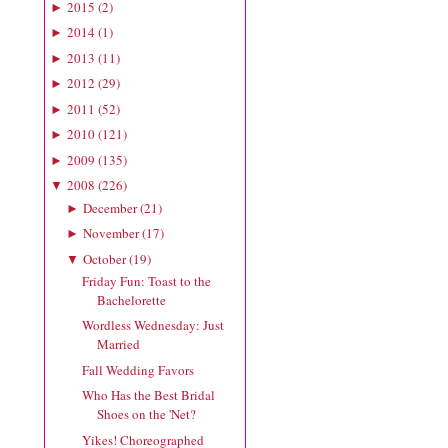
2015
(
2
)
►
2014
(
1
)
►
2013
(
11
)
►
2012
(
29
)
►
2011
(
52
)
►
2010
(
121
)
►
2009
(
135
)
►
2008
(
226
)
▼
December
(
21
)
►
November
(
17
)
►
October
(
19
)
▼
Friday Fun: Toast to the
Bachelorette
Wordless Wednesday: Just
Married
Fall Wedding Favors
Who Has the Best Bridal
Shoes on the 'Net?
Yikes! Choreographed