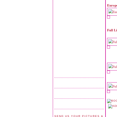
Europ
Full L
SEND US YOUR PICTURES &