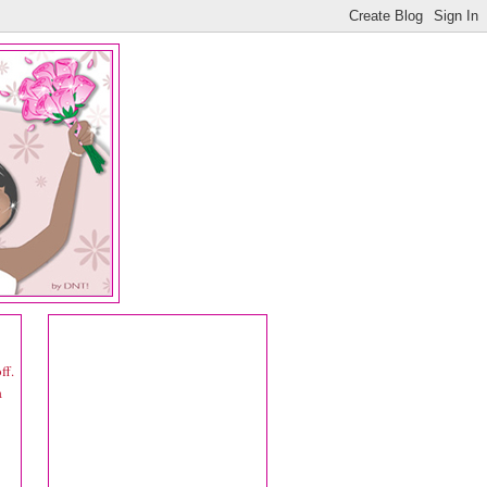
ff.
a