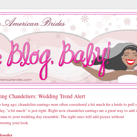
ing Chandeliers: Wedding Trend Alert
 long ago, chandelier earrings were often considered a bit much for a bride to pull o
ay, "a bit much" is just right. Right now chandelier earrings are a great way to add 
 drama to your wedding day ensemble. The right ones will add pizazz without
wering your look.
Koesler