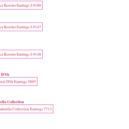
l D'Or
ella Collection