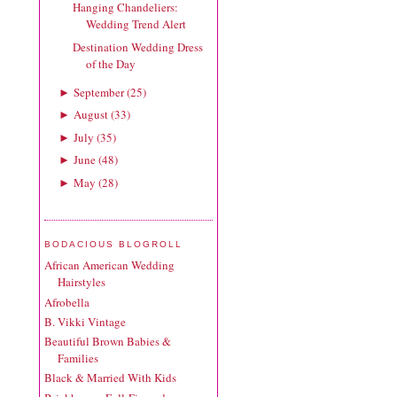
Hanging Chandeliers:
Wedding Trend Alert
Destination Wedding Dress
of the Day
September
(
25
)
►
August
(
33
)
►
July
(
35
)
►
June
(
48
)
►
May
(
28
)
►
BODACIOUS BLOGROLL
African American Wedding
Hairstyles
Afrobella
B. Vikki Vintage
Beautiful Brown Babies &
Families
Black & Married With Kids