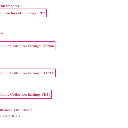
ean Imports
ine