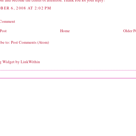
re and become the center of attention. ThankYou for your reply!
BER 6, 2008 AT 2:02 PM
 Comment
Post
Home
Older P
ibe to:
Post Comments (Atom)