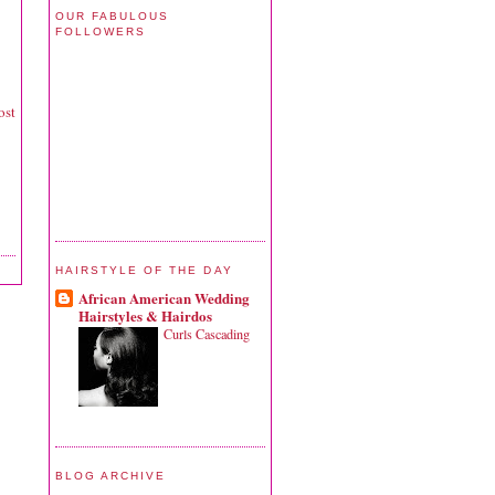
OUR FABULOUS
FOLLOWERS
ost
HAIRSTYLE OF THE DAY
African American Wedding
Hairstyles & Hairdos
Curls Cascading
BLOG ARCHIVE