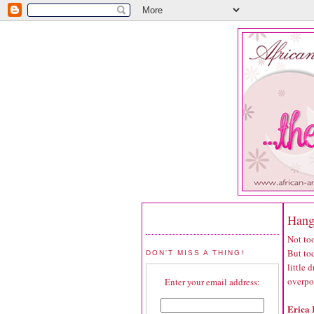
Hang
Not too
But tod
DON'T MISS A THING!
little
overpo
Enter your email address:
Erica 