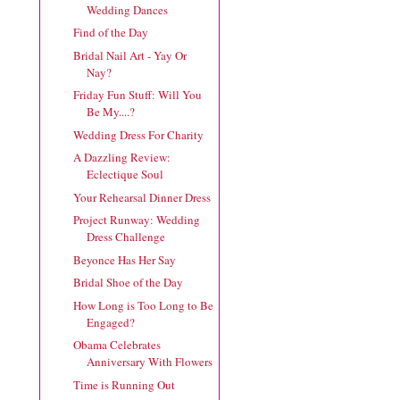
Wedding Dances
Find of the Day
Bridal Nail Art - Yay Or
Nay?
Friday Fun Stuff: Will You
Be My....?
Wedding Dress For Charity
A Dazzling Review:
Eclectique Soul
Your Rehearsal Dinner Dress
Project Runway: Wedding
Dress Challenge
Beyonce Has Her Say
Bridal Shoe of the Day
How Long is Too Long to Be
Engaged?
Obama Celebrates
Anniversary With Flowers
Time is Running Out