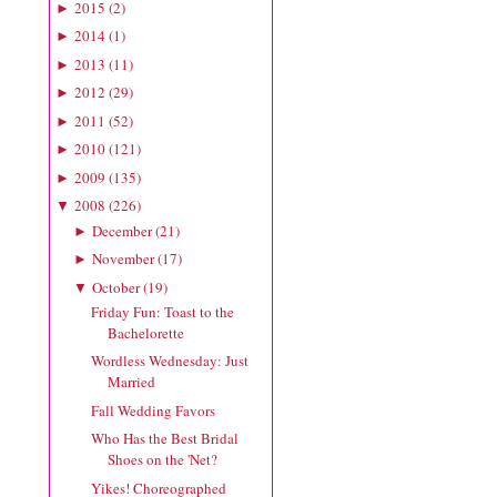
2015
(
2
)
►
2014
(
1
)
►
2013
(
11
)
►
2012
(
29
)
►
2011
(
52
)
►
2010
(
121
)
►
2009
(
135
)
►
2008
(
226
)
▼
December
(
21
)
►
November
(
17
)
►
October
(
19
)
▼
Friday Fun: Toast to the
Bachelorette
Wordless Wednesday: Just
Married
Fall Wedding Favors
Who Has the Best Bridal
Shoes on the 'Net?
Yikes! Choreographed