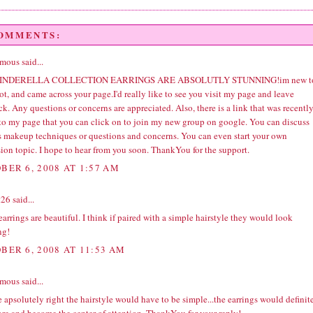
COMMENTS:
ous said...
INDERELLA COLLECTION EARRINGS ARE ABSOLUTLY STUNNING!im new t
t, and came across your page.I'd really like to see you visit my page and leave
k. Any questions or concerns are appreciated. Also, there is a link that was recentl
to my page that you can click on to join my new group on google. You can discuss
s makeup techniques or questions and concerns. You can even start your own
ion topic. I hope to hear from you soon. ThankYou for the support.
BER 6, 2008 AT 1:57 AM
t26
said...
arrings are beautiful. I think if paired with a simple hairstyle they would look
ng!
BER 6, 2008 AT 11:53 AM
ous said...
 apsolutely right the hairstyle would have to be simple...the earrings would definit