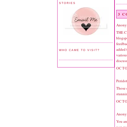
STORIES
3 
Anonym
THE C
blogspo
feedbac
added 
WHO CAME TO VISIT?
variou
discuss
OCTO
Perido
Those e
stunni
OCTO
Anonym
You are