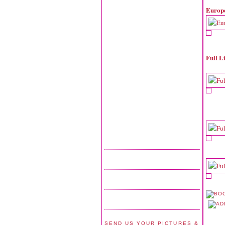
Europ
Full L
SEND US YOUR PICTURES &