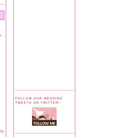
o
y
FOLLOW OUR WEDDING
TWEETS ON TWITTER!
ely