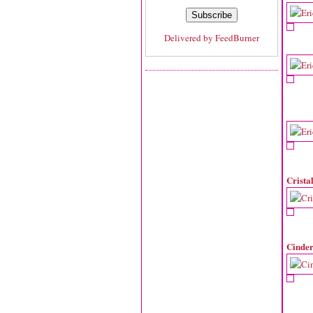
Delivered by
FeedBurner
Crista
Cinder