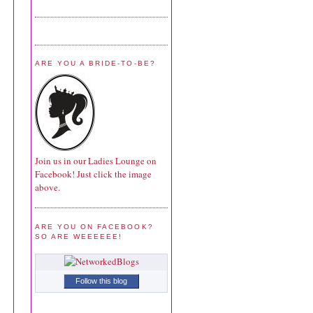
ARE YOU A BRIDE-TO-BE?
Join us in our Ladies Lounge on
Facebook! Just click the image
above.
ARE YOU ON FACEBOOK?
SO ARE WEEEEEE!
Follow this blog