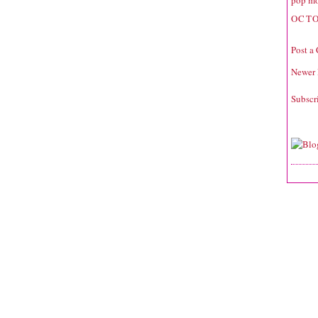
pop mo
OCTO
Post a
Newer 
Subscr