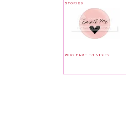
STORIES
WHO CAME TO VISIT?