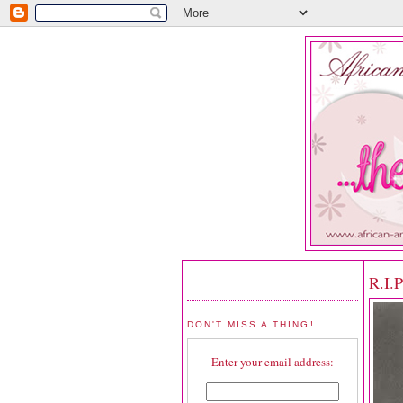
R.I.
DON'T MISS A THING!
Enter your email address: