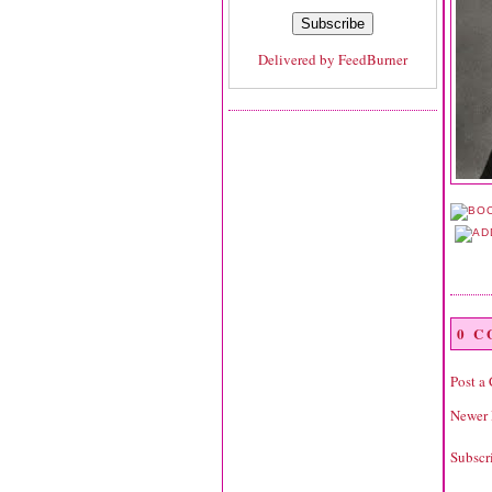
Delivered by
FeedBurner
0 
Post a
Newer 
Subscr