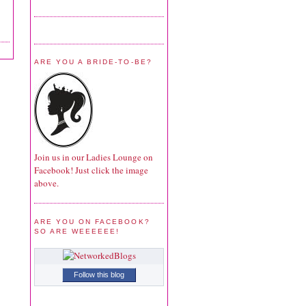
ARE YOU A BRIDE-TO-BE?
Join us in our Ladies Lounge on
Facebook! Just click the image
above.
ARE YOU ON FACEBOOK?
SO ARE WEEEEEE!
Follow this blog