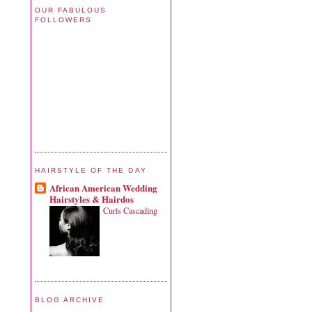
OUR FABULOUS
FOLLOWERS
HAIRSTYLE OF THE DAY
African American Wedding
Hairstyles & Hairdos
Curls Cascading
BLOG ARCHIVE