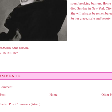
spent breaking barriers, Horne
died Sunday in New York City
She will always be remembere
for her grace, style and beauty.
COMMENTS:
 Comment
Post
Home
Older P
ibe to:
Post Comments (Atom)