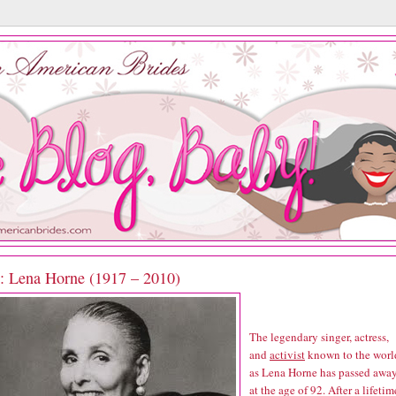
P: Lena Horne (1917 – 2010)
The legendary singer, actress,
and
activist
known to the worl
as Lena Horne has passed awa
at the age of 92. After a lifetim