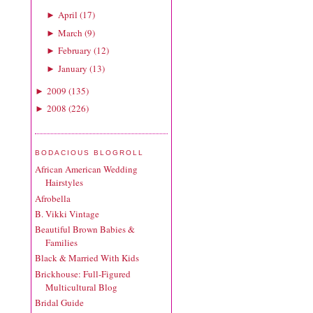
April
(
17
)
►
March
(
9
)
►
February
(
12
)
►
January
(
13
)
►
2009
(
135
)
►
2008
(
226
)
►
BODACIOUS BLOGROLL
African American Wedding
Hairstyles
Afrobella
B. Vikki Vintage
Beautiful Brown Babies &
Families
Black & Married With Kids
Brickhouse: Full-Figured
Multicultural Blog
Bridal Guide