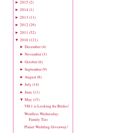
2015
(
2
)
►
2014
(
1
)
►
2013
(
11
)
►
2012
(
29
)
►
2011
(
52
)
►
2010
(
121
)
▼
December
(
4
)
►
November
(
3
)
►
October
(
6
)
►
September
(
9
)
►
August
(
8
)
►
July
(
14
)
►
June
(
11
)
►
May
(
15
)
▼
VH-1 is Looking for Brides!
Wordless Wednesday:
Family Ties
Planet Wedding Giveaway!