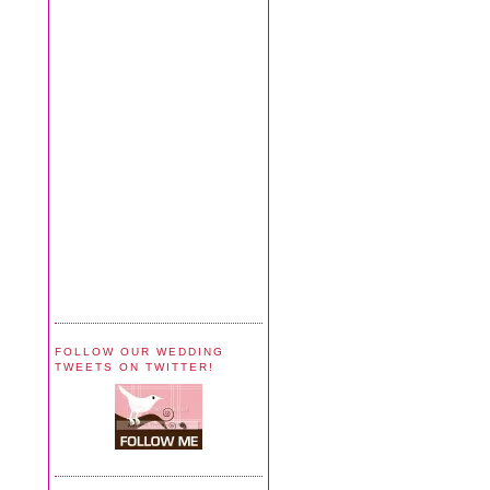
FOLLOW OUR WEDDING
TWEETS ON TWITTER!