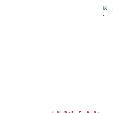
SEND US YOUR PICTURES &