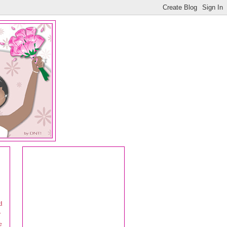
d
y
e