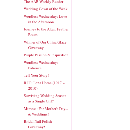
The AAB Weekly Reader
Wedding Gown of the Week
Wordless Wednesday: Love
in the Afternoon
Journey to the Altar: Feather
Bouts
Winner of Our China Glaze
Giveaway
Purple Passion & Inspiration
Wordless Wednesday:
Patience
Tell Your Story!
R.I.P: Lena Horne (1917 –
2010)
Surviving Wedding Season
as a Single Girl?
Mimosa: For Mother's Day...
& Weddings!
Bridal Nail Polish
Giveaway!